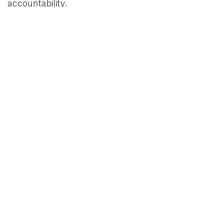
accountability.
For More News Updates Follow Us On
www.tconews.in
in
News
TCO News Admin
30 April 2026
SHARE THIS POST
TAGS