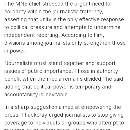
The MNS chief stressed the urgent need for
solidarity within the journalistic fraternity,
asserting that unity is the only effective response
to political pressure and attempts to undermine
independent reporting. According to him,
divisions among journalists only strengthen those
in power.
“Journalists must stand together and support
issues of public importance. Those in authority
benefit when the media remains divided,” he said,
adding that political power is temporary and
accountability is inevitable.
In a sharp suggestion aimed at empowering the
press, Thackeray urged journalists to stop giving
coverage to individuals or groups who attempt to