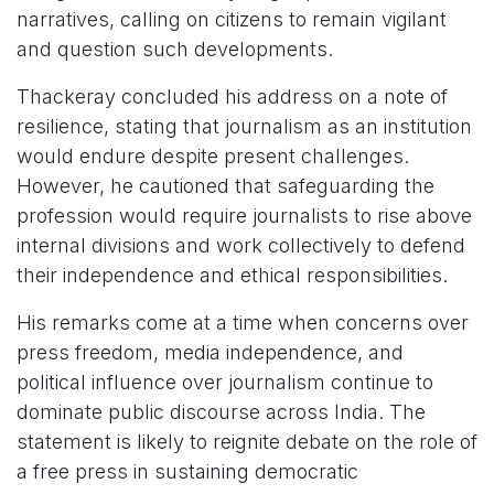
narratives, calling on citizens to remain vigilant
and question such developments.
Thackeray concluded his address on a note of
resilience, stating that journalism as an institution
would endure despite present challenges.
However, he cautioned that safeguarding the
profession would require journalists to rise above
internal divisions and work collectively to defend
their independence and ethical responsibilities.
His remarks come at a time when concerns over
press freedom, media independence, and
political influence over journalism continue to
dominate public discourse across India. The
statement is likely to reignite debate on the role of
a free press in sustaining democratic