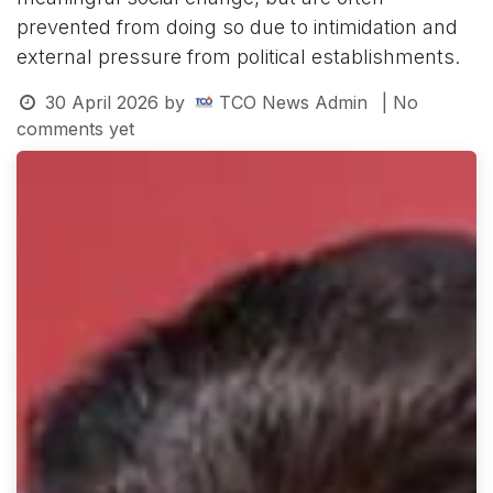
prevented from doing so due to intimidation and
external pressure from political establishments.
30 April 2026
by
TCO News Admin
| No
comments yet