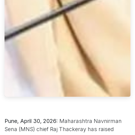
Pune, April 30, 2026:
Maharashtra Navnirman
Sena (MNS) chief Raj Thackeray has raised