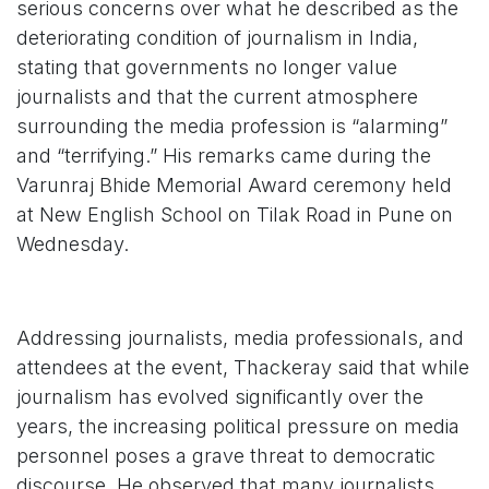
serious concerns over what he described as the
deteriorating condition of journalism in India,
stating that governments no longer value
journalists and that the current atmosphere
surrounding the media profession is “alarming”
and “terrifying.” His remarks came during the
Varunraj Bhide Memorial Award ceremony held
at New English School on Tilak Road in Pune on
Wednesday.
Addressing journalists, media professionals, and
attendees at the event, Thackeray said that while
journalism has evolved significantly over the
years, the increasing political pressure on media
personnel poses a grave threat to democratic
discourse. He observed that many journalists