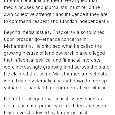
threaten or intimidate them. He argued that
media houses and journalists must build their
own collective strength and influence if they are
to command respect and function independently.
Beyond media issues, Thackeray also touched
upon broader governance concerns in
Maharashtra. He criticised what he called the
growing misuse of land ownership and alleged
that influential political and financial interests
were increasingly grabbing land across the state.
He claimed that some Marathi-medium schools
were being systematically shut down to free up
valuable urban land for commercial exploitation.
He further alleged that critical issues such as
delimitation and property-related decisions were
being overshadowed by larger political