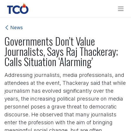
Skip to Content
News
Governments Don’t Value
Journalists, Says Raj Thackeray;
Calls Situation ‘Alarming’
Addressing journalists, media professionals, and
attendees at the event, Thackeray said that while
journalism has evolved significantly over the
years, the increasing political pressure on media
personnel poses a grave threat to democratic
discourse. He observed that many journalists
enter the profession with the aim of bringing
meaningful social change, but are often