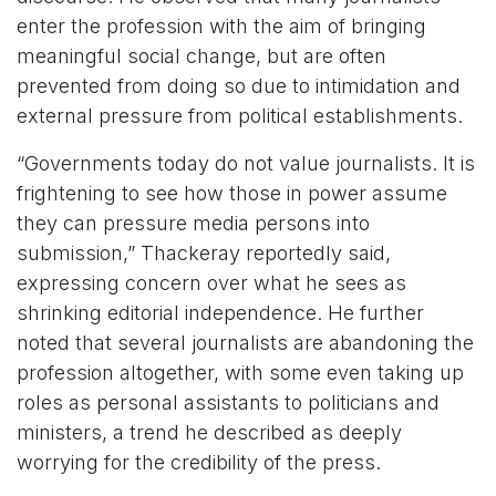
enter the profession with the aim of bringing
meaningful social change, but are often
prevented from doing so due to intimidation and
external pressure from political establishments.
“Governments today do not value journalists. It is
frightening to see how those in power assume
they can pressure media persons into
submission,” Thackeray reportedly said,
expressing concern over what he sees as
shrinking editorial independence. He further
noted that several journalists are abandoning the
profession altogether, with some even taking up
roles as personal assistants to politicians and
ministers, a trend he described as deeply
worrying for the credibility of the press.