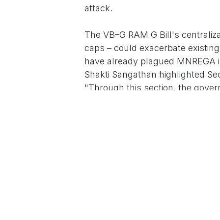
attack.
The VB–G RAM G Bill's centraliza
caps – could exacerbate existin
have already plagued MNREGA im
Shakti Sangathan highlighted Se
"Through this section, the gove
government will decide." Activis
exploitation, with the 60-day pa
"feudal wages" during harvests,
face an extra Rs 50,000 crore bu
2,500 crore more, straining poore
Government sources defend the 
weaknesses," touting tech integ
as pro-worker enhancements. "Th