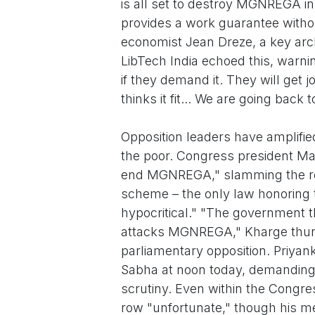
is all set to destroy MGNREGA in
provides a work guarantee withou
economist Jean Dreze, a key arch
LibTech India echoed this, warning
if they demand it. They will get
thinks it fit... We are going bac
Opposition leaders have amplifie
the poor. Congress president Mal
end MGNREGA," slamming the r
scheme – the only law honoring t
hypocritical." "The government th
attacks MGNREGA," Kharge thund
parliamentary opposition. Priyank
Sabha at noon today, demanding t
scrutiny. Even within the Congr
row "unfortunate," though his me