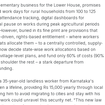
pplementary business for the Lower House, promises
 work days for rural households from 100 to 125
 attendance tracking, digital dashboards for
 pause on works during peak agricultural periods
 However, buried in its fine print are provisions that
driven, rights-based entitlement – where workers
ts allocate them – to a centrally controlled, supply-
ow decide state-wise work allocations based on
village-level plans, and fund only 60% of costs (90%
to shoulder the rest – a stark departure from
nding.
, a 35-year-old landless worker from Karnataka's
 a lifeline, providing Rs 15,000 yearly through local
ing him to avoid migrating to cities and stay with his
ework could unravel this security net. "This new law