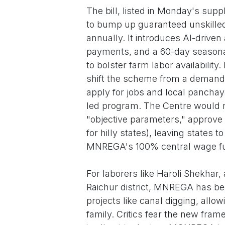
The bill, listed in Monday's su
to bump up guaranteed unskilled
annually. It introduces AI-driven
payments, and a 60-day seasonal
to bolster farm labor availability.
shift the scheme from a demand-
apply for jobs and local panchaya
led program. The Centre would n
"objective parameters," approve 
for hilly states), leaving states 
MNREGA's 100% central wage fu
For laborers like Haroli Shekhar
Raichur district, MNREGA has been
projects like canal digging, allow
family. Critics fear the new fram