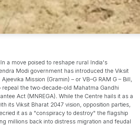
n a move poised to reshape rural India's
ndra Modi government has introduced the Viksit
 Ajeevika Mission (Gramin) – or VB–G RAM G – Bill,
to repeal the two-decade-old Mahatma Gandhi
ntee Act (MNREGA). While the Centre hails it as a
 its Viksit Bharat 2047 vision, opposition parties,
cried it as a "conspiracy to destroy" the flagship
ng millions back into distress migration and feudal