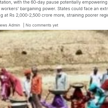
itation, with the 60-day pause potentially empowering 
 workers' bargaining power. States could face an ext
ng at Rs 2,000-2,500 crore more, straining poorer regi
ews Admin
| No comments yet