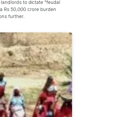
landlords to dictate "feudal
ra Rs 50,000 crore burden
ons further.