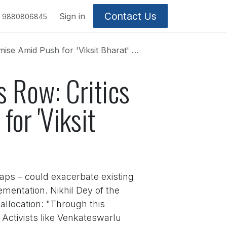
Contact Us
Sign in
9880806845
d Push for 'Viksit Bharat' Overhaul
 Row: Critics
or 'Viksit
caps – could exacerbate existing
entation. Nikhil Dey of the
llocation: "Through this
Activists like Venkateswarlu