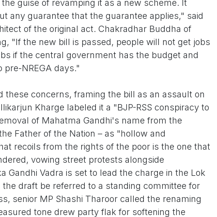
 the guise of revamping it as a new scheme. It
t any guarantee that the guarantee applies," said
itect of the original act. Chakradhar Buddha of
, "If the new bill is passed, people will not get jobs
 jobs if the central government has the budget and
k to pre-NREGA days."
d these concerns, framing the bill as an assault on
likarjun Kharge labeled it a "BJP-RSS conspiracy to
emoval of Mahatma Gandhi's name from the
he Father of the Nation – as "hollow and
at recoils from the rights of the poor is the one that
ered, vowing street protests alongside
a Gandhi Vadra is set to lead the charge in the Lok
he draft be referred to a standing committee for
ess, senior MP Shashi Tharoor called the renaming
asured tone drew party flak for softening the