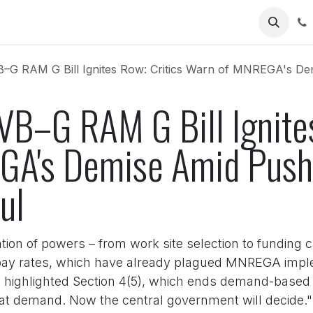
Us
 RAM G Bill Ignites Row: Critics Warn of MNREGA's Demise Ami
VB–G RAM G Bill Ignites
A's Demise Amid Push f
ul
tion of powers – from work site selection to funding 
ay rates, which have already plagued MNREGA implem
highlighted Section 4(5), which ends demand-based a
at demand. Now the central government will decide." 