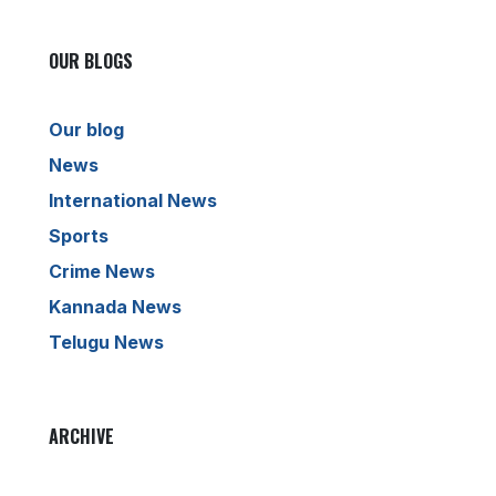
OUR BLOGS
Our blog
News
International News
Sports
Crime News
Kannada News
Telugu News
ARCHIVE