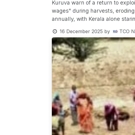
Kuruva warn of a return to explo
wages" during harvests, eroding
annually, with Kerala alone stari
16 December 2025
by
TCO N