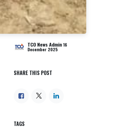
TCO News Admin
16
December 2025
SHARE THIS POST
TAGS