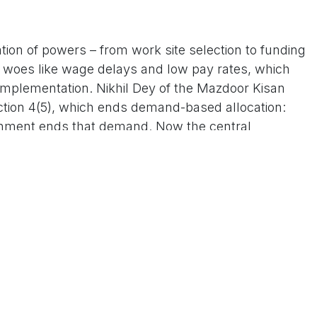
tion of powers – from work site selection to funding
g woes like wage delays and low pay rates, which
plementation. Nikhil Dey of the Mazdoor Kisan
ction 4(5), which ends demand-based allocation:
rnment ends that demand. Now the central
ts like Venkateswarlu Kuruva warn of a return to
use potentially empowering landlords to dictate
 eroding workers' bargaining power. States could
rden annually, with Kerala alone staring at Rs 2,000-
r regions further.
revamp as essential to fix MNREGA's "structural
rations for transparency and the extra 25 work days
e new structure is balanced and sensitive to state