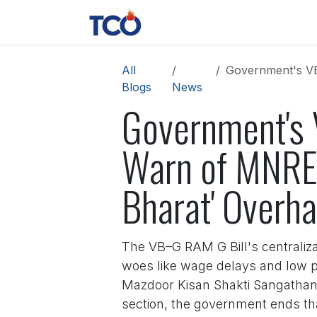
Skip to Content
News
Contact us
About 
All
Government's VB–G
Blogs
News
Government's 
Warn of MNREG
Bharat' Overha
The VB–G RAM G Bill's centraliza
woes like wage delays and low p
Mazdoor Kisan Shakti Sangathan 
section, the government ends th