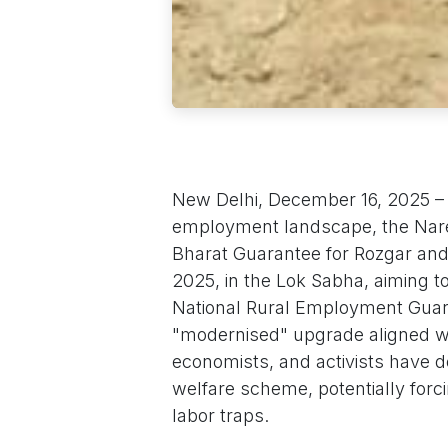
New Delhi, December 16, 2025 – I
employment landscape, the Nare
Bharat Guarantee for Rozgar and
2025, in the Lok Sabha, aiming 
National Rural Employment Guara
"modernised" upgrade aligned with
economists, and activists have de
welfare scheme, potentially forci
labor traps.