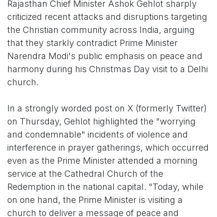
Rajasthan Chief Minister Ashok Gehlot sharply
criticized recent attacks and disruptions targeting
the Christian community across India, arguing
that they starkly contradict Prime Minister
Narendra Modi's public emphasis on peace and
harmony during his Christmas Day visit to a Delhi
church.
In a strongly worded post on X (formerly Twitter)
on Thursday, Gehlot highlighted the "worrying
and condemnable" incidents of violence and
interference in prayer gatherings, which occurred
even as the Prime Minister attended a morning
service at the Cathedral Church of the
Redemption in the national capital. "Today, while
on one hand, the Prime Minister is visiting a
church to deliver a message of peace and