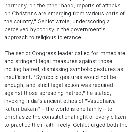
harmony, on the other hand, reports of attacks
on Christians are emerging from various parts of
the country," Gehlot wrote, underscoring a
perceived hypocrisy in the government's
approach to religious tolerance.
The senior Congress leader called for immediate
and stringent legal measures against those
inciting hatred, dismissing symbolic gestures as
insufficient. "Symbolic gestures would not be
enough, and strict legal action was required
against those spreading hatred," he stated,
invoking India's ancient ethos of "Vasudhaiva
Kutumbakam" – the world is one family – to
emphasize the constitutional right of every citizen
to practice their faith freely. Gehlot urged both the