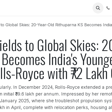
Us
Global Skies: 20-Year-Old Rithuparna KS Becomes India's Youngest Woman E
ields to Global Skies: 
 Becomes India's Youn
lls-Royce with ₹72 Lakh 
ularly. In December 2024, Rolls-Royce extended a pre
n initial ₹39.6 lakh per annum. Impressed by her remo
g January 2025, where she troubleshot propulsion s
kh in April, complete with relocation perks, housing 