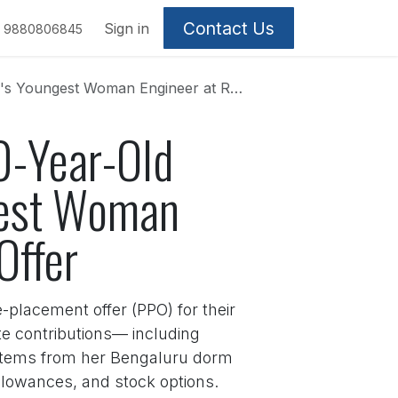
Contact Us
Sign in
9880806845
ngineer at Rolls-Royce with ₹72 Lakh Offer
20-Year-Old
gest Woman
Offer
-placement offer (PPO) for their
te contributions— including
ystems from her Bengaluru dorm
allowances, and stock options.