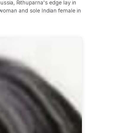
ussia, Rithuparna's edge lay in
 woman and sole Indian female in