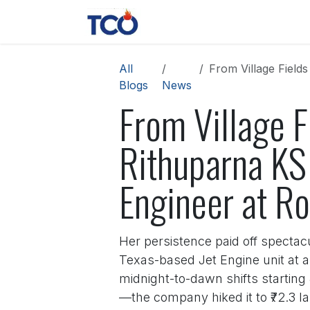
Skip to Content
News
Contact us
About 
All
From Village Fields to 
Blogs
News
From Village F
Rithuparna KS
Engineer at Ro
Her persistence paid off spectac
Texas-based Jet Engine unit at a
midnight-to-dawn shifts startin
—the company hiked it to ₹72.3 la