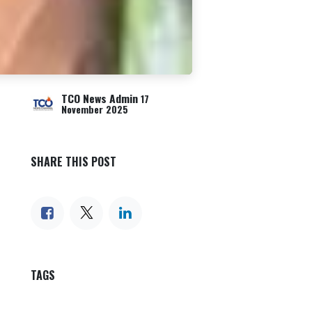
TCO News Admin
17
November 2025
SHARE THIS POST
TAGS