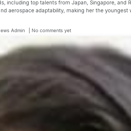
s, including top talents from Japan, Singapore, and R
 and aerospace adaptability, making her the youngest
ews Admin
| No comments yet