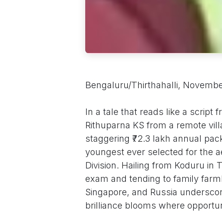
Bengaluru/Thirthahalli, Novembe
In a tale that reads like a scrip
Rithuparna KS from a remote vill
staggering ₹72.3 lakh annual pa
youngest ever selected for the a
Division. Hailing from Koduru in T
exam and tending to family farml
Singapore, and Russia underscores
brilliance blooms where opportun