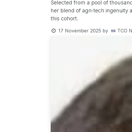
Selected from a pool of thousand
her blend of agri-tech ingenuity
this cohort.
17 November 2025
by
TCO N