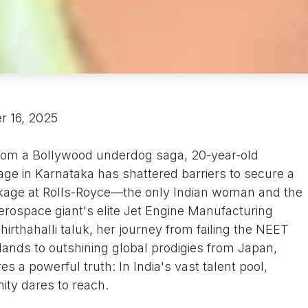
r 16, 2025
t from a Bollywood underdog saga, 20-year-old
age in Karnataka has shattered barriers to secure a
ckage at Rolls-Royce—the only Indian woman and the
erospace giant's elite Jet Engine Manufacturing
hirthahalli taluk, her journey from failing the NEET
ands to outshining global prodigies from Japan,
 a powerful truth: In India's vast talent pool,
ity dares to reach.