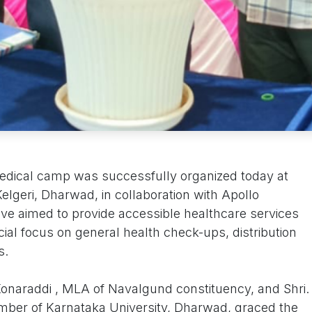
medical camp was successfully organized today at
lgeri, Dharwad, in collaboration with Apollo
tive aimed to provide accessible healthcare services
ial focus on general health check-ups, distribution
s.
Konaraddi , MLA of Navalgund constituency, and Shri.
mber of Karnataka University, Dharwad, graced the