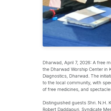
Dharwad, April 7, 2026: A free 
the Dharwad Worship Center in Ke
Diagnostics, Dharwad. The initia
to the local community, with spec
of free medicines, and spectacle
Distinguished guests Shri. N.H. 
Robert Daddapuri, Syndicate Me