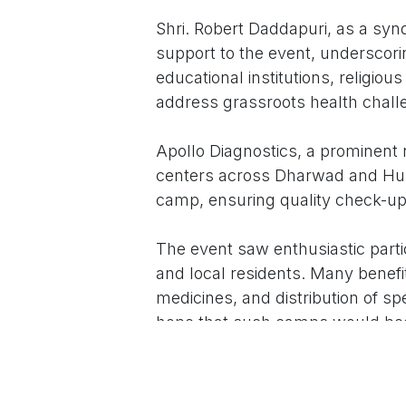
Shri. Robert Daddapuri, as a sy
support to the event, underscori
educational institutions, religiou
address grassroots health chall
Apollo Diagnostics, a prominent 
centers across Dharwad and Hubb
camp, ensuring quality check-ups 
The event saw enthusiastic part
and local residents. Many benefi
medicines, and distribution of s
hope that such camps would bec
healthcare and community well-
Rev. Cedric Jacob called upon a