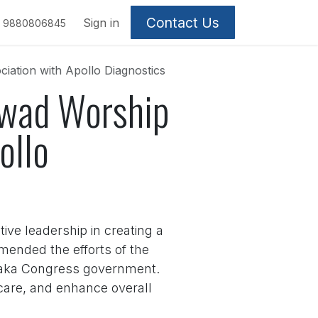
Contact Us
Sign in
9880806845
iation with Apollo Diagnostics
rwad Worship
ollo
ive leadership in creating a
mended the efforts of the
ataka Congress government.
are, and enhance overall