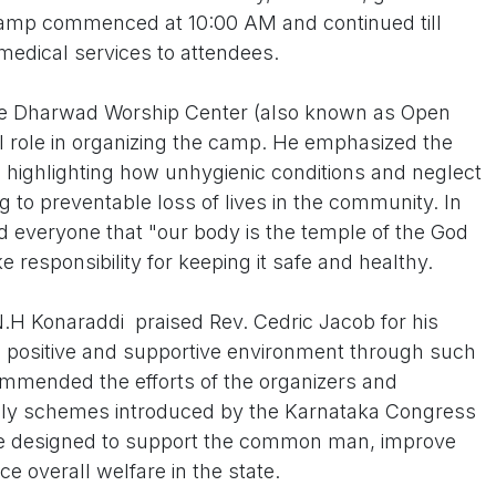
camp commenced at 10:00 AM and continued till
 medical services to attendees.
the Dharwad Worship Center (also known as Open
al role in organizing the camp. He emphasized the
 highlighting how unhygienic conditions and neglect
g to preventable loss of lives in the community. In
d everyone that "our body is the temple of the God
e responsibility for keeping it safe and healthy.
N.H Konaraddi praised Rev. Cedric Jacob for his
 a positive and supportive environment through such
ommended the efforts of the organizers and
ndly schemes introduced by the Karnataka Congress
 designed to support the common man, improve
e overall welfare in the state.