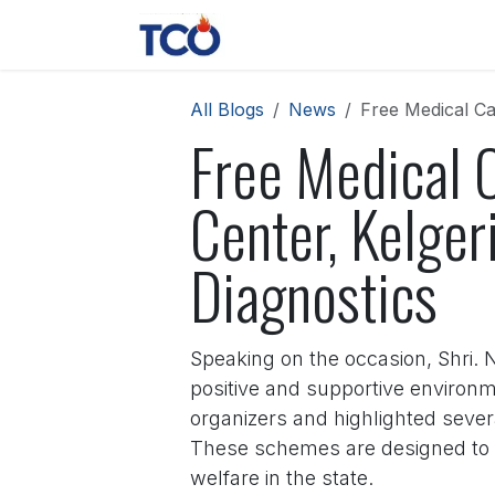
Skip to Content
News
Contact us
About 
All Blogs
News
Free Medical Ca
Free Medical 
Center, Kelger
Diagnostics
Speaking on the occasion, Shri. 
positive and supportive environ
organizers and highlighted seve
These schemes are designed to 
welfare in the state.