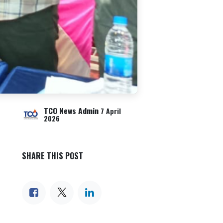
TCO News Admin
7 April
2026
SHARE THIS POST