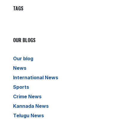
TAGS
OUR BLOGS
Our blog
News
International News
Sports
Crime News
Kannada News
Telugu News