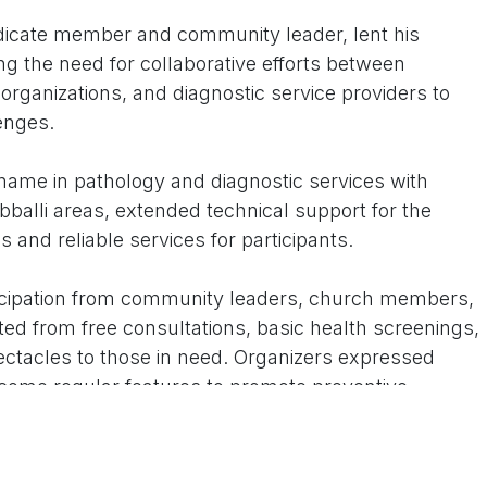
ndicate member and community leader, lent his
ng the need for collaborative efforts between
s organizations, and diagnostic service providers to
enges.
name in pathology and diagnostic services with
alli areas, extended technical support for the
and reliable services for participants.
icipation from community leaders, church members,
ted from free consultations, basic health screenings,
pectacles to those in need. Organizers expressed
ome regular features to promote preventive
being in and around Dharwad.
ll community leaders and members to prioritize