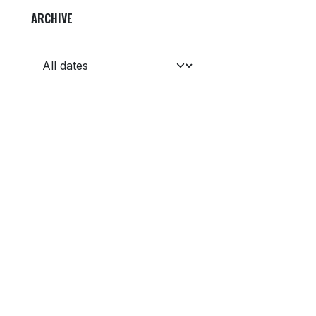
ARCHIVE