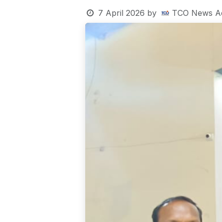
7 April 2026
by
TCO News A