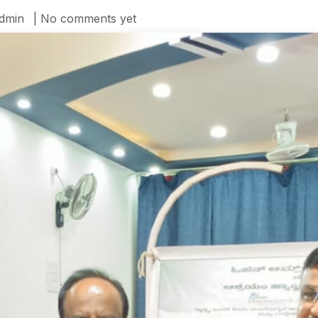
dmin
| No comments yet