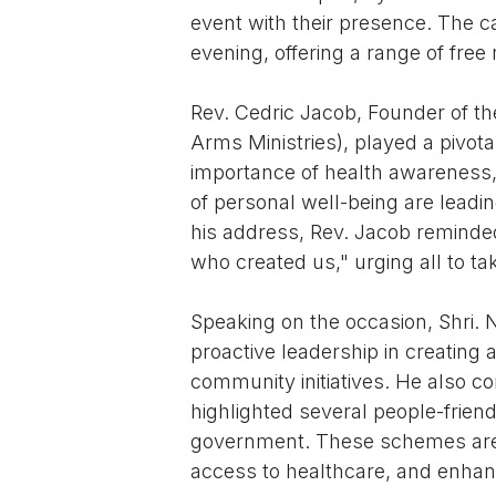
event with their presence. The 
evening, offering a range of free
Rev. Cedric Jacob, Founder of 
Arms Ministries), played a pivot
importance of health awareness,
of personal well-being are leadin
his address, Rev. Jacob reminde
who created us," urging all to tak
Speaking on the occasion, Shri. 
proactive leadership in creating
community initiatives. He also c
highlighted several people-frie
government. These schemes are
access to healthcare, and enhanc