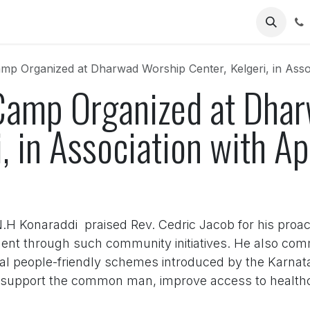
Us
mp Organized at Dharwad Worship Center, Kelgeri, in Assoc
Camp Organized at Dha
i, in Association with Ap
N.H Konaraddi praised Rev. Cedric Jacob for his proact
ment through such community initiatives. He also com
ral people-friendly schemes introduced by the Karn
support the common man, improve access to healthc