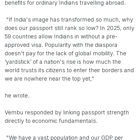
benefits for ordinary Indians travelling abroad.
"If India's image has transformed so much, why
does our passport still rank so low? In 2025, only
59 countries allow Indians in without a pre-
approved visa. Popularity with the diaspora
doesn't pay for the lack of global mobility. The
‘yardstick’ of a nation's rise is how much the
world trusts its citizens to enter their borders and
we are nowhere near the top yet,"
he wrote.
Vembu responded by linking passport strength
directly to economic fundamentals.
"We have a vast population and our GDP per