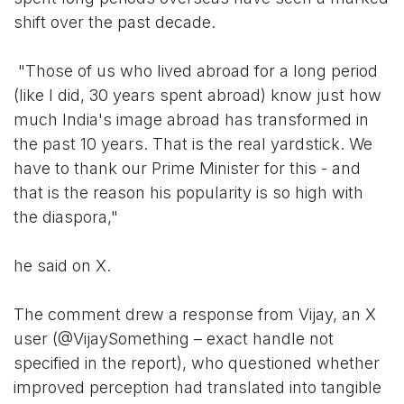
shift over the past decade.
"Those of us who lived abroad for a long period
(like I did, 30 years spent abroad) know just how
much India's image abroad has transformed in
the past 10 years. That is the real yardstick. We
have to thank our Prime Minister for this - and
that is the reason his popularity is so high with
the diaspora,"
he said on X.
The comment drew a response from Vijay, an X
user (@VijaySomething – exact handle not
specified in the report), who questioned whether
improved perception had translated into tangible