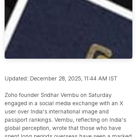
Updated: December 28, 2025, 11:44 AM IST
Zoho founder Sridhar Vembu on Saturday
engaged in a social media exchange with an X
user over India's international image and
passport rankings. Vembu, reflecting on India's
global perception, wrote that those who have
spent long periods overseas have seen a marked