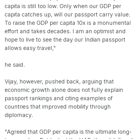
capita is still too low. Only when our GDP per
capita catches up, will our passport carry value.
To raise the GDP per capita 10x is a monumental
effort and takes decades. I am an optimist and
hope to live to see the day our Indian passport
allows easy travel,"
he said.
Vijay, however, pushed back, arguing that
economic growth alone does not fully explain
passport rankings and citing examples of
countries that improved mobility through
diplomacy.
"Agreed that GDP per capita is the ultimate long-