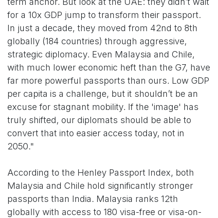
term anchor. But look at the UAE: they didn’t wait
for a 10x GDP jump to transform their passport.
In just a decade, they moved from 42nd to 8th
globally (184 countries) through aggressive,
strategic diplomacy. Even Malaysia and Chile,
with much lower economic heft than the G7, have
far more powerful passports than ours. Low GDP
per capita is a challenge, but it shouldn’t be an
excuse for stagnant mobility. If the 'image' has
truly shifted, our diplomats should be able to
convert that into easier access today, not in
2050."
According to the Henley Passport Index, both
Malaysia and Chile hold significantly stronger
passports than India. Malaysia ranks 12th
globally with access to 180 visa-free or visa-on-