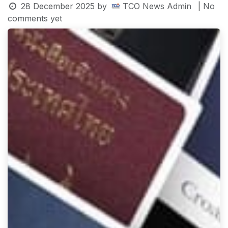
28 December 2025
by
TCO News Admin
| No
comments yet