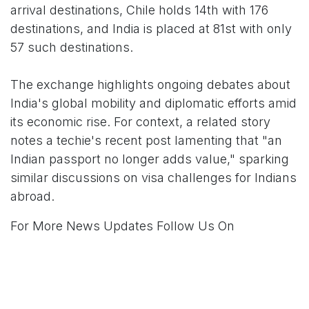
arrival destinations, Chile holds 14th with 176
destinations, and India is placed at 81st with only
57 such destinations.
The exchange highlights ongoing debates about
India's global mobility and diplomatic efforts amid
its economic rise. For context, a related story
notes a techie's recent post lamenting that "an
Indian passport no longer adds value," sparking
similar discussions on visa challenges for Indians
abroad.
For More News Updates Follow Us On
Www.tconews.in
in
News
TCO News Admin
28 December 2025