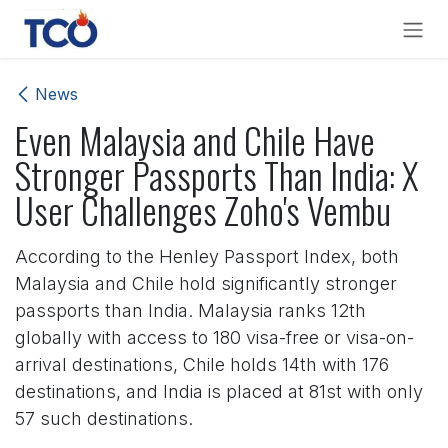
Skip to Content
News
Even Malaysia and Chile Have
Stronger Passports Than India: X
User Challenges Zoho's Vembu
According to the Henley Passport Index, both
Malaysia and Chile hold significantly stronger
passports than India. Malaysia ranks 12th
globally with access to 180 visa-free or visa-on-
arrival destinations, Chile holds 14th with 176
destinations, and India is placed at 81st with only
57 such destinations.