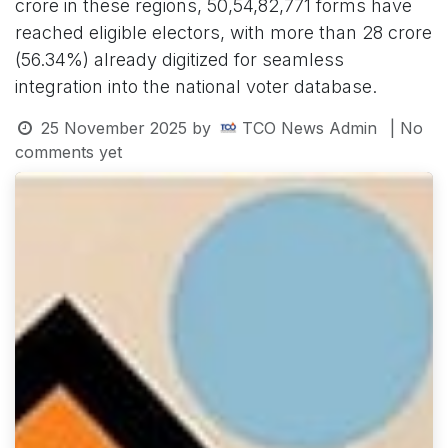
crore in these regions, 50,54,82,771 forms have
reached eligible electors, with more than 28 crore
(56.34%) already digitized for seamless
integration into the national voter database.
25 November 2025
by
TCO News Admin
| No
comments yet