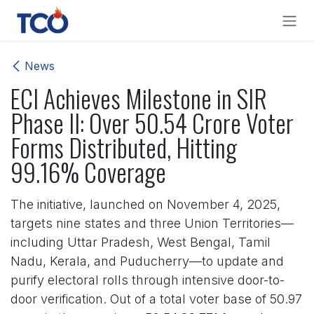
Skip to Content
News
ECI Achieves Milestone in SIR
Phase II: Over 50.54 Crore Voter
Forms Distributed, Hitting
99.16% Coverage
The initiative, launched on November 4, 2025,
targets nine states and three Union Territories—
including Uttar Pradesh, West Bengal, Tamil
Nadu, Kerala, and Puducherry—to update and
purify electoral rolls through intensive door-to-
door verification. Out of a total voter base of 50.97