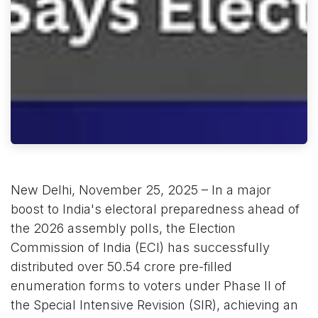
New Delhi, November 25, 2025 – In a major
boost to India's electoral preparedness ahead of
the 2026 assembly polls, the Election
Commission of India (ECI) has successfully
distributed over 50.54 crore pre-filled
enumeration forms to voters under Phase II of
the Special Intensive Revision (SIR), achieving an