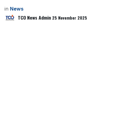
in
News
TCO News Admin
25 November 2025
SHARE THIS POST
TAGS
OUR BLOGS