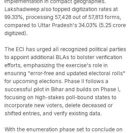
implementation in compact geographies.
Lakshadweep also topped digitization rates at
99.33%, processing 57,428 out of 57,813 forms,
compared to Uttar Pradesh's 34.03% (5.25 crore
digitized).
The ECI has urged all recognized political parties
to appoint additional BLAs to bolster verification
efforts, emphasizing the exercise's role in
ensuring "error-free and updated electoral rolls"
for upcoming elections. Phase II follows a
successful pilot in Bihar and builds on Phase I,
focusing on high-stakes poll-bound states to
incorporate new voters, delete deceased or
shifted entries, and verify existing data.
With the enumeration phase set to conclude on