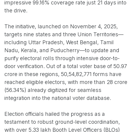
impressive 99.16% coverage rate just 21 days into
the drive.
The initiative, launched on November 4, 2025,
targets nine states and three Union Territories—
including Uttar Pradesh, West Bengal, Tamil
Nadu, Kerala, and Puducherry—to update and
purify electoral rolls through intensive door-to-
door verification. Out of a total voter base of 50.97
crore in these regions, 50,54,82,771 forms have
reached eligible electors, with more than 28 crore
(56.34%) already digitized for seamless
integration into the national voter database.
Election officials hailed the progress as a
testament to robust ground-level coordination,
with over 5.33 lakh Booth Level Officers (BLOs)