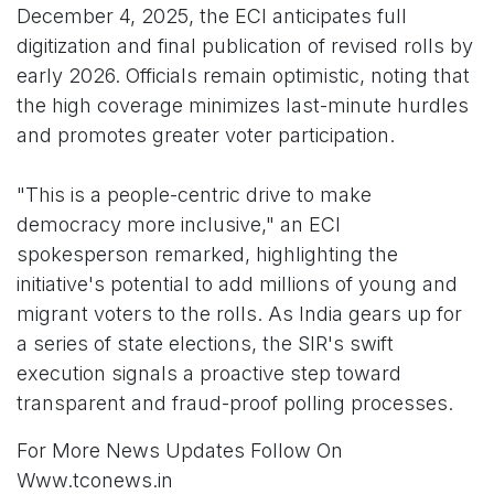
December 4, 2025, the ECI anticipates full
digitization and final publication of revised rolls by
early 2026. Officials remain optimistic, noting that
the high coverage minimizes last-minute hurdles
and promotes greater voter participation.
"This is a people-centric drive to make
democracy more inclusive," an ECI
spokesperson remarked, highlighting the
initiative's potential to add millions of young and
migrant voters to the rolls. As India gears up for
a series of state elections, the SIR's swift
execution signals a proactive step toward
transparent and fraud-proof polling processes.
For More News Updates Follow On
Www.tconews.in