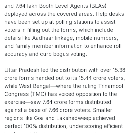
and 7.64 lakh Booth Level Agents (BLAs)
deployed across the covered areas. Help desks
have been set up at polling stations to assist
voters in filling out the forms, which include
details like Aadhaar linkage, mobile numbers,
and family member information to enhance roll
accuracy and curb bogus voting.
Uttar Pradesh led the distribution with over 15.38
crore forms handed out to its 15.44 crore voters,
while West Bengal—where the ruling Trinamool
Congress (TMC) has voiced opposition to the
exercise—saw 7.64 crore forms distributed
against a base of 7.66 crore voters. Smaller
regions like Goa and Lakshadweep achieved
perfect 100% distribution, underscoring efficient