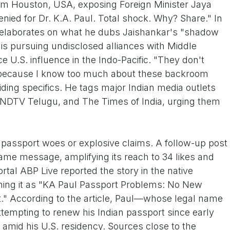
rom Houston, USA, exposing Foreign Minister Jaya
nied for Dr. K.A. Paul. Total shock. Why? Share." In
ul elaborates on what he dubs Jaishankar's "shadow
 is pursuing undisclosed alliances with Middle
 U.S. influence in the Indo-Pacific. "They don't
a because I know too much about these backroom
iding specifics. He tags major Indian media outlets
 NDTV Telugu, and The Times of India, urging them
th passport woes or explosive claims. A follow-up post
same message, amplifying its reach to 34 likes and
tal ABP Live reported the story in the native
ining it as "KA Paul Passport Problems: No New
" According to the article, Paul—whose legal name
tempting to renew his Indian passport since early
y amid his U.S. residency. Sources close to the