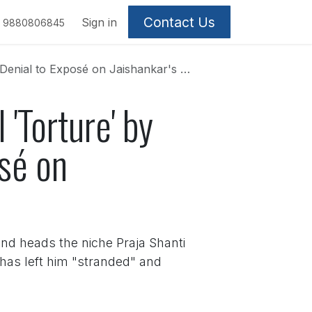
Contact Us
Sign in
9880806845
Exposé on Jaishankar's 'Secret Mission'
'Torture' by
osé on
and heads the niche Praja Shanti
l has left him "stranded" and