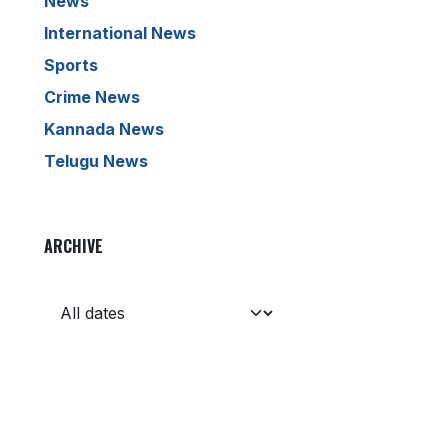
News
International News
Sports
Crime News
Kannada News
Telugu News
ARCHIVE