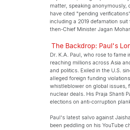
matter, speaking anonymously, co
have cited "pending verifications"
including a 2019 defamation suit 
then-Chief Minister Jagan Moha
The Backdrop: Paul's Lon
Dr. K.A. Paul, who rose to fame 
reaching millions across Asia and
and politics. Exiled in the U.S. si
alleged foreign funding violation
whistleblower on global issues, f
nuclear deals. His Praja Shanti P
elections on anti-corruption plan
Paul's latest salvo against Jaish
been peddling on his YouTube cha