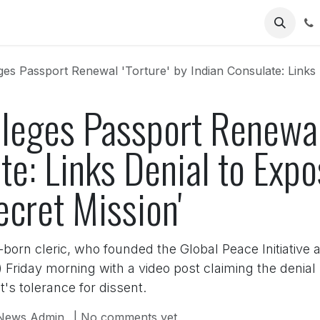
Us
s Passport Renewal 'Torture' by Indian Consulate: Links Denial to 
Alleges Passport Renewal 
te: Links Denial to Exp
ecret Mission'
orn cleric, who founded the Global Peace Initiative 
r) Friday morning with a video post claiming the denia
s tolerance for dissent.
News Admin
| No comments yet