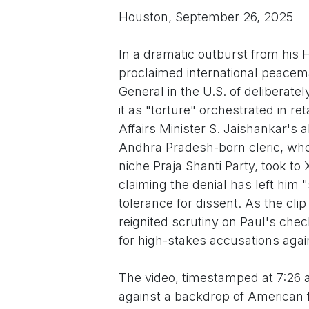
Houston, September 26, 2025
In a dramatic outburst from his H
proclaimed international peacem
General in the U.S. of deliberate
it as "torture" orchestrated in re
Affairs Minister S. Jaishankar's
Andhra Pradesh-born cleric, who
niche Praja Shanti Party, took to
claiming the denial has left him
tolerance for dissent. As the cli
reignited scrutiny on Paul's chec
for high-stakes accusations again
The video, timestamped at 7:26 
against a backdrop of American f