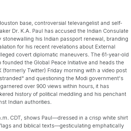
ouston base, controversial televangelist and self-
aker Dr. K.A. Paul has accused the Indian Consulate
ly stonewalling his Indian passport renewal, branding
taliation for his recent revelations about External
 alleged covert diplomatic maneuvers. The 61-year-old
 founded the Global Peace Initiative and heads the
 X (formerly Twitter) Friday morning with a video post
 "stranded" and questioning the Modi government's
p garnered over 900 views within hours, it has
kered history of political meddling and his penchant
st Indian authorities.
a.m. CDT, shows Paul—dressed in a crisp white shirt
lags and biblical texts—gesticulating emphatically