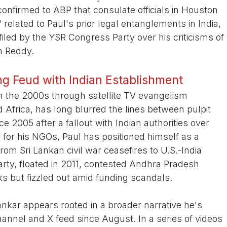
nfirmed to ABP that consulate officials in Houston
 related to Paul's prior legal entanglements in India,
filed by the YSR Congress Party over his criticisms of
n Reddy.
g Feud with Indian Establishment
in the 2000s through satellite TV evangelism
 Africa, has long blurred the lines between pulpit
nce 2005 after a fallout with Indian authorities over
s for his NGOs, Paul has positioned himself as a
rom Sri Lankan civil war ceasefires to U.S.-India
arty, floated in 2011, contested Andhra Pradesh
ks but fizzled out amid funding scandals.
ankar appears rooted in a broader narrative he's
nnel and X feed since August. In a series of videos