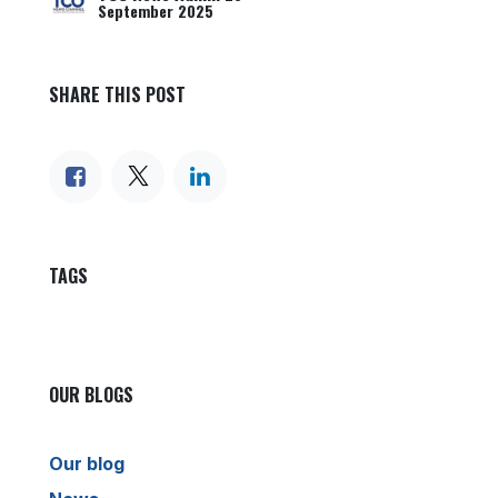
September 2025
SHARE THIS POST
TAGS
OUR BLOGS
Our blog