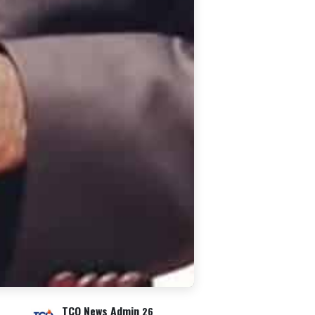
TCO News Admin
26