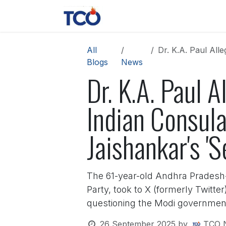
Skip to Content
News
Contact us
About 
All
Dr. K.A. Paul Allege
Blogs
News
Dr. K.A. Paul 
Indian Consula
Jaishankar's 'S
The 61-year-old Andhra Pradesh-b
Party, took to X (formerly Twitte
questioning the Modi government'
26 September 2025
by
TCO 