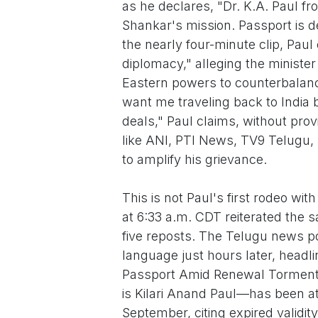
as he declares, "Dr. K.A. Paul f
Shankar's mission. Passport is de
the nearly four-minute clip, Pa
diplomacy," alleging the minister
Eastern powers to counterbalance
want me traveling back to Indi
deals," Paul claims, without prov
like ANI, PTI News, TV9 Telugu,
to amplify his grievance.
This is not Paul's first rodeo wi
at 6:33 a.m. CDT reiterated the 
five reposts. The Telugu news por
language just hours later, headl
Passport Amid Renewal Torment.
is Kilari Anand Paul—has been at
September, citing expired validit