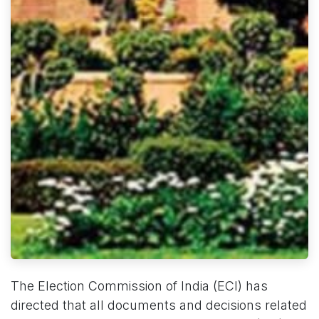
The Election Commission of India (ECI) has
directed that all documents and decisions related