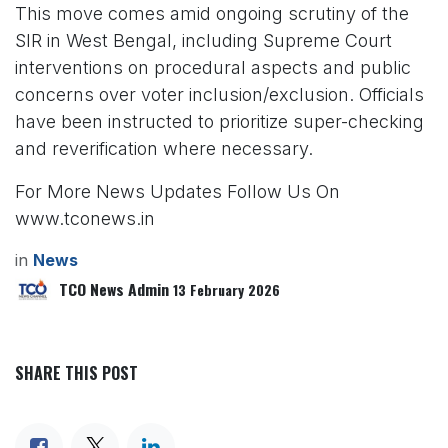
This move comes amid ongoing scrutiny of the
SIR in West Bengal, including Supreme Court
interventions on procedural aspects and public
concerns over voter inclusion/exclusion. Officials
have been instructed to prioritize super-checking
and reverification where necessary.
For More News Updates Follow Us On
www.tconews.in
in
News
TCO News Admin
13 February 2026
SHARE THIS POST