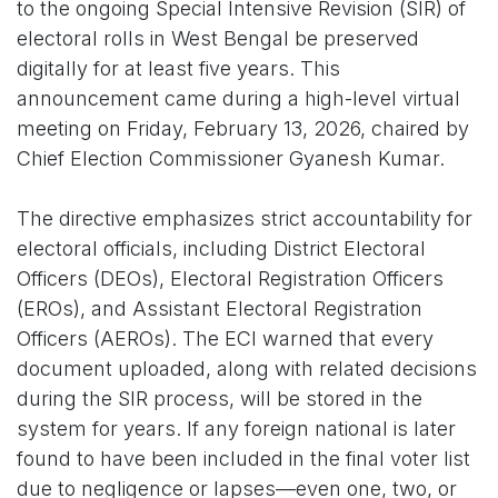
to the ongoing Special Intensive Revision (SIR) of
electoral rolls in West Bengal be preserved
digitally for at least five years. This
announcement came during a high-level virtual
meeting on Friday, February 13, 2026, chaired by
Chief Election Commissioner Gyanesh Kumar.
The directive emphasizes strict accountability for
electoral officials, including District Electoral
Officers (DEOs), Electoral Registration Officers
(EROs), and Assistant Electoral Registration
Officers (AEROs). The ECI warned that every
document uploaded, along with related decisions
during the SIR process, will be stored in the
system for years. If any foreign national is later
found to have been included in the final voter list
due to negligence or lapses—even one, two, or