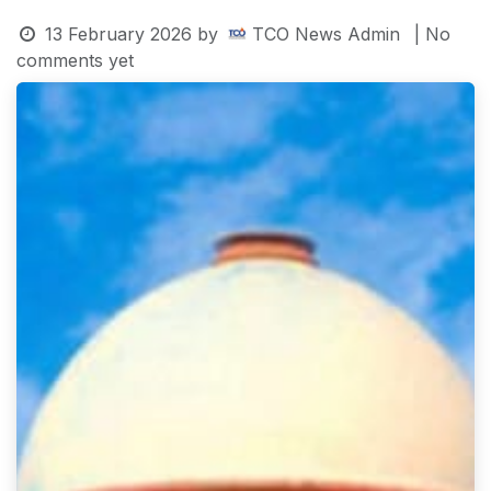
13 February 2026
by
TCO News Admin
| No
comments yet