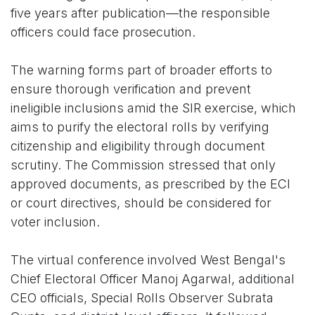
five years after publication—the responsible
officers could face prosecution.
The warning forms part of broader efforts to
ensure thorough verification and prevent
ineligible inclusions amid the SIR exercise, which
aims to purify the electoral rolls by verifying
citizenship and eligibility through document
scrutiny. The Commission stressed that only
approved documents, as prescribed by the ECI
or court directives, should be considered for
voter inclusion.
The virtual conference involved West Bengal's
Chief Electoral Officer Manoj Agarwal, additional
CEO officials, Special Rolls Observer Subrata