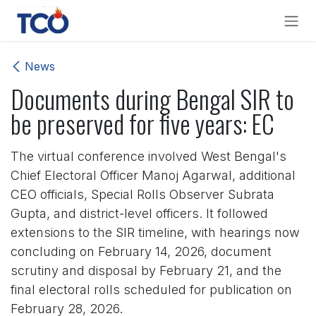
Skip to Content
News
Documents during Bengal SIR to
be preserved for five years: EC
The virtual conference involved West Bengal's
Chief Electoral Officer Manoj Agarwal, additional
CEO officials, Special Rolls Observer Subrata
Gupta, and district-level officers. It followed
extensions to the SIR timeline, with hearings now
concluding on February 14, 2026, document
scrutiny and disposal by February 21, and the
final electoral rolls scheduled for publication on
February 28, 2026.