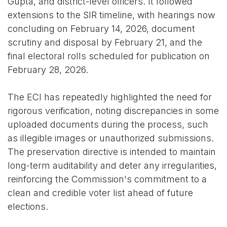
Gupta, and district-level officers. It followed
extensions to the SIR timeline, with hearings now
concluding on February 14, 2026, document
scrutiny and disposal by February 21, and the
final electoral rolls scheduled for publication on
February 28, 2026.
The ECI has repeatedly highlighted the need for
rigorous verification, noting discrepancies in some
uploaded documents during the process, such
as illegible images or unauthorized submissions.
The preservation directive is intended to maintain
long-term auditability and deter any irregularities,
reinforcing the Commission's commitment to a
clean and credible voter list ahead of future
elections.