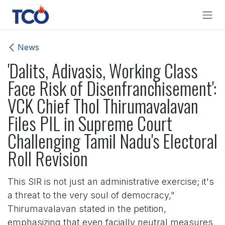
Skip to Content
News
'Dalits, Adivasis, Working Class
Face Risk of Disenfranchisement':
VCK Chief Thol Thirumavalavan
Files PIL in Supreme Court
Challenging Tamil Nadu's Electoral
Roll Revision
This SIR is not just an administrative exercise; it's
a threat to the very soul of democracy,"
Thirumavalavan stated in the petition,
emphasizing that even facially neutral measures