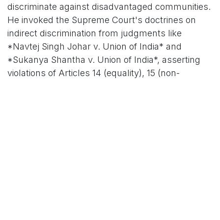
discriminate against disadvantaged communities.
He invoked the Supreme Court's doctrines on
indirect discrimination from judgments like
*Navtej Singh Johar v. Union of India* and
*Sukanya Shantha v. Union of India*, asserting
violations of Articles 14 (equality), 15 (non-
discrimination), 17 (abolition of untouchability), 19
(freedoms), 21 (life and dignity), 325 (no
discrimination in elections), and 326 (adult
suffrage).
#### Historical Precedents and Procedural
Lapses
The petition draws on Tamil Nadu's troubled
history with SIRs, citing the 2002 exercise where
the ECI admitted "procedural lapses" leading to
undue deletions, and the 2005 revision that