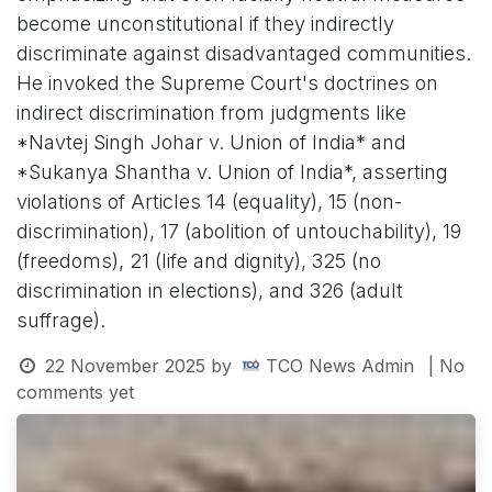
become unconstitutional if they indirectly
discriminate against disadvantaged communities.
He invoked the Supreme Court's doctrines on
indirect discrimination from judgments like
*Navtej Singh Johar v. Union of India* and
*Sukanya Shantha v. Union of India*, asserting
violations of Articles 14 (equality), 15 (non-
discrimination), 17 (abolition of untouchability), 19
(freedoms), 21 (life and dignity), 325 (no
discrimination in elections), and 326 (adult
suffrage).
22 November 2025
by
TCO News Admin
| No
comments yet