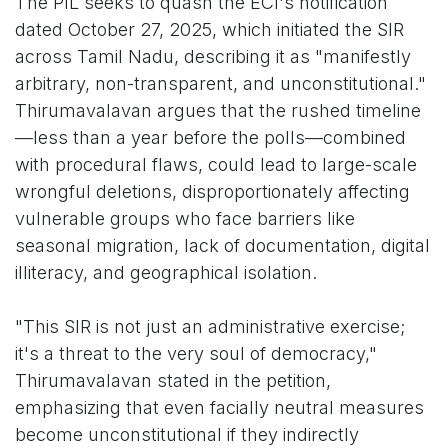
The PIL seeks to quash the ECI's notification
dated October 27, 2025, which initiated the SIR
across Tamil Nadu, describing it as "manifestly
arbitrary, non-transparent, and unconstitutional."
Thirumavalavan argues that the rushed timeline
—less than a year before the polls—combined
with procedural flaws, could lead to large-scale
wrongful deletions, disproportionately affecting
vulnerable groups who face barriers like
seasonal migration, lack of documentation, digital
illiteracy, and geographical isolation.
"This SIR is not just an administrative exercise;
it's a threat to the very soul of democracy,"
Thirumavalavan stated in the petition,
emphasizing that even facially neutral measures
become unconstitutional if they indirectly