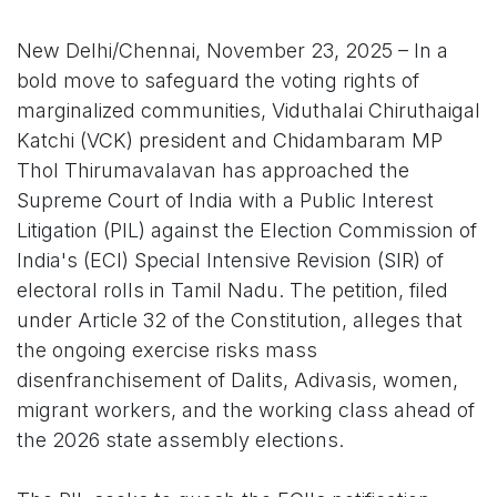
New Delhi/Chennai, November 23, 2025 – In a
bold move to safeguard the voting rights of
marginalized communities, Viduthalai Chiruthaigal
Katchi (VCK) president and Chidambaram MP
Thol Thirumavalavan has approached the
Supreme Court of India with a Public Interest
Litigation (PIL) against the Election Commission of
India's (ECI) Special Intensive Revision (SIR) of
electoral rolls in Tamil Nadu. The petition, filed
under Article 32 of the Constitution, alleges that
the ongoing exercise risks mass
disenfranchisement of Dalits, Adivasis, women,
migrant workers, and the working class ahead of
the 2026 state assembly elections.