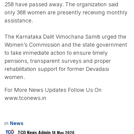
258 have passed away. The organization said
only 368 women are presently receiving monthly
assistance.
The Karnataka Dalit Vimochana Samiti urged the
Women’s Commission and the state government
to take immediate action to ensure timely
pensions, transparent surveys and proper
rehabilitation support for former Devadasi
women.
For More News Updates Follow Us On
www.tconews.in
in
News
TCO News Admin
18 May 2026