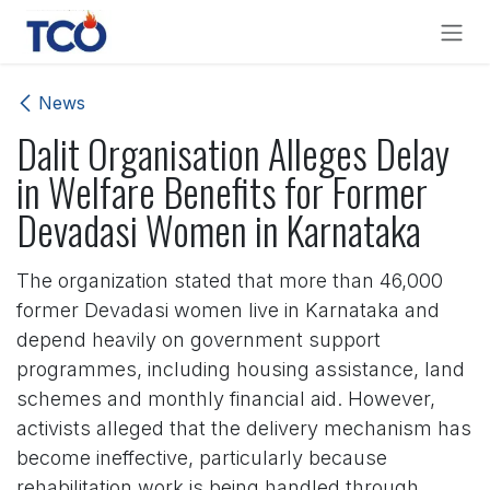
Skip to Content
News
Dalit Organisation Alleges Delay
in Welfare Benefits for Former
Devadasi Women in Karnataka
The organization stated that more than 46,000
former Devadasi women live in Karnataka and
depend heavily on government support
programmes, including housing assistance, land
schemes and monthly financial aid. However,
activists alleged that the delivery mechanism has
become ineffective, particularly because
rehabilitation work is being handled through