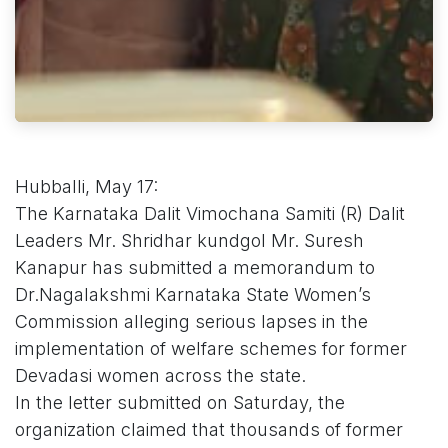
Hubballi, May 17:
The Karnataka Dalit Vimochana Samiti (R) Dalit
Leaders Mr. Shridhar kundgol Mr. Suresh
Kanapur has submitted a memorandum to
Dr.Nagalakshmi Karnataka State Women’s
Commission alleging serious lapses in the
implementation of welfare schemes for former
Devadasi women across the state.
In the letter submitted on Saturday, the
organization claimed that thousands of former