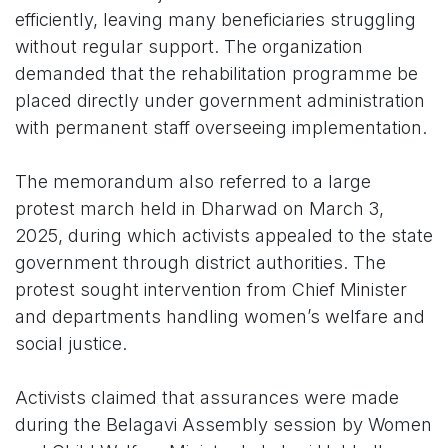
efficiently, leaving many beneficiaries struggling
without regular support. The organization
demanded that the rehabilitation programme be
placed directly under government administration
with permanent staff overseeing implementation.
The memorandum also referred to a large
protest march held in Dharwad on March 3,
2025, during which activists appealed to the state
government through district authorities. The
protest sought intervention from Chief Minister
and departments handling women’s welfare and
social justice.
Activists claimed that assurances were made
during the Belagavi Assembly session by Women