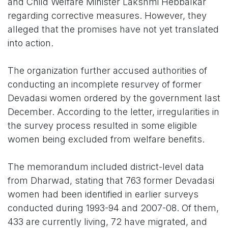
and Child Welfare Minister Lakshmi Hebbalkar
regarding corrective measures. However, they
alleged that the promises have not yet translated
into action.
The organization further accused authorities of
conducting an incomplete resurvey of former
Devadasi women ordered by the government last
December. According to the letter, irregularities in
the survey process resulted in some eligible
women being excluded from welfare benefits.
The memorandum included district-level data
from Dharwad, stating that 763 former Devadasi
women had been identified in earlier surveys
conducted during 1993-94 and 2007-08. Of them,
433 are currently living, 72 have migrated, and