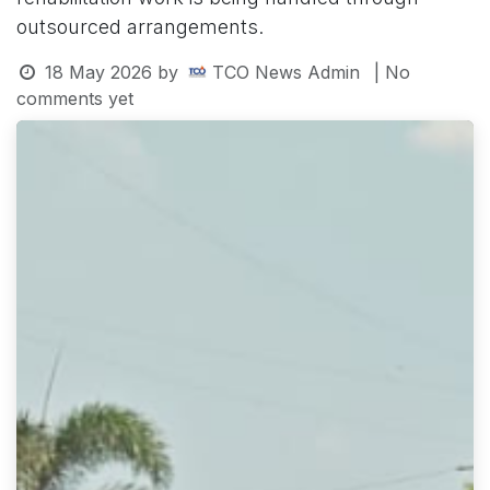
outsourced arrangements.
18 May 2026
by
TCO News Admin
| No
comments yet