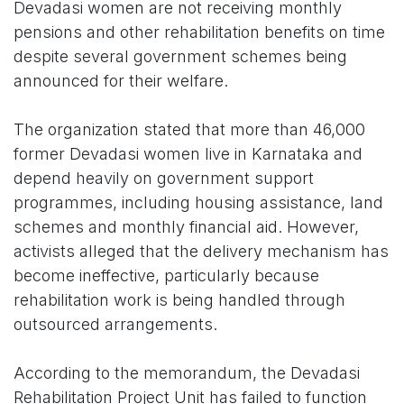
Devadasi women are not receiving monthly
pensions and other rehabilitation benefits on time
despite several government schemes being
announced for their welfare.
The organization stated that more than 46,000
former Devadasi women live in Karnataka and
depend heavily on government support
programmes, including housing assistance, land
schemes and monthly financial aid. However,
activists alleged that the delivery mechanism has
become ineffective, particularly because
rehabilitation work is being handled through
outsourced arrangements.
According to the memorandum, the Devadasi
Rehabilitation Project Unit has failed to function