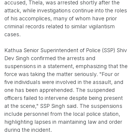
accused, Thela, was arrested shortly after the
attack, while investigations continue into the roles
of his accomplices, many of whom have prior
criminal records related to similar vigilantism
cases.
Kathua Senior Superintendent of Police (SSP) Shiv
Dev Singh confirmed the arrests and
suspensions in a statement, emphasizing that the
force was taking the matter seriously. "Four or
five individuals were involved in the assault, and
one has been apprehended. The suspended
officers failed to intervene despite being present
at the scene," SSP Singh said. The suspensions
include personnel from the local police station,
highlighting lapses in maintaining law and order
during the incident.