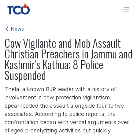
Skip to Content
News
Cow Vigilante and Mob Assault
Christian Preachers in Jammu and
Kashmir's Kathua; 8 Police
Suspended
Thela, a known BJP leader with a history of
involvement in cow protection vigilantism,
spearheaded the assault alongside four to five
associates. According to police reports, the
confrontation began with verbal arguments over
alleged proselytizing activities but quickly