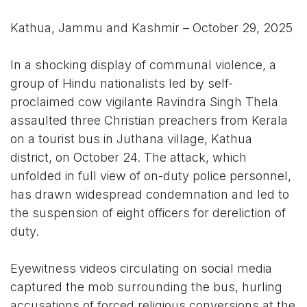
Kathua, Jammu and Kashmir – October 29, 2025
In a shocking display of communal violence, a
group of Hindu nationalists led by self-
proclaimed cow vigilante Ravindra Singh Thela
assaulted three Christian preachers from Kerala
on a tourist bus in Juthana village, Kathua
district, on October 24. The attack, which
unfolded in full view of on-duty police personnel,
has drawn widespread condemnation and led to
the suspension of eight officers for dereliction of
duty.
Eyewitness videos circulating on social media
captured the mob surrounding the bus, hurling
accusations of forced religious conversions at the