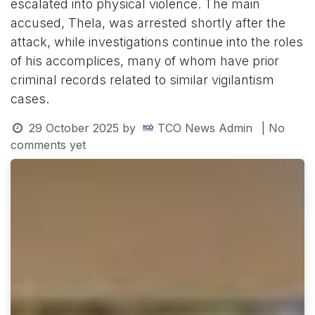
escalated into physical violence. The main
accused, Thela, was arrested shortly after the
attack, while investigations continue into the roles
of his accomplices, many of whom have prior
criminal records related to similar vigilantism
cases.
29 October 2025
by
TCO News Admin
| No
comments yet