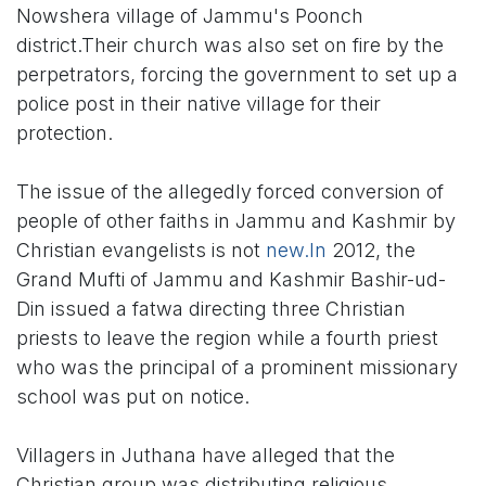
Nowshera village of Jammu's Poonch
district.Their church was also set on fire by the
perpetrators, forcing the government to set up a
police post in their native village for their
protection.
The issue of the allegedly forced conversion of
people of other faiths in Jammu and Kashmir by
Christian evangelists is not
new.In
2012, the
Grand Mufti of Jammu and Kashmir Bashir-ud-
Din issued a fatwa directing three Christian
priests to leave the region while a fourth priest
who was the principal of a prominent missionary
school was put on notice.
Villagers in Juthana have alleged that the
Christian group was distributing religious