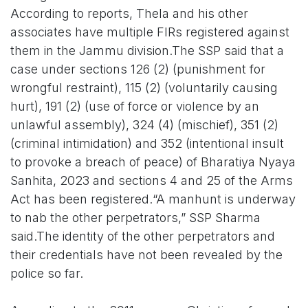
According to reports, Thela and his other
associates have multiple FIRs registered against
them in the Jammu division.The SSP said that a
case under sections 126 (2) (punishment for
wrongful restraint), 115 (2) (voluntarily causing
hurt), 191 (2) (use of force or violence by an
unlawful assembly), 324 (4) (mischief), 351 (2)
(criminal intimidation) and 352 (intentional insult
to provoke a breach of peace) of Bharatiya Nyaya
Sanhita, 2023 and sections 4 and 25 of the Arms
Act has been registered.“A manhunt is underway
to nab the other perpetrators,” SSP Sharma
said.The identity of the other perpetrators and
their credentials have not been revealed by the
police so far.