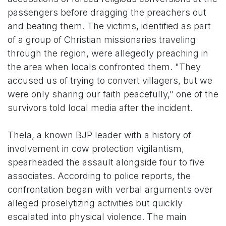
passengers before dragging the preachers out
and beating them. The victims, identified as part
of a group of Christian missionaries traveling
through the region, were allegedly preaching in
the area when locals confronted them. "They
accused us of trying to convert villagers, but we
were only sharing our faith peacefully," one of the
survivors told local media after the incident.
Thela, a known BJP leader with a history of
involvement in cow protection vigilantism,
spearheaded the assault alongside four to five
associates. According to police reports, the
confrontation began with verbal arguments over
alleged proselytizing activities but quickly
escalated into physical violence. The main