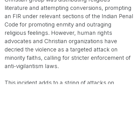
literature and attempting conversions, prompting
an FIR under relevant sections of the Indian Penal
Code for promoting enmity and outraging
religious feelings. However, human rights
advocates and Christian organizations have
decried the violence as a targeted attack on
minority faiths, calling for stricter enforcement of
anti-vigilantism laws.
This incident adds to a string of attacks on
religious minorities in Jammu and Kashmir, where
tensions over cow protection and alleged
conversions have simmered for years. Thela's
group has been linked to previous cow
vigilantism cases, raising questions about the
influence of fringe elements in local politics.