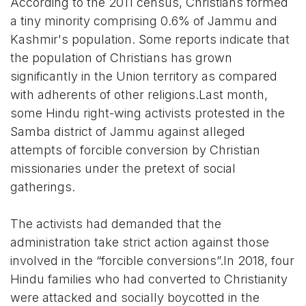
According to the 2011 census, Christians formed
a tiny minority comprising 0.6% of Jammu and
Kashmir's population. Some reports indicate that
the population of Christians has grown
significantly in the Union territory as compared
with adherents of other religions.Last month,
some Hindu right-wing activists protested in the
Samba district of Jammu against alleged
attempts of forcible conversion by Christian
missionaries under the pretext of social
gatherings.
The activists had demanded that the
administration take strict action against those
involved in the “forcible conversions”.In 2018, four
Hindu families who had converted to Christianity
were attacked and socially boycotted in the