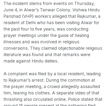
The incident stems from events on Thursday,
June 4, in Alwar’s Tanwar Colony. Vishwa Hindu
Parishad (VHP) workers alleged that Rajkumar, a
resident of Delhi who has been visiting Alwar for
the past four to five years, was conducting
prayer meetings under the guise of healing
illnesses and was involved in religious
conversions. They claimed objectionable religious
literature was found and that remarks were
made against Hindu deities.
A complaint was filed by a local resident, leading
to Rajkumar’s arrest. During the commotion at
the prayer meeting, a crowd allegedly assaulted
him, tearing his clothes. A separate video of that
thrashing also circulated online. Police stated that
around 15 people present at the gathering fled