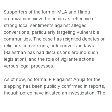
Supporters of the former MLA and Hindu
organizations view the action as reflective of
strong local sentiments against alleged
conversions, particularly targeting vulnerable
communities. The case has reignited debates on
religious conversions, anti-conversion laws
(Rajasthan has had discussions around such
legislation), and the role of vigilante actions
versus legal processes.
As of now, no formal FIR against Ahuja for the
slapping has been publicly confirmed in reports,
though police have initiated an investigation. The
matter remains sensitive, with authorities
maintaining heightened vigilance in the area to