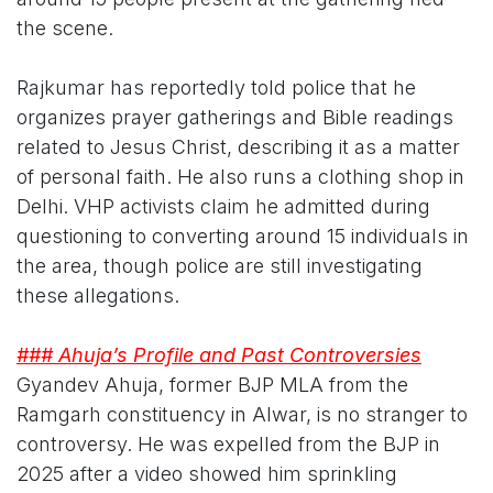
the scene.
Rajkumar has reportedly told police that he
organizes prayer gatherings and Bible readings
related to Jesus Christ, describing it as a matter
of personal faith. He also runs a clothing shop in
Delhi. VHP activists claim he admitted during
questioning to converting around 15 individuals in
the area, though police are still investigating
these allegations.
### Ahuja’s Profile and Past Controversies
Gyandev Ahuja, former BJP MLA from the
Ramgarh constituency in Alwar, is no stranger to
controversy. He was expelled from the BJP in
2025 after a video showed him sprinkling