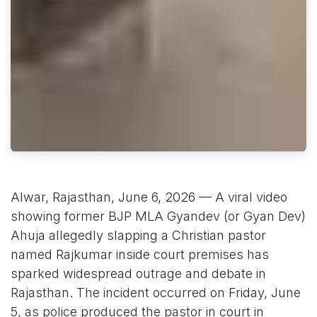
Alwar, Rajasthan, June 6, 2026 — A viral video
showing former BJP MLA Gyandev (or Gyan Dev)
Ahuja allegedly slapping a Christian pastor
named Rajkumar inside court premises has
sparked widespread outrage and debate in
Rajasthan. The incident occurred on Friday, June
5, as police produced the pastor in court in