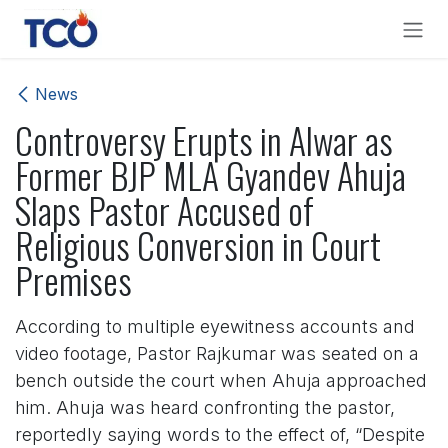
Skip to Content
News
Controversy Erupts in Alwar as
Former BJP MLA Gyandev Ahuja
Slaps Pastor Accused of
Religious Conversion in Court
Premises
According to multiple eyewitness accounts and
video footage, Pastor Rajkumar was seated on a
bench outside the court when Ahuja approached
him. Ahuja was heard confronting the pastor,
reportedly saying words to the effect of, “Despite