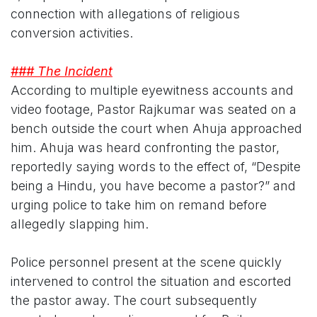
connection with allegations of religious
conversion activities.
### The Incident
According to multiple eyewitness accounts and
video footage, Pastor Rajkumar was seated on a
bench outside the court when Ahuja approached
him. Ahuja was heard confronting the pastor,
reportedly saying words to the effect of, “Despite
being a Hindu, you have become a pastor?” and
urging police to take him on remand before
allegedly slapping him.
Police personnel present at the scene quickly
intervened to control the situation and escorted
the pastor away. The court subsequently