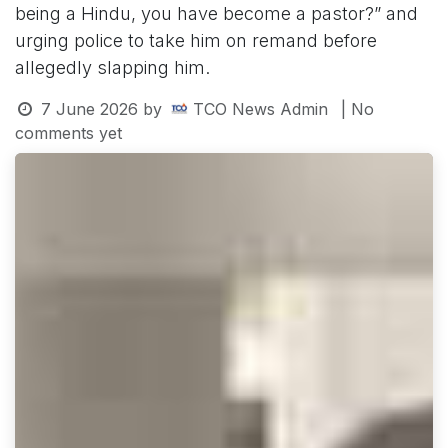
being a Hindu, you have become a pastor?” and
urging police to take him on remand before
allegedly slapping him.
7 June 2026
by
TCO News Admin
| No
comments yet