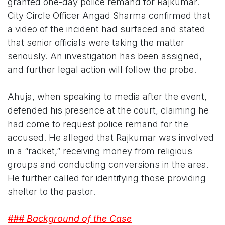
granted one-day police remand for Rajkumar.
City Circle Officer Angad Sharma confirmed that
a video of the incident had surfaced and stated
that senior officials were taking the matter
seriously. An investigation has been assigned,
and further legal action will follow the probe.
Ahuja, when speaking to media after the event,
defended his presence at the court, claiming he
had come to request police remand for the
accused. He alleged that Rajkumar was involved
in a “racket,” receiving money from religious
groups and conducting conversions in the area.
He further called for identifying those providing
shelter to the pastor.
### Background of the Case