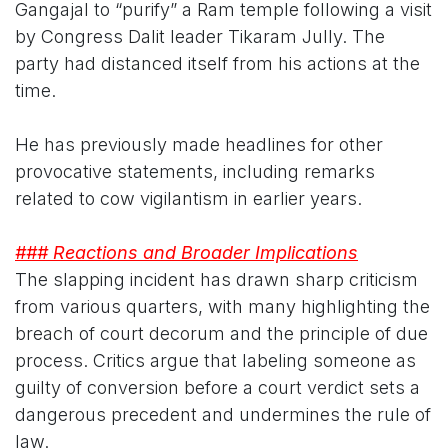
Gangajal to “purify” a Ram temple following a visit
by Congress Dalit leader Tikaram Jully. The
party had distanced itself from his actions at the
time.
He has previously made headlines for other
provocative statements, including remarks
related to cow vigilantism in earlier years.
### Reactions and Broader Implications
The slapping incident has drawn sharp criticism
from various quarters, with many highlighting the
breach of court decorum and the principle of due
process. Critics argue that labeling someone as
guilty of conversion before a court verdict sets a
dangerous precedent and undermines the rule of
law.