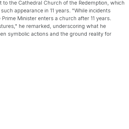
sit to the Cathedral Church of the Redemption, which
 such appearance in 11 years. "While incidents
e Prime Minister enters a church after 11 years.
stures," he remarked, underscoring what he
n symbolic actions and the ground reality for
g service on December 25 at the historic church in
ted in prayers led by Rt. Rev. Dr. Manoj Jacob, the
nded by a large congregation, featured messages of
Minister emphasizing the festival's role in fostering
 was Modi's first public church visit since 2014,
g interfaith harmony and scrutiny from opposition
 reports of a surge in attacks on Christians in the
mas season. According to the Catholic Bishops'