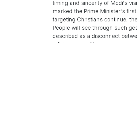
timing and sincerity of Modi's vi
marked the Prime Minister's first
targeting Christians continue, th
People will see through such ge
described as a disconnect betwee
religious minorities.
Modi joined the Christmas mornin
central Delhi, where he participa
Bishop of Delhi. The event, atte
hope and renewal, with the Prime 
unity and warmth in society. This
drawing both praise for promotin
figures.
Chidambaram's remarks come amid
lead-up to and during the Christ