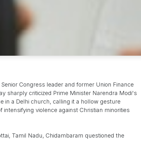
 Senior Congress leader and former Union Finance
y sharply criticized Prime Minister Narendra Modi's
 in a Delhi church, calling it a hollow gesture
 intensifying violence against Christian minorities
ottai, Tamil Nadu, Chidambaram questioned the