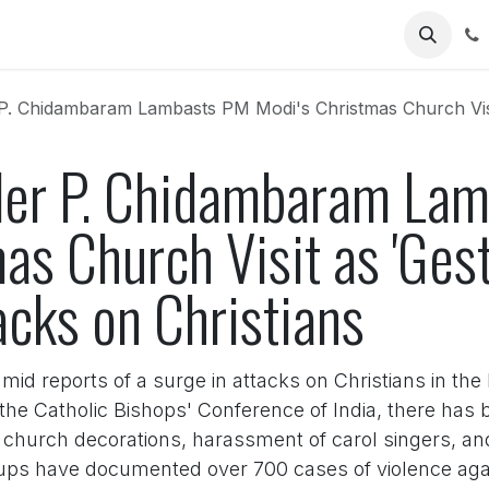
Us
Chidambaram Lambasts PM Modi's Christmas Church Visit as 'Gesture'
der P. Chidambaram La
as Church Visit as 'Ges
acks on Christians
 reports of a surge in attacks on Christians in the 
he Catholic Bishops' Conference of India, there has b
f church decorations, harassment of carol singers, an
ups have documented over 700 cases of violence agains