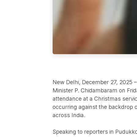
New Delhi, December 27, 2025 –
Minister P. Chidambaram on Frida
attendance at a Christmas service
occurring against the backdrop of
across India.
Speaking to reporters in Pudukk