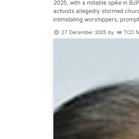
2025, with a notable spike in BJP
activists allegedly stormed chu
intimidating worshippers, prompt
27 December 2025
by
TCO N