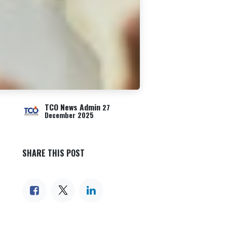
TCO News Admin
27
December 2025
SHARE THIS POST