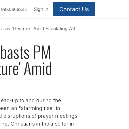
Contact Us
Sign in
9880806845
 Amid Escalating Attacks on Christians
mbasts PM
ture' Amid
lead-up to and during the
een an "alarming rise" in
d disruptions of prayer meetings
t Christians in India so far in