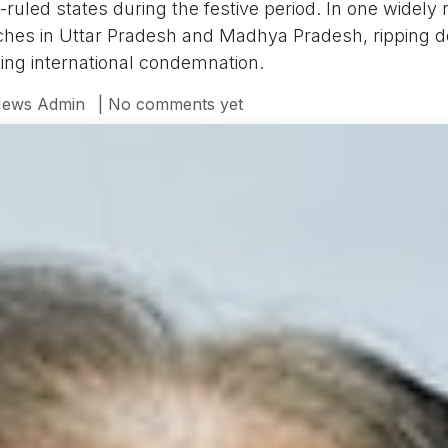
-ruled states during the festive period. In one widely 
rches in Uttar Pradesh and Madhya Pradesh, ripping 
ing international condemnation.
ews Admin
| No comments yet