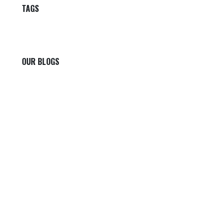
TAGS
OUR BLOGS
Our blog
News
International News
Sports
Crime News
Kannada News
Telugu News