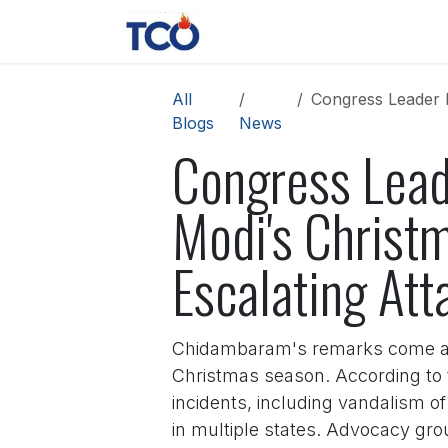
Skip to Content
News
Contact us
About 
All
Congress Leader P. 
Blogs
News
Congress Lea
Modi's Christm
Escalating Att
Chidambaram's remarks come amid
Christmas season. According to t
incidents, including vandalism o
in multiple states. Advocacy gro