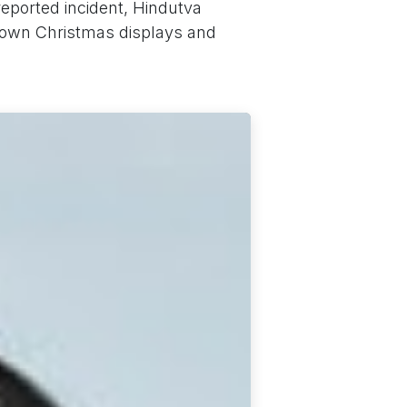
reported incident, Hindutva
down Christmas displays and