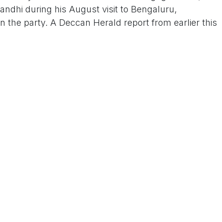
Gandhi during his August visit to Bengaluru,
in the party. A Deccan Herald report from earlier this
irming Dhawan's "eyes on a political career," with
 in the 2026 local elections.
h has deep roots in Karnataka's socialist politics—
urney from student activism to the chief minister's
ity amid generational shifts. As one analyst noted
ntry" under the grandfather's wing could bolster
ss votes in the Old Mysore region. Whether this
 electoral success remains to be seen, but for now,
ould be the next chapter in a storied political saga.
 Us On Www.tconews.in