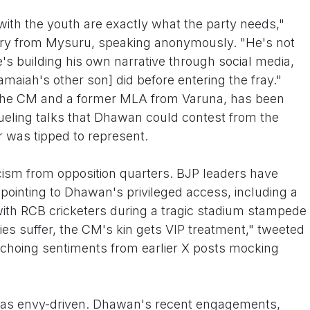
th the youth are exactly what the party needs,"
ary from Mysuru, speaking anonymously. "He's not
e's building his own narrative through social media,
maiah's other son] did before entering the fray."
o the CM and a former MLA from Varuna, has been
ueling talks that Dhawan could contest from the
r was tipped to represent.
icism from opposition quarters. BJP leaders have
" pointing to Dhawan's privileged access, including a
ith RCB cricketers during a tragic stadium stampede
ilies suffer, the CM's kin gets VIP treatment," tweeted
choing sentiments from earlier X posts mocking
s as envy-driven. Dhawan's recent engagements,