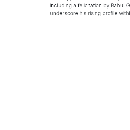
including a felicitation by Rahul 
underscore his rising profile with
month quoted party insiders conf
plans for a formal debut possibly
For the Siddaramaiah family, whic
spanning the CM's five-decade jo
chair—Dhawan represents continu
in The South First, his "gentle e
Congress's hold on backward cla
social media savvy translates to
Dhawan Rakesh is scripting what c
For More News Updates Follow
in
News