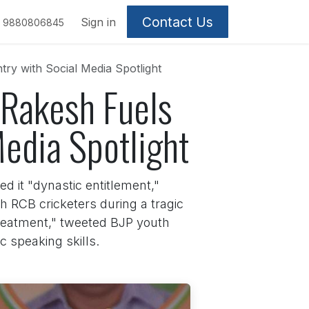
Contact Us
Sign in
9880806845
ry with Social Media Spotlight
Rakesh Fuels
Media Spotlight
d it "dynastic entitlement,"
h RCB cricketers during a tragic
 treatment," tweeted BJP youth
 speaking skills.