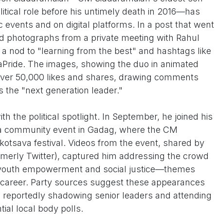
tical role before his untimely death in 2016—has
ic events and on digital platforms. In a post that went
d photographs from a private meeting with Rahul
th a nod to "learning from the best" and hashtags like
Pride. The images, showing the duo in animated
over 50,000 likes and shares, drawing comments
s the "next generation leader."
th the political spotlight. In September, he joined his
ba community event in Gadag, where the CM
kotsava festival. Videos from the event, shared by
merly Twitter), captured him addressing the crowd
 youth empowerment and social justice—themes
g career. Party sources suggest these appearances
 reportedly shadowing senior leaders and attending
ial local body polls.