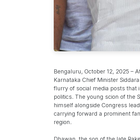
Bengaluru, October 12, 2025 – A
Karnataka Chief Minister Siddarama
flurry of social media posts that 
politics. The young scion of the
himself alongside Congress lead
carrying forward a prominent fa
region.
Dhawan, the son of the late Ra