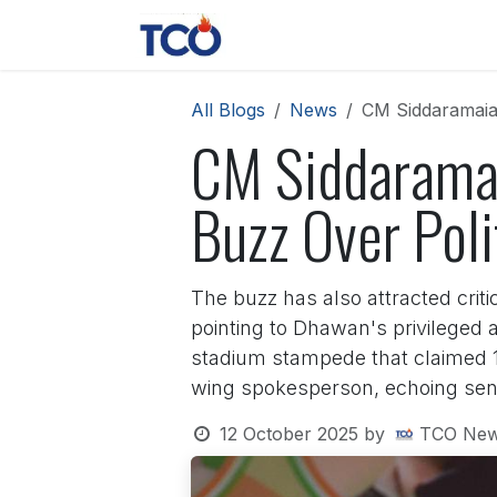
Skip to Content
News
Contact us
About 
All Blogs
News
CM Siddaramaiah
CM Siddaramai
Buzz Over Poli
The buzz has also attracted criti
pointing to Dhawan's privileged 
stadium stampede that claimed 11
wing spokesperson, echoing sent
12 October 2025
by
TCO New