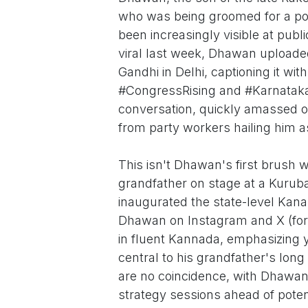
who was being groomed for a poli
been increasingly visible at publ
viral last week, Dhawan uploade
Gandhi in Delhi, captioning it wi
#CongressRising and #Karnataka
conversation, quickly amassed 
from party workers hailing him a
This isn't Dhawan's first brush wi
grandfather on stage at a Kuru
inaugurated the state-level Kana
Dhawan on Instagram and X (for
in fluent Kannada, emphasizing
central to his grandfather's lon
are no coincidence, with Dhawan
strategy sessions ahead of potent