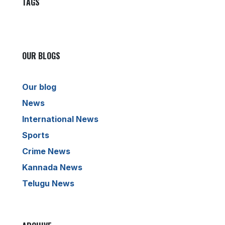
TAGS
OUR BLOGS
Our blog
News
International News
Sports
Crime News
Kannada News
Telugu News