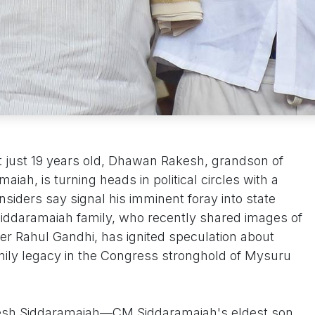
t just 19 years old, Dhawan Rakesh, grandson of
iah, is turning heads in political circles with a
insiders say signal his imminent foray into state
 Siddaramaiah family, who recently shared images of
er Rahul Gandhi, has ignited speculation about
mily legacy in the Congress stronghold of Mysuru
kesh Siddaramaiah—CM Siddaramaiah's eldest son