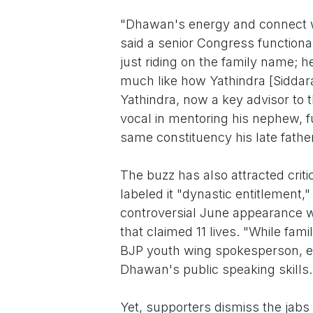
"Dhawan's energy and connect wi
said a senior Congress function
just riding on the family name; h
much like how Yathindra [Siddara
Yathindra, now a key advisor t
vocal in mentoring his nephew, f
same constituency his late fathe
The buzz has also attracted crit
labeled it "dynastic entitlement,
controversial June appearance w
that claimed 11 lives. "While fam
BJP youth wing spokesperson, e
Dhawan's public speaking skills.
Yet, supporters dismiss the jab