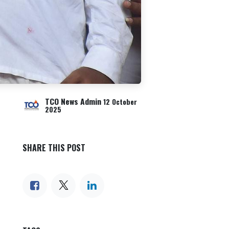
TCO News Admin
12 October
2025
SHARE THIS POST