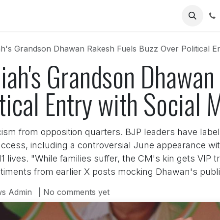
Us
's Grandson Dhawan Rakesh Fuels Buzz Over Political Ent
ah's Grandson Dhawan 
tical Entry with Social 
cism from opposition quarters. BJP leaders have labele
access, including a controversial June appearance wit
 lives. "While families suffer, the CM's kin gets VIP
iments from earlier X posts mocking Dhawan's public
s Admin
| No comments yet