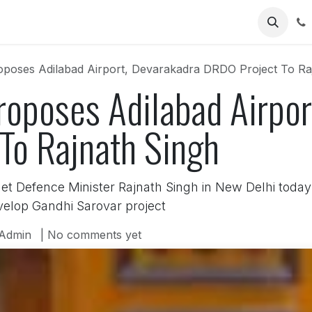
Us
poses Adilabad Airport, Devarakadra DRDO Project To Ra
oposes Adilabad Airpor
To Rajnath Singh
 Defence Minister Rajnath Singh in New Delhi today 
velop Gandhi Sarovar project
Admin
| No comments yet