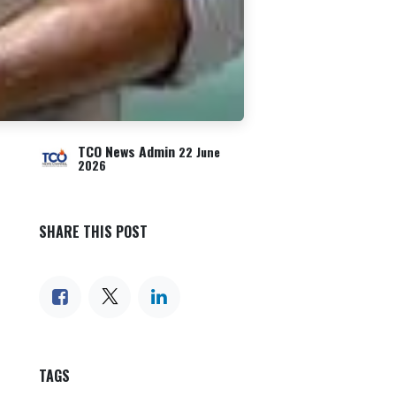
TCO News Admin
22 June
2026
SHARE THIS POST
TAGS