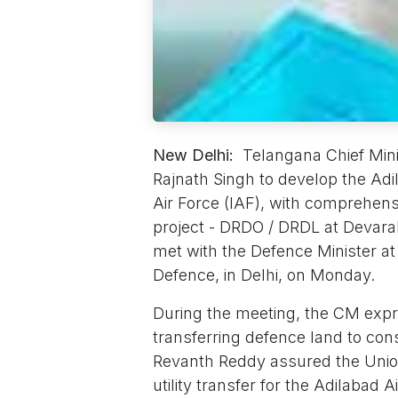
New Delhi:
Telangana Chief Mini
Rajnath Singh to develop the Adi
Air Force (IAF), with comprehensi
project - DRDO / DRDL at Devara
met with the Defence Minister at 
Defence, in Delhi, on Monday.
During the meeting, the CM expr
transferring defence land to con
Revanth Reddy assured the Union 
utility transfer for the Adilabad 