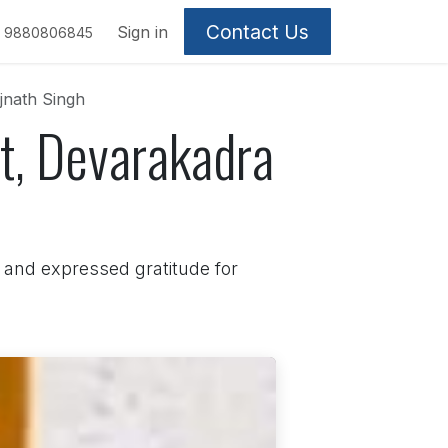
Contact Us
Sign in
9880806845
jnath Singh
t, Devarakadra
and expressed gratitude for