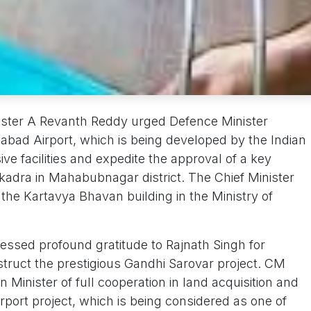
ster A Revanth Reddy urged Defence Minister
labad Airport, which is being developed by the Indian
ve facilities and expedite the approval of a key
kadra in Mahabubnagar district. The Chief Minister
the Kartavya Bhavan building in the Ministry of
essed profound gratitude to Rajnath Singh for
struct the prestigious Gandhi Sarovar project. CM
Minister of full cooperation in land acquisition and
Airport project, which is being considered as one of