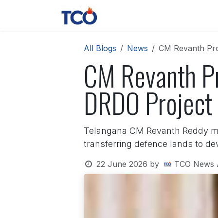
Skip to Content
News
Contact us
About 
All Blogs
News
CM Revanth Pro
CM Revanth Pr
DRDO Project 
Telangana CM Revanth Reddy met
transferring defence lands to de
22 June 2026
by
TCO News 