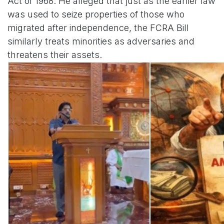
Act of 1968. He alleged that just as the earlier law
was used to seize properties of those who
migrated after independence, the FCRA Bill
similarly treats minorities as adversaries and
threatens their assets.