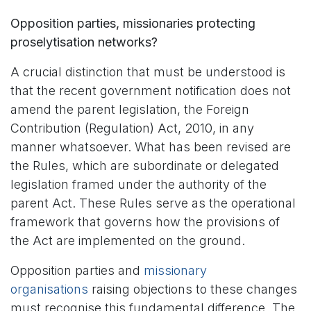
Opposition parties, missionaries protecting
proselytisation networks?
A crucial distinction that must be understood is
that the recent government notification does not
amend the parent legislation, the Foreign
Contribution (Regulation) Act, 2010, in any
manner whatsoever. What has been revised are
the Rules, which are subordinate or delegated
legislation framed under the authority of the
parent Act. These Rules serve as the operational
framework that governs how the provisions of
the Act are implemented on the ground.
Opposition parties and
missionary
organisations
raising objections to these changes
must recognise this fundamental difference. The