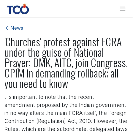
Skip to Content
News
'Churches' protest against FCRA
under the guise of National
Prayer; DMK, AITC, join Congress,
CPIM in demanding rollback; all
you need to know
t is important to note that the recent
amendment proposed by the Indian government
in no way alters the main FCRA itself, the Foreign
Contribution (Regulation) Act, 2010. However, the
Rules, which are the subordinate, delegated laws