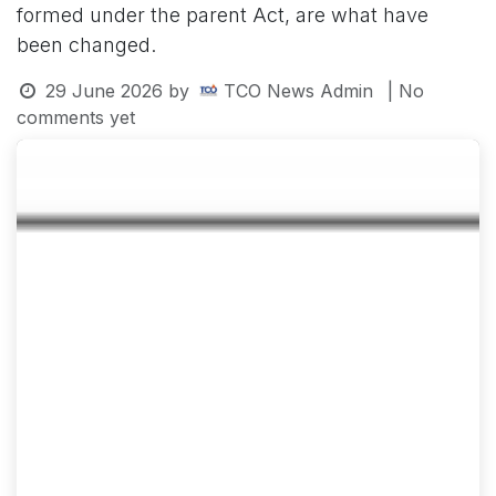
formed under the parent Act, are what have
been changed.
29 June 2026
by
TCO News Admin
| No
comments yet