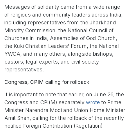
Messages of solidarity came from a wide range
of religious and community leaders across India,
including representatives from the Jharkhand
Minority Commission, the National Council of
Churches in India, Assemblies of God Church,
the Kuki Christian Leaders' Forum, the National
YWCA, and many others, alongside bishops,
pastors, legal experts, and civil society
representatives.
Congress, CPIM calling for rollback
It is important to note that earlier, on June 26, the
Congress and CPI(M) separately
wrote
to Prime
Minister Narendra Modi and Union Home Minister
Amit Shah, calling for the rollback of the recently
notified Foreign Contribution (Regulation)