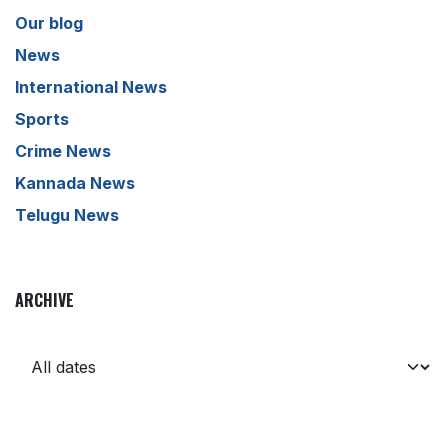
Our blog
News
International News
Sports
Crime News
Kannada News
Telugu News
ARCHIVE