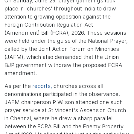
On Sunday, June 29, prayer gatherings took
place in 'churches' throughout India to draw
attention to growing opposition against the
Foreign Contribution Regulation Act
(Amendment) Bill (FCRA), 2026. These sessions
were held under the guise of the National Prayer,
called by the Joint Action Forum on Minorities
(JAFM), which also demanded that the Union
BJP government withdraw the proposed FCRA
amendment.
As per the
reports,
churches across all
denominations participated in the observance.
JAFM chairperson P Wilson attended one such
prayer service at St Vincent's Ascension Church
in Chennai, where he drew a sharp parallel
between the FCRA Bill and the Enemy Property