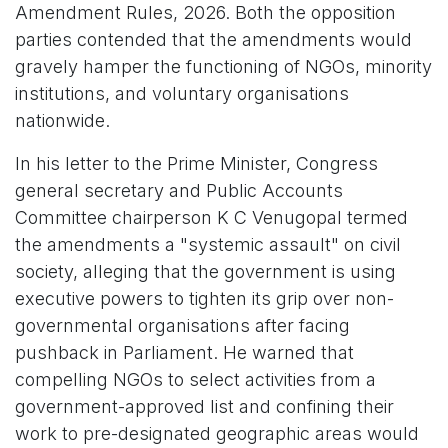
Amendment Rules, 2026. Both the opposition
parties contended that the amendments would
gravely hamper the functioning of NGOs, minority
institutions, and voluntary organisations
nationwide.
In his letter to the Prime Minister, Congress
general secretary and Public Accounts
Committee chairperson K C Venugopal termed
the amendments a "systemic assault" on civil
society, alleging that the government is using
executive powers to tighten its grip over non-
governmental organisations after facing
pushback in Parliament. He warned that
compelling NGOs to select activities from a
government-approved list and confining their
work to pre-designated geographic areas would