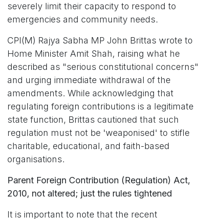
severely limit their capacity to respond to
emergencies and community needs.
CPI(M) Rajya Sabha MP John Brittas wrote to
Home Minister Amit Shah, raising what he
described as "serious constitutional concerns"
and urging immediate withdrawal of the
amendments. While acknowledging that
regulating foreign contributions is a legitimate
state function, Brittas cautioned that such
regulation must not be 'weaponised' to stifle
charitable, educational, and faith-based
organisations.
Parent Foreign Contribution (Regulation) Act,
2010, not altered; just the rules tightened
It is important to note that the recent