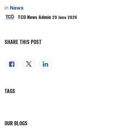
in
News
TCO News Admin
29 June 2026
SHARE THIS POST
TAGS
OUR BLOGS