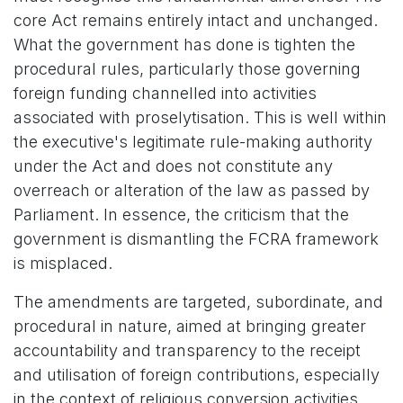
core Act remains entirely intact and unchanged.
What the government has done is tighten the
procedural rules, particularly those governing
foreign funding channelled into activities
associated with proselytisation. This is well within
the executive's legitimate rule-making authority
under the Act and does not constitute any
overreach or alteration of the law as passed by
Parliament. In essence, the criticism that the
government is dismantling the FCRA framework
is misplaced.
The amendments are targeted, subordinate, and
procedural in nature, aimed at bringing greater
accountability and transparency to the receipt
and utilisation of foreign contributions, especially
in the context of religious conversion activities.