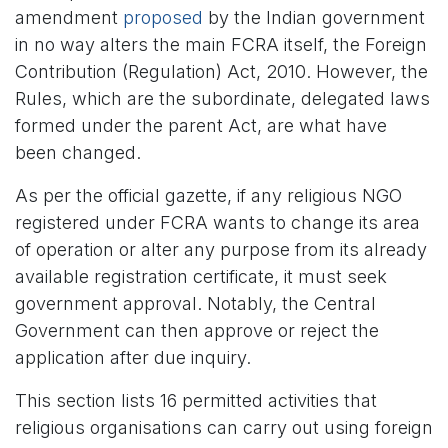
amendment
proposed
by the Indian government
in no way alters the main FCRA itself, the Foreign
Contribution (Regulation) Act, 2010. However, the
Rules, which are the subordinate, delegated laws
formed under the parent Act, are what have
been changed.
As per the official gazette, if any religious NGO
registered under FCRA wants to change its area
of operation or alter any purpose from its already
available registration certificate, it must seek
government approval. Notably, the Central
Government can then approve or reject the
application after due inquiry.
This section lists 16 permitted activities that
religious organisations can carry out using foreign