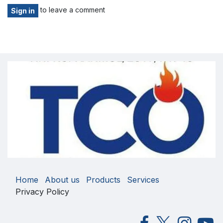
to leave a comment
Sign in
Home
About us
Products
Services
Privacy Policy