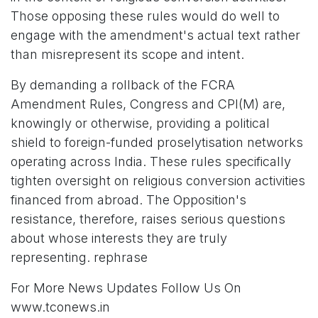
Those opposing these rules would do well to
engage with the amendment's actual text rather
than misrepresent its scope and intent.
By demanding a rollback of the FCRA
Amendment Rules, Congress and CPI(M) are,
knowingly or otherwise, providing a political
shield to foreign-funded proselytisation networks
operating across India. These rules specifically
tighten oversight on religious conversion activities
financed from abroad. The Opposition's
resistance, therefore, raises serious questions
about whose interests they are truly
representing. rephrase
For More News Updates Follow Us On
www.tconews.in