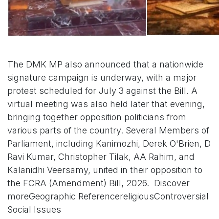
The DMK MP also announced that a nationwide
signature campaign is underway, with a major
protest scheduled for July 3 against the Bill. A
virtual meeting was also held later that evening,
bringing together opposition politicians from
various parts of the country. Several Members of
Parliament, including Kanimozhi, Derek O'Brien, D
Ravi Kumar, Christopher Tilak, AA Rahim, and
Kalanidhi Veersamy, united in their opposition to
the FCRA (Amendment) Bill, 2026. Discover
moreGeographic ReferencereligiousControversial
Social Issues