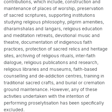
contributions, which include, construction and
maintenance of places of worship, preservation
of sacred scriptures, supporting institutions
studying religious philosophy, pilgrim amenities,
dharamshalas and langars, religious education
and meditation retreats, devotional music and
theatre, documentation of indigenous faith
practices, protection of sacred relics and heritage
sites, archiving of religious rituals, inter-faith
dialogue, religious publications and research,
religious libraries and museums, faith-based
counselling and de-addiction centres, training in
traditional sacred crafts, and burial or cremation
ground maintenance. However, any of these
activities undertaken with the intention of
performing proselytisation has been specifically
excluded.