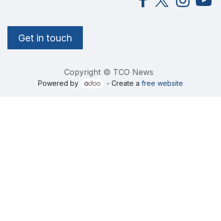
Get in touch
Copyright © TCO News
Powered by
- Create a
free website