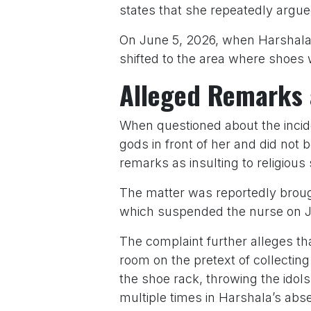
states that she repeatedly argue
On June 5, 2026, when Harshala 
shifted to the area where shoes w
Alleged Remarks 
When questioned about the incide
gods in front of her and did not
remarks as insulting to religious
The matter was reportedly brought
which suspended the nurse on J
The complaint further alleges th
room on the pretext of collecti
the shoe rack, throwing the idols 
multiple times in Harshala’s abs