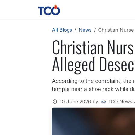
Skip to Content
News
Contact us
About 
All Blogs
News
Christian Nurse
Christian Nur
Alleged Desecr
According to the complaint, the 
temple near a shoe rack while dis
10 June 2026
by
TCO News 