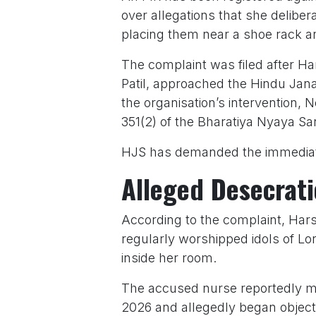
over allegations that she delibe
placing them near a shoe rack an
The complaint was filed after Ha
Patil, approached the Hindu Jana
the organisation’s intervention, 
351(2) of the Bharatiya Nyaya Sa
HJS has demanded the immediate
Alleged Desecrat
According to the complaint, Harsh
regularly worshipped idols of L
inside her room.
The accused nurse reportedly m
2026 and allegedly began objecti