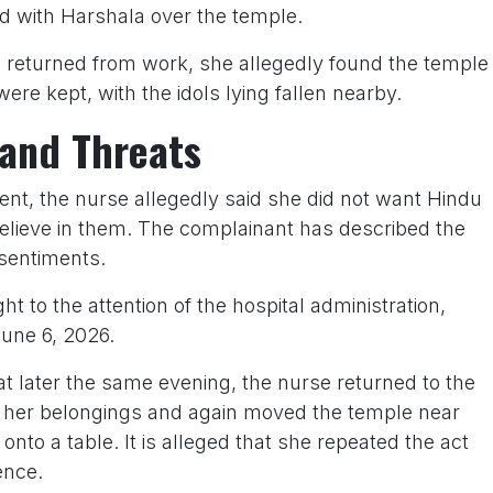
d with Harshala over the temple.
returned from work, she allegedly found the temple
ere kept, with the idols lying fallen nearby.
and Threats
nt, the nurse allegedly said she did not want Hindu
 believe in them. The complainant has described the
 sentiments.
 to the attention of the hospital administration,
une 6, 2026.
at later the same evening, the nurse returned to the
ng her belongings and again moved the temple near
onto a table. It is alleged that she repeated the act
ence.