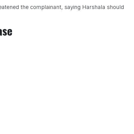
hreatened the complainant, saying Harshala should
ase
ent, representatives of the Hindu Janajagruti Samiti
r Police Inspector Ajay Kamble and sought immediate
IR No. 0311 under the relevant provisions of the BNS.
er investigation.
 Us On www.tconews.in
a comment