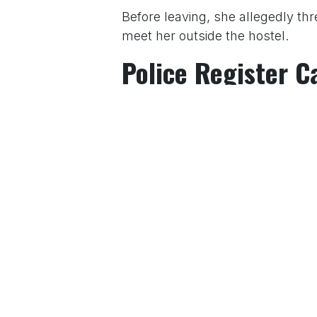
Before leaving, she allegedly t
meet her outside the hostel.
Police Register C
After being informed of the incid
met Nerul Police Station’s Senio
action.
Police subsequently registered F
Authorities said the matter is und
For More News Updates Follow
in
News
to leave 
Sign in