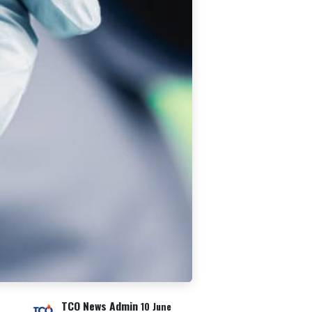
TCO News Admin
10 June