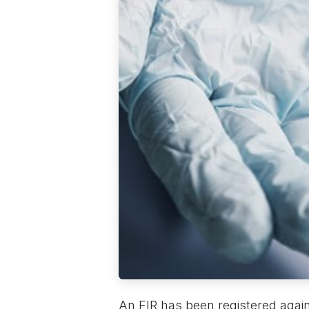
An FIR has been registered again