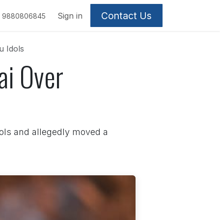
Contact Us
Sign in
9880806845
u Idols
ai Over
dols and allegedly moved a