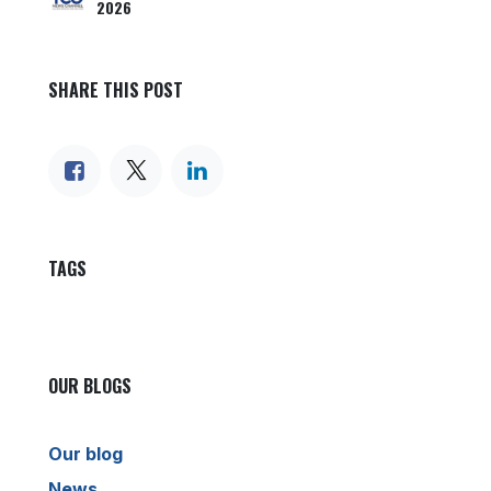
2026
SHARE THIS POST
TAGS
OUR BLOGS
Our blog
News