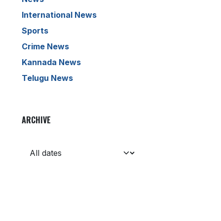
International News
Sports
Crime News
Kannada News
Telugu News
ARCHIVE