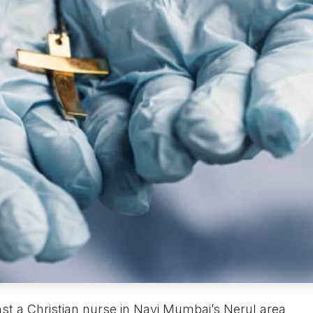
st a Christian nurse in Navi Mumbai’s Nerul area