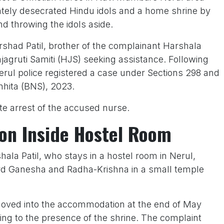
rately desecrated Hindu idols and a home shrine by
d throwing the idols aside.
rshad Patil, brother of the complainant Harshala
jagruti Samiti (HJS) seeking assistance. Following
Nerul police registered a case under Sections 298 and
nhita (BNS), 2023.
 arrest of the accused nurse.
ion Inside Hostel Room
ala Patil, who stays in a hostel room in Nerul,
ord Ganesha and Radha-Krishna in a small temple
oved into the accommodation at the end of May
ng to the presence of the shrine. The complaint