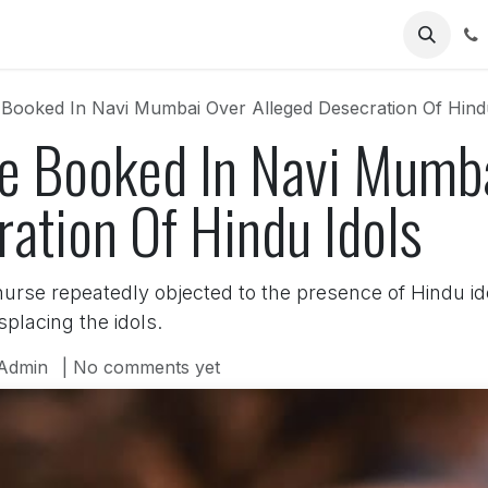
Us
 Booked In Navi Mumbai Over Alleged Desecration Of Hind
se Booked In Navi Mumb
ation Of Hindu Idols
nurse repeatedly objected to the presence of Hindu i
placing the idols.
Admin
| No comments yet