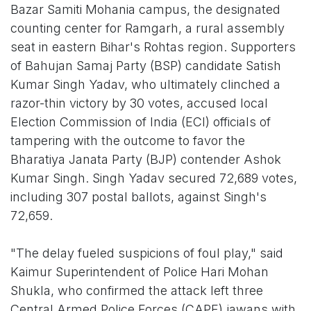
Bazar Samiti Mohania campus, the designated
counting center for Ramgarh, a rural assembly
seat in eastern Bihar's Rohtas region. Supporters
of Bahujan Samaj Party (BSP) candidate Satish
Kumar Singh Yadav, who ultimately clinched a
razor-thin victory by 30 votes, accused local
Election Commission of India (ECI) officials of
tampering with the outcome to favor the
Bharatiya Janata Party (BJP) contender Ashok
Kumar Singh. Singh Yadav secured 72,689 votes,
including 307 postal ballots, against Singh's
72,659.
"The delay fueled suspicions of foul play," said
Kaimur Superintendent of Police Hari Mohan
Shukla, who confirmed the attack left three
Central Armed Police Forces (CAPF) jawans with