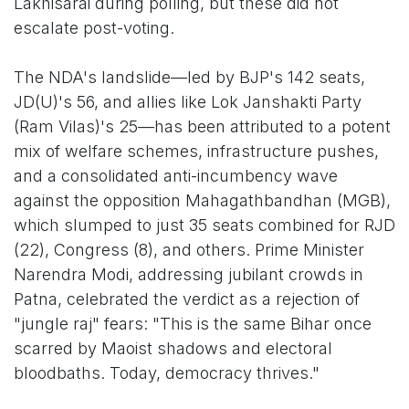
Lakhisarai during polling, but these did not
escalate post-voting.
The NDA's landslide—led by BJP's 142 seats,
JD(U)'s 56, and allies like Lok Janshakti Party
(Ram Vilas)'s 25—has been attributed to a potent
mix of welfare schemes, infrastructure pushes,
and a consolidated anti-incumbency wave
against the opposition Mahagathbandhan (MGB),
which slumped to just 35 seats combined for RJD
(22), Congress (8), and others. Prime Minister
Narendra Modi, addressing jubilant crowds in
Patna, celebrated the verdict as a rejection of
"jungle raj" fears: "This is the same Bihar once
scarred by Maoist shadows and electoral
bloodbaths. Today, democracy thrives."