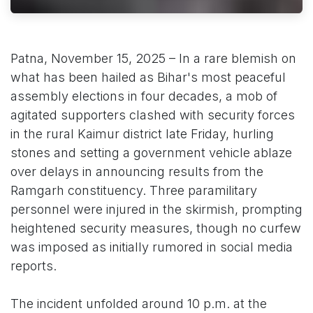
Patna, November 15, 2025 – In a rare blemish on
what has been hailed as Bihar's most peaceful
assembly elections in four decades, a mob of
agitated supporters clashed with security forces
in the rural Kaimur district late Friday, hurling
stones and setting a government vehicle ablaze
over delays in announcing results from the
Ramgarh constituency. Three paramilitary
personnel were injured in the skirmish, prompting
heightened security measures, though no curfew
was imposed as initially rumored in social media
reports.
The incident unfolded around 10 p.m. at the