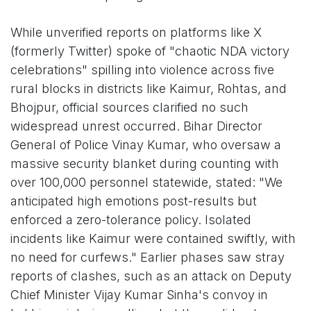
While unverified reports on platforms like X
(formerly Twitter) spoke of "chaotic NDA victory
celebrations" spilling into violence across five
rural blocks in districts like Kaimur, Rohtas, and
Bhojpur, official sources clarified no such
widespread unrest occurred. Bihar Director
General of Police Vinay Kumar, who oversaw a
massive security blanket during counting with
over 100,000 personnel statewide, stated: "We
anticipated high emotions post-results but
enforced a zero-tolerance policy. Isolated
incidents like Kaimur were contained swiftly, with
no need for curfews." Earlier phases saw stray
reports of clashes, such as an attack on Deputy
Chief Minister Vijay Kumar Sinha's convoy in