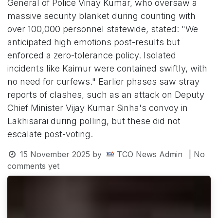
General of Police Vinay Kumar, who oversaw a
massive security blanket during counting with
over 100,000 personnel statewide, stated: "We
anticipated high emotions post-results but
enforced a zero-tolerance policy. Isolated
incidents like Kaimur were contained swiftly, with
no need for curfews." Earlier phases saw stray
reports of clashes, such as an attack on Deputy
Chief Minister Vijay Kumar Sinha's convoy in
Lakhisarai during polling, but these did not
escalate post-voting.
15 November 2025
by
TCO News Admin
| No
comments yet