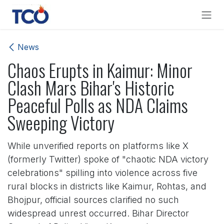
Skip to Content
News
Chaos Erupts in Kaimur: Minor
Clash Mars Bihar's Historic
Peaceful Polls as NDA Claims
Sweeping Victory
While unverified reports on platforms like X
(formerly Twitter) spoke of "chaotic NDA victory
celebrations" spilling into violence across five
rural blocks in districts like Kaimur, Rohtas, and
Bhojpur, official sources clarified no such
widespread unrest occurred. Bihar Director