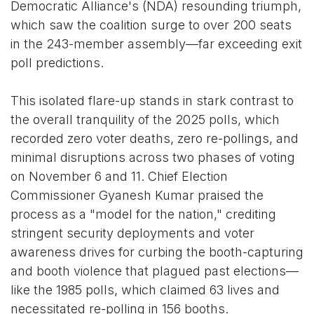
Democratic Alliance's (NDA) resounding triumph,
which saw the coalition surge to over 200 seats
in the 243-member assembly—far exceeding exit
poll predictions.
This isolated flare-up stands in stark contrast to
the overall tranquility of the 2025 polls, which
recorded zero voter deaths, zero re-pollings, and
minimal disruptions across two phases of voting
on November 6 and 11. Chief Election
Commissioner Gyanesh Kumar praised the
process as a "model for the nation," crediting
stringent security deployments and voter
awareness drives for curbing the booth-capturing
and booth violence that plagued past elections—
like the 1985 polls, which claimed 63 lives and
necessitated re-polling in 156 booths.