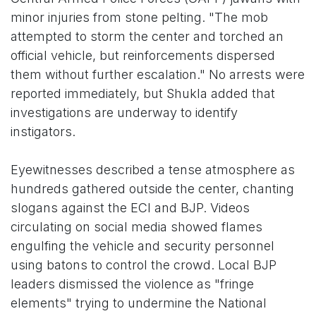
minor injuries from stone pelting. "The mob
attempted to storm the center and torched an
official vehicle, but reinforcements dispersed
them without further escalation." No arrests were
reported immediately, but Shukla added that
investigations are underway to identify
instigators.
Eyewitnesses described a tense atmosphere as
hundreds gathered outside the center, chanting
slogans against the ECI and BJP. Videos
circulating on social media showed flames
engulfing the vehicle and security personnel
using batons to control the crowd. Local BJP
leaders dismissed the violence as "fringe
elements" trying to undermine the National