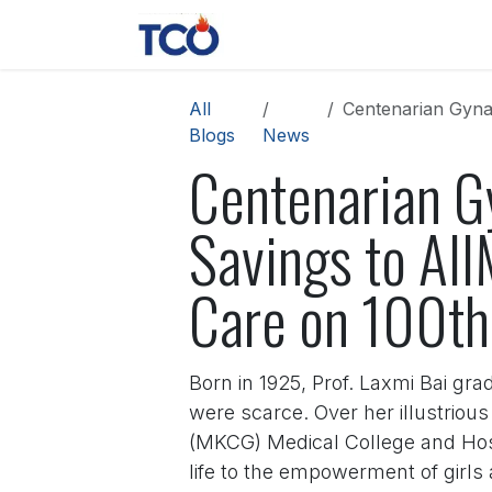
Skip to Content
News
Contact us
About 
All
Centenarian Gynaeco
Blogs
News
Centenarian Gy
Savings to AI
Care on 100th
Born in 1925, Prof. Laxmi Bai gra
were scarce. Over her illustriou
(MKCG) Medical College and Hospi
life to the empowerment of girls