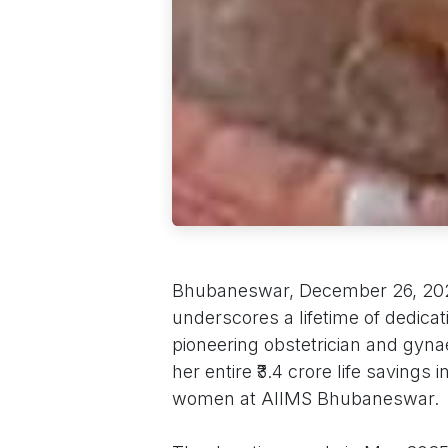
Bhubaneswar, December 26, 2025 
underscores a lifetime of dedica
pioneering obstetrician and gyna
her entire ₹3.4 crore life savings
women at AIIMS Bhubaneswar.