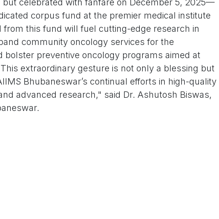
 but celebrated with fanfare on December 5, 2025—
cated corpus fund at the premier medical institute
 from this fund will fuel cutting-edge research in
pand community oncology services for the
d bolster preventive oncology programs aimed at
This extraordinary gesture is not only a blessing but
IMS Bhubaneswar’s continual efforts in high-quality
, and advanced research," said Dr. Ashutosh Biswas,
baneswar.
duated in medicine in 1945, at a time when
dical field were scarce. Over her illustrious four-
essly at the Maharaja Krushna Chandra Gajapati
tal in Berhampur, Odisha, retiring in 1986.
oted her life to the empowerment of girls and
nts and advocating for better maternal and
 rural and underserved communities. Her work not