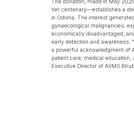
The donation, made in May 2025
her centenary—establishes a dedi
in Odisha. The interest generated
gynaecological malignancies, ex
economically disadvantaged, an
early detection and awareness. "
a powerful acknowledgment of AI
patient care, medical education
Executive Director of AIIMS Bhu
Born in 1925, Prof. Laxmi Bai gra
opportunities for women in the me
decade career, she served selfl
(MKCG) Medical College and Hospi
Unmarried and childless, she dev
women, treating countless patie
reproductive health outcomes in