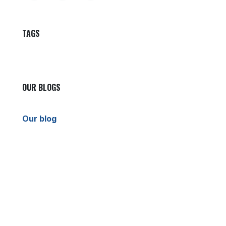
TAGS
OUR BLOGS
Our blog
News
International News
Sports
Crime News
Kannada News
Telugu News