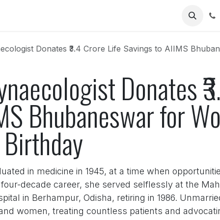
Us
logist Donates ₹3.4 Crore Life Savings to AIIMS Bhubaneswar for 
naecologist Donates ₹3.
IMS Bhubaneswar for W
 Birthday
duated in medicine in 1945, at a time when opportuniti
s four-decade career, she served selflessly at the M
tal in Berhampur, Odisha, retiring in 1986. Unmarrie
 and women, treating countless patients and advocati