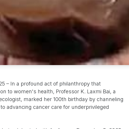
– In a profound act of philanthropy that
tion to women's health, Professor K. Laxmi Bai, a
ecologist, marked her 100th birthday by channeling
 into advancing cancer care for underprivileged