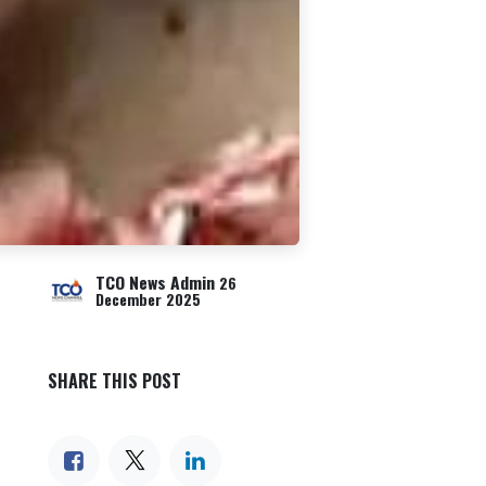
TCO News Admin
26
December 2025
SHARE THIS POST