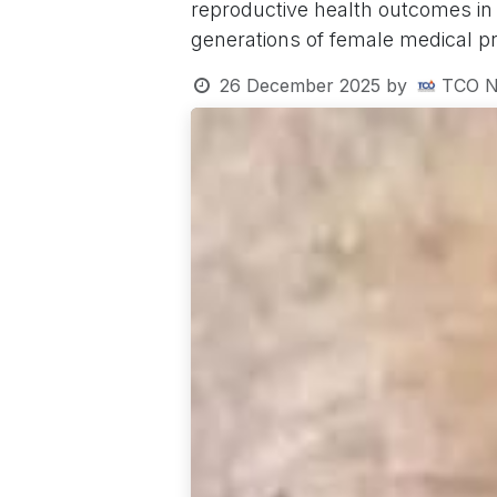
reproductive health outcomes in
generations of female medical pr
26 December 2025
by
TCO N