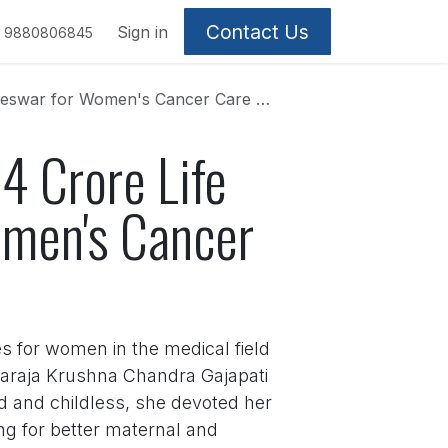
Contact Us
Sign in
9880806845
Women's Cancer Care on 100th Birthday
4 Crore Life
omen's Cancer
es for women in the medical field
aharaja Krushna Chandra Gajapati
d and childless, she devoted her
ng for better maternal and