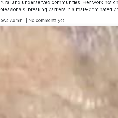
 rural and underserved communities. Her work not onl
ofessionals, breaking barriers in a male-dominated pr
ews Admin
| No comments yet