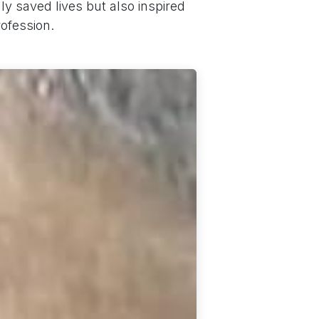
y saved lives but also inspired
ofession.