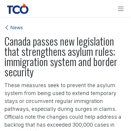
Skip to Content
News
Canada passes new legislation
that strengthens asylum rules;
immigration system and border
security
These measures seek to prevent the asylum
system from being used to extend temporary
stays or circumvent regular immigration
pathways, especially during surges in claims.
Officials note the changes could help address a
backlog that has exceeded 300,000 cases in