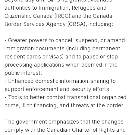
authorities to Immigration, Refugees and
Citizenship Canada (IRCC) and the Canada
Border Services Agency (CBSA), including:
- Greater powers to cancel, suspend, or amend
immigration documents (including permanent
resident cards or visas) and to pause or stop
processing applications when deemed in the
public interest.
- Enhanced domestic information-sharing to
support enforcement and security efforts.
- Tools to better combat transnational organized
crime, illicit financing, and threats at the border.
The government emphasizes that the changes
comply with the Canadian Charter of Rights and