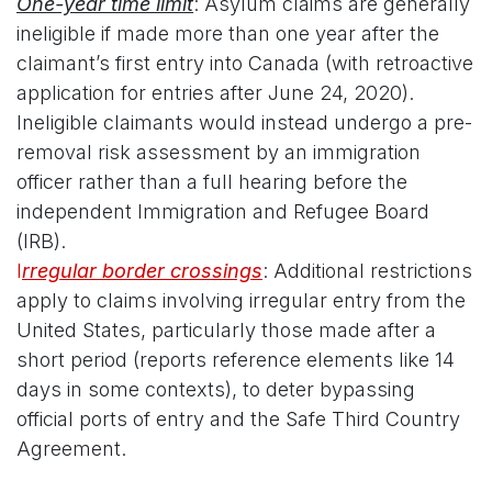
One-year time limit
: Asylum claims are generally
ineligible if made more than one year after the
claimant’s first entry into Canada (with retroactive
application for entries after June 24, 2020).
Ineligible claimants would instead undergo a pre-
removal risk assessment by an immigration
officer rather than a full hearing before the
independent Immigration and Refugee Board
(IRB).
I
rregular border crossings
: Additional restrictions
apply to claims involving irregular entry from the
United States, particularly those made after a
short period (reports reference elements like 14
days in some contexts), to deter bypassing
official ports of entry and the Safe Third Country
Agreement.