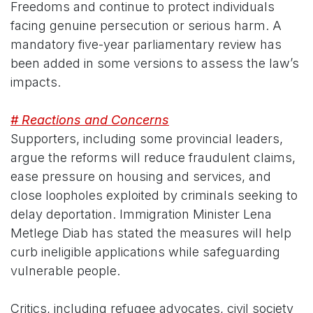
Freedoms and continue to protect individuals
facing genuine persecution or serious harm. A
mandatory five-year parliamentary review has
been added in some versions to assess the law’s
impacts.
# Reactions and Concerns
Supporters, including some provincial leaders,
argue the reforms will reduce fraudulent claims,
ease pressure on housing and services, and
close loopholes exploited by criminals seeking to
delay deportation. Immigration Minister Lena
Metlege Diab has stated the measures will help
curb ineligible applications while safeguarding
vulnerable people.
Critics, including refugee advocates, civil society