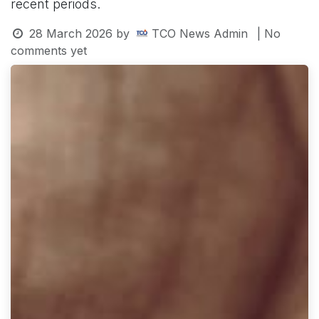
recent periods.
28 March 2026
by
TCO News Admin
| No
comments yet