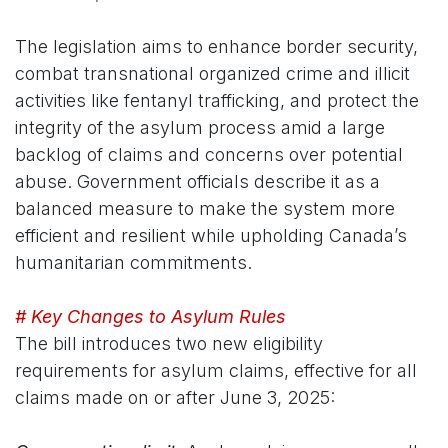
The legislation aims to enhance border security,
combat transnational organized crime and illicit
activities like fentanyl trafficking, and protect the
integrity of the asylum process amid a large
backlog of claims and concerns over potential
abuse. Government officials describe it as a
balanced measure to make the system more
efficient and resilient while upholding Canada’s
humanitarian commitments.
# Key Changes to Asylum Rules
The bill introduces two new eligibility
requirements for asylum claims, effective for all
claims made on or after June 3, 2025: