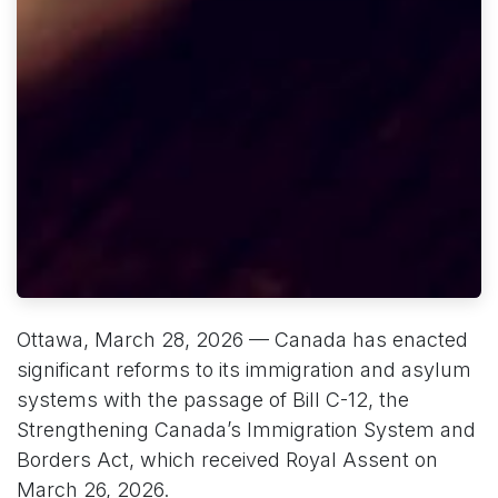
Ottawa, March 28, 2026 — Canada has enacted
significant reforms to its immigration and asylum
systems with the passage of Bill C-12, the
Strengthening Canada’s Immigration System and
Borders Act, which received Royal Assent on
March 26, 2026.