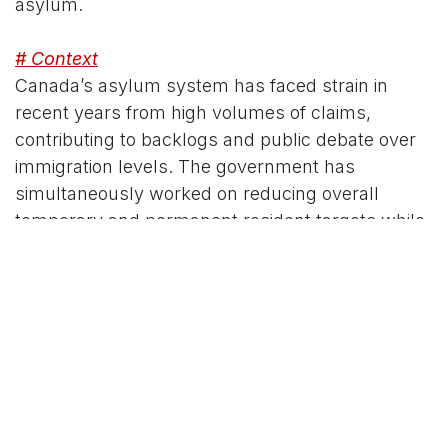
asylum.
# Context
Canada’s asylum system has faced strain in
recent years from high volumes of claims,
contributing to backlogs and public debate over
immigration levels. The government has
simultaneously worked on reducing overall
temporary and permanent resident targets while
prioritizing system integrity. These reforms form
part of a wider effort that includes hiring
additional CBSA officers and other border
measures.
The full impacts of Bill C-12 will unfold as
regulations are developed and the new rules are
applied. IRCC and the IRB are expected to provide