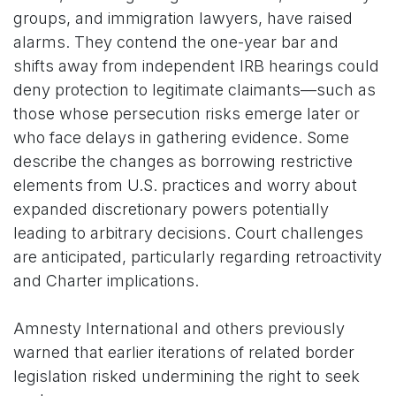
groups, and immigration lawyers, have raised
alarms. They contend the one-year bar and
shifts away from independent IRB hearings could
deny protection to legitimate claimants—such as
those whose persecution risks emerge later or
who face delays in gathering evidence. Some
describe the changes as borrowing restrictive
elements from U.S. practices and worry about
expanded discretionary powers potentially
leading to arbitrary decisions. Court challenges
are anticipated, particularly regarding retroactivity
and Charter implications.
Amnesty International and others previously
warned that earlier iterations of related border
legislation risked undermining the right to seek