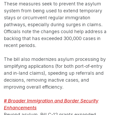
These measures seek to prevent the asylum
system from being used to extend temporary
stays or circumvent regular immigration
pathways, especially during surges in claims.
Officials note the changes could help address a
backlog that has exceeded 300,000 cases in
recent periods.
The bill also modernizes asylum processing by
simplifying applications (for both port-of-entry
and in-land claims), speeding up referrals and
decisions, removing inactive cases, and
improving overall efficiency.
# Broader Immigration and Border Security
Enhancements
Beyond asylum, Bill C-12 grants expanded