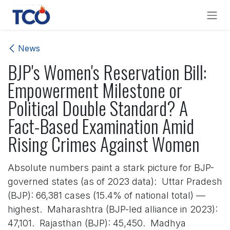
Skip to Content
News
BJP's Women's Reservation Bill:
Empowerment Milestone or
Political Double Standard? A
Fact-Based Examination Amid
Rising Crimes Against Women
Absolute numbers paint a stark picture for BJP-
governed states (as of 2023 data): Uttar Pradesh
(BJP): 66,381 cases (15.4% of national total) —
highest. Maharashtra (BJP-led alliance in 2023):
47,101. Rajasthan (BJP): 45,450. Madhya