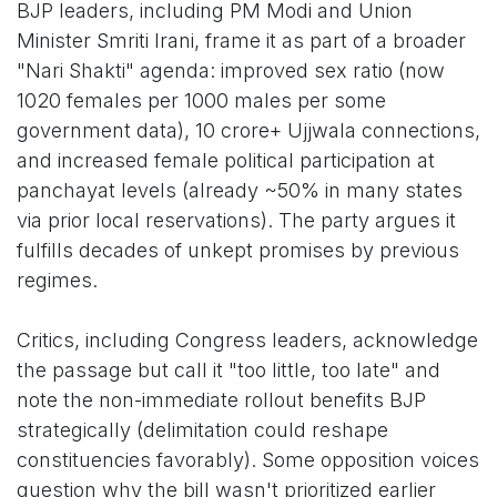
BJP leaders, including PM Modi and Union
Minister Smriti Irani, frame it as part of a broader
"Nari Shakti" agenda: improved sex ratio (now
1020 females per 1000 males per some
government data), 10 crore+ Ujjwala connections,
and increased female political participation at
panchayat levels (already ~50% in many states
via prior local reservations). The party argues it
fulfills decades of unkept promises by previous
regimes.
Critics, including Congress leaders, acknowledge
the passage but call it "too little, too late" and
note the non-immediate rollout benefits BJP
strategically (delimitation could reshape
constituencies favorably). Some opposition voices
question why the bill wasn't prioritized earlier