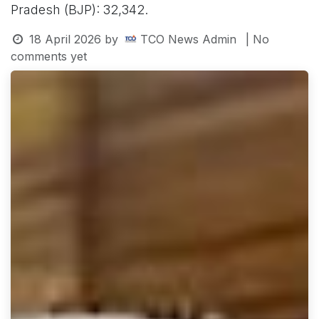
Pradesh (BJP): 32,342.
18 April 2026
by
TCO News Admin
| No
comments yet