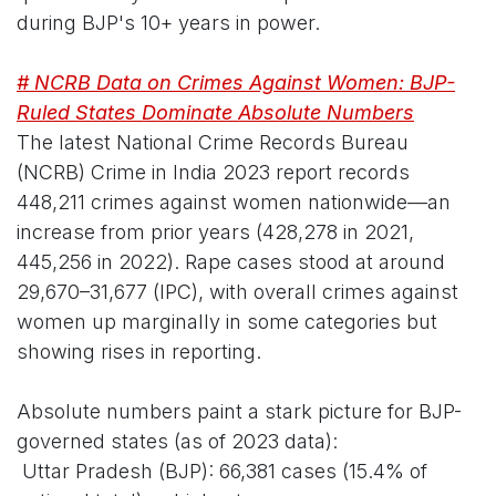
during BJP's 10+ years in power.
# NCRB Data on Crimes Against Women: BJP-
Ruled States Dominate Absolute Numbers
The latest National Crime Records Bureau
(NCRB) Crime in India 2023 report records
448,211 crimes against women nationwide—an
increase from prior years (428,278 in 2021,
445,256 in 2022). Rape cases stood at around
29,670–31,677 (IPC), with overall crimes against
women up marginally in some categories but
showing rises in reporting.
Absolute numbers paint a stark picture for BJP-
governed states (as of 2023 data):
Uttar Pradesh (BJP): 66,381 cases (15.4% of