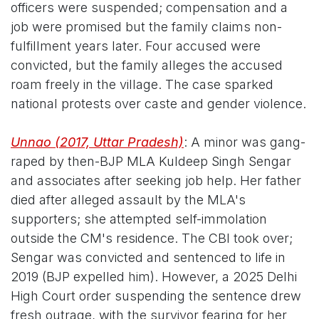
officers were suspended; compensation and a
job were promised but the family claims non-
fulfillment years later. Four accused were
convicted, but the family alleges the accused
roam freely in the village. The case sparked
national protests over caste and gender violence.
Unnao (2017, Uttar Pradesh)
: A minor was gang-
raped by then-BJP MLA Kuldeep Singh Sengar
and associates after seeking job help. Her father
died after alleged assault by the MLA's
supporters; she attempted self-immolation
outside the CM's residence. The CBI took over;
Sengar was convicted and sentenced to life in
2019 (BJP expelled him). However, a 2025 Delhi
High Court order suspending the sentence drew
fresh outrage, with the survivor fearing for her