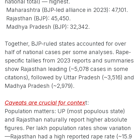
national total) — highest.
Maharashtra (BJP-led alliance in 2023): 47,101.
Rajasthan (BJP): 45,450.
Madhya Pradesh (BJP): 32,342.
Together, BJP-ruled states accounted for over
half of national cases per some analyses. Rape-
specific tallies from 2023 reports and summaries
show Rajasthan leading (~5,078 cases in some
citations), followed by Uttar Pradesh (~3,516) and
Madhya Pradesh (~2,979).
Caveats are crucial for contex
t:
Population matters: UP (most populous state)
and Rajasthan naturally report higher absolute
figures. Per lakh population rates show variation
—Rajasthan had a high reported rape rate (~15.9