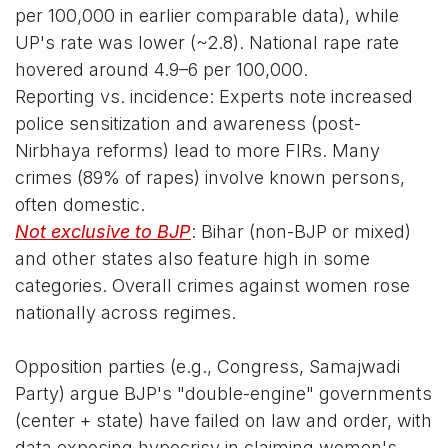
per 100,000 in earlier comparable data), while
UP's rate was lower (~2.8). National rape rate
hovered around 4.9–6 per 100,000.
Reporting vs. incidence: Experts note increased
police sensitization and awareness (post-
Nirbhaya reforms) lead to more FIRs. Many
crimes (89% of rapes) involve known persons,
often domestic.
Not exclusive to BJP
: Bihar (non-BJP or mixed)
and other states also feature high in some
categories. Overall crimes against women rose
nationally across regimes.
Opposition parties (e.g., Congress, Samajwadi
Party) argue BJP's "double-engine" governments
(center + state) have failed on law and order, with
data exposing hypocrisy in claiming women's