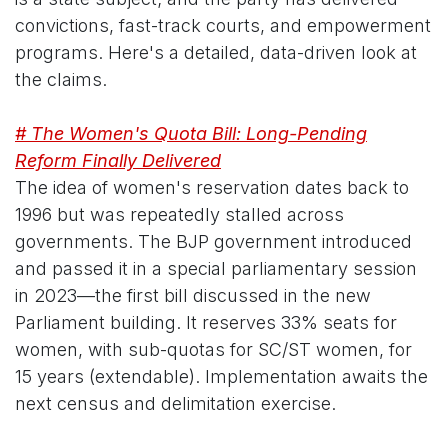
convictions, fast-track courts, and empowerment
programs. Here's a detailed, data-driven look at
the claims.
# The Women's Quota Bill: Long-Pending
Reform Finally Delivered
The idea of women's reservation dates back to
1996 but was repeatedly stalled across
governments. The BJP government introduced
and passed it in a special parliamentary session
in 2023—the first bill discussed in the new
Parliament building. It reserves 33% seats for
women, with sub-quotas for SC/ST women, for
15 years (extendable). Implementation awaits the
next census and delimitation exercise.