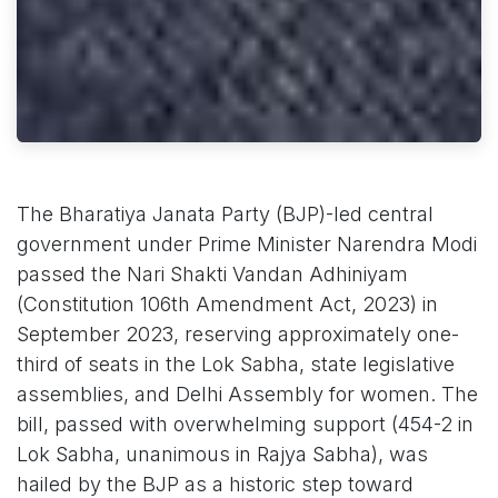
The Bharatiya Janata Party (BJP)-led central
government under Prime Minister Narendra Modi
passed the Nari Shakti Vandan Adhiniyam
(Constitution 106th Amendment Act, 2023) in
September 2023, reserving approximately one-
third of seats in the Lok Sabha, state legislative
assemblies, and Delhi Assembly for women. The
bill, passed with overwhelming support (454-2 in
Lok Sabha, unanimous in Rajya Sabha), was
hailed by the BJP as a historic step toward