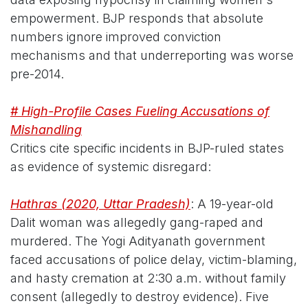
empowerment. BJP responds that absolute
numbers ignore improved conviction
mechanisms and that underreporting was worse
pre-2014.
# High-Profile Cases Fueling Accusations of
Mishandling
Critics cite specific incidents in BJP-ruled states
as evidence of systemic disregard:
Hathras (2020, Uttar Pradesh)
: A 19-year-old
Dalit woman was allegedly gang-raped and
murdered. The Yogi Adityanath government
faced accusations of police delay, victim-blaming,
and hasty cremation at 2:30 a.m. without family
consent (allegedly to destroy evidence). Five