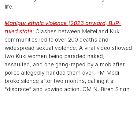
life.
Manipur ethnic violence (2023 onward, BJP-
ruled state:
Clashes between Meitei and Kuki
communities led to over 200 deaths and
widespread sexual violence. A viral video showed
two Kuki women being paraded naked,
assaulted, and one gang-raped by a mob after
police allegedly handed them over. PM Modi
broke silence after two months, calling it a
"disgrace" and vowing action. CM N. Biren Singh
faced criticism for delayed response and internet
shutdowns. Multiple cases were reported; the
Supreme Court and national outrage followed.
In each, BJP governments faced charges of initial