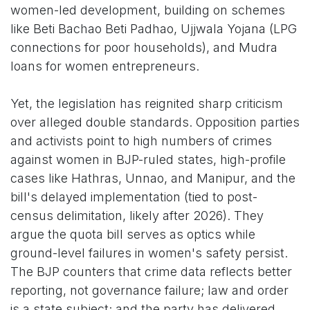
women-led development, building on schemes
like Beti Bachao Beti Padhao, Ujjwala Yojana (LPG
connections for poor households), and Mudra
loans for women entrepreneurs.
Yet, the legislation has reignited sharp criticism
over alleged double standards. Opposition parties
and activists point to high numbers of crimes
against women in BJP-ruled states, high-profile
cases like Hathras, Unnao, and Manipur, and the
bill's delayed implementation (tied to post-
census delimitation, likely after 2026). They
argue the quota bill serves as optics while
ground-level failures in women's safety persist.
The BJP counters that crime data reflects better
reporting, not governance failure; law and order
is a state subject; and the party has delivered