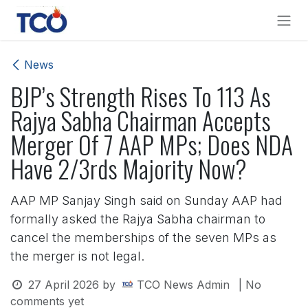
Skip to Content
News
BJP’s Strength Rises To 113 As
Rajya Sabha Chairman Accepts
Merger Of 7 AAP MPs; Does NDA
Have 2/3rds Majority Now?
AAP MP Sanjay Singh said on Sunday AAP had
formally asked the Rajya Sabha chairman to
cancel the memberships of the seven MPs as
the merger is not legal.
27 April 2026
by
TCO News Admin
| No
comments yet