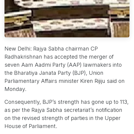
New Delhi: Rajya Sabha chairman CP
Radhakrishnan has accepted the merger of
seven Aam Aadmi Party (AAP) lawmakers into
the Bharatiya Janata Party (BJP), Union
Parliamentary Affairs minister Kiren Rijiju said on
Monday.
Consequently, BJP’s strength has gone up to 113,
as per the Rajya Sabha secretariat’s notification
on the revised strength of parties in the Upper
House of Parliament.