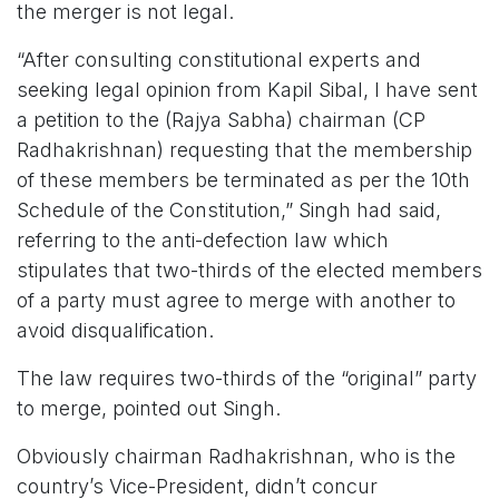
the merger is not legal.
“After consulting constitutional experts and
seeking legal opinion from Kapil Sibal, I have sent
a petition to the (Rajya Sabha) chairman (CP
Radhakrishnan) requesting that the membership
of these members be terminated as per the 10th
Schedule of the Constitution,” Singh had said,
referring to the anti-defection law which
stipulates that two-thirds of the elected members
of a party must agree to merge with another to
avoid disqualification.
The law requires two-thirds of the “original” party
to merge, pointed out Singh.
Obviously chairman Radhakrishnan, who is the
country’s Vice-President, didn’t concur