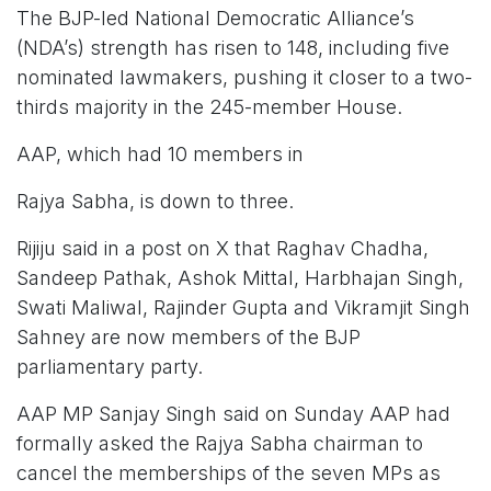
The BJP-led National Democratic Alliance’s
(NDA’s) strength has risen to 148, including five
nominated lawmakers, pushing it closer to a two-
thirds majority in the 245-member House.
AAP, which had 10 members in
Rajya Sabha, is down to three.
Rijiju said in a post on X that Raghav Chadha,
Sandeep Pathak, Ashok Mittal, Harbhajan Singh,
Swati Maliwal, Rajinder Gupta and Vikramjit Singh
Sahney are now members of the BJP
parliamentary party.
AAP MP Sanjay Singh said on Sunday AAP had
formally asked the Rajya Sabha chairman to
cancel the memberships of the seven MPs as