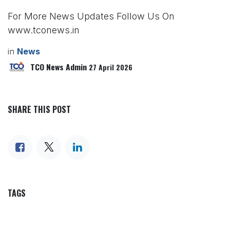
For More News Updates Follow Us On
www.tconews.in
in
News
TCO News Admin
27 April 2026
SHARE THIS POST
TAGS