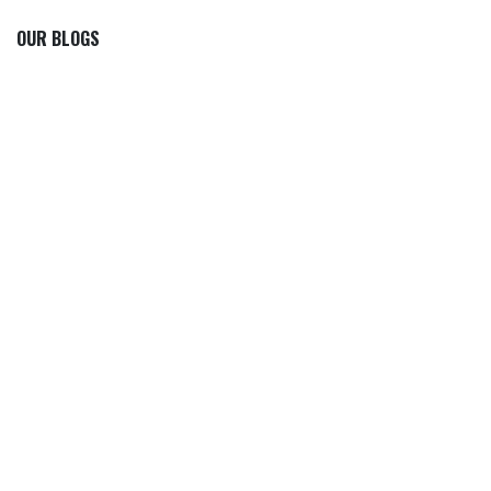
OUR BLOGS
Our blog
News
International News
Sports
Crime News
Kannada News
Telugu News
ARCHIVE