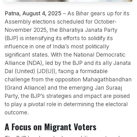
Patna, August 4, 2025
– As Bihar gears up for its
Assembly elections scheduled for October-
November 2025, the Bharatiya Janata Party
(BJP) is intensifying its efforts to solidify its
influence in one of India’s most politically
significant states. With the National Democratic
Alliance (NDA), led by the BJP and its ally Janata
Dal (United) (JD(U)), facing a formidable
challenge from the opposition Mahagathbandhan
(Grand Alliance) and the emerging Jan Suraaj
Party, the BJP’s strategies and impact are poised
to play a pivotal role in determining the electoral
outcome.
A Focus on Migrant Voters