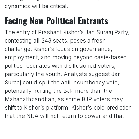
dynamics will be critical.
Facing New Political Entrants
The entry of Prashant Kishor’s Jan Suraaj Party,
contesting all 243 seats, poses a fresh
challenge. Kishor’s focus on governance,
employment, and moving beyond caste-based
politics resonates with disillusioned voters,
particularly the youth. Analysts suggest Jan
Suraaj could split the anti-incumbency vote,
potentially hurting the BJP more than the
Mahagathbandhan, as some BJP voters may
shift to Kishor’s platform. Kishor’s bold prediction
that the NDA will not return to power and that
JD(U) will win fewer than 25 seats underscores
the threat to the BJP’s coalition.