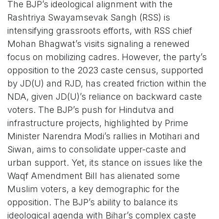
The BJP’s ideological alignment with the
Rashtriya Swayamsevak Sangh (RSS) is
intensifying grassroots efforts, with RSS chief
Mohan Bhagwat’s visits signaling a renewed
focus on mobilizing cadres. However, the party’s
opposition to the 2023 caste census, supported
by JD(U) and RJD, has created friction within the
NDA, given JD(U)’s reliance on backward caste
voters. The BJP’s push for Hindutva and
infrastructure projects, highlighted by Prime
Minister Narendra Modi’s rallies in Motihari and
Siwan, aims to consolidate upper-caste and
urban support. Yet, its stance on issues like the
Waqf Amendment Bill has alienated some
Muslim voters, a key demographic for the
opposition. The BJP’s ability to balance its
ideological agenda with Bihar’s complex caste