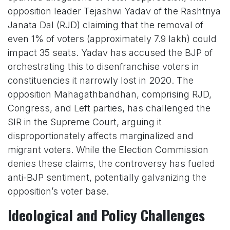
opposition leader Tejashwi Yadav of the Rashtriya
Janata Dal (RJD) claiming that the removal of
even 1% of voters (approximately 7.9 lakh) could
impact 35 seats. Yadav has accused the BJP of
orchestrating this to disenfranchise voters in
constituencies it narrowly lost in 2020. The
opposition Mahagathbandhan, comprising RJD,
Congress, and Left parties, has challenged the
SIR in the Supreme Court, arguing it
disproportionately affects marginalized and
migrant voters. While the Election Commission
denies these claims, the controversy has fueled
anti-BJP sentiment, potentially galvanizing the
opposition’s voter base.
Ideological and Policy Challenges