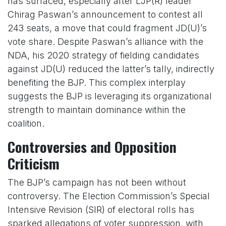
has surfaced, especially after LJP(R) leader
Chirag Paswan’s announcement to contest all
243 seats, a move that could fragment JD(U)’s
vote share. Despite Paswan’s alliance with the
NDA, his 2020 strategy of fielding candidates
against JD(U) reduced the latter’s tally, indirectly
benefiting the BJP. This complex interplay
suggests the BJP is leveraging its organizational
strength to maintain dominance within the
coalition.
Controversies and Opposition
Criticism
The BJP’s campaign has not been without
controversy. The Election Commission’s Special
Intensive Revision (SIR) of electoral rolls has
sparked allegations of voter suppression, with