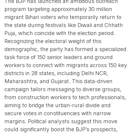
The BJP has launched an ambitious outreach
program targeting approximately 30 million
migrant Bihari voters who temporarily return to
the state during festivals like Diwali and Chhath
Puja, which coincide with the election period.
Recognizing the electoral weight of this
demographic, the party has formed a specialized
task force of 150 senior leaders and ground
workers to connect with migrants across 150 key
districts in 28 states, including Delhi NCR,
Maharashtra, and Gujarat. This data-driven
campaign tailors messaging to diverse groups,
from construction workers to tech professionals,
aiming to bridge the urban-rural divide and
secure votes in constituencies with narrow
margins. Political analysts suggest this move
could significantly boost the BJP’s prospects,