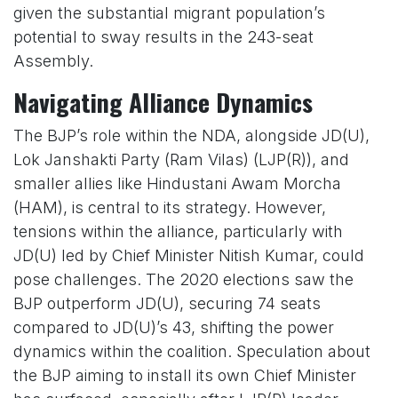
given the substantial migrant population’s
potential to sway results in the 243-seat
Assembly.
Navigating Alliance Dynamics
The BJP’s role within the NDA, alongside JD(U),
Lok Janshakti Party (Ram Vilas) (LJP(R)), and
smaller allies like Hindustani Awam Morcha
(HAM), is central to its strategy. However,
tensions within the alliance, particularly with
JD(U) led by Chief Minister Nitish Kumar, could
pose challenges. The 2020 elections saw the
BJP outperform JD(U), securing 74 seats
compared to JD(U)’s 43, shifting the power
dynamics within the coalition. Speculation about
the BJP aiming to install its own Chief Minister