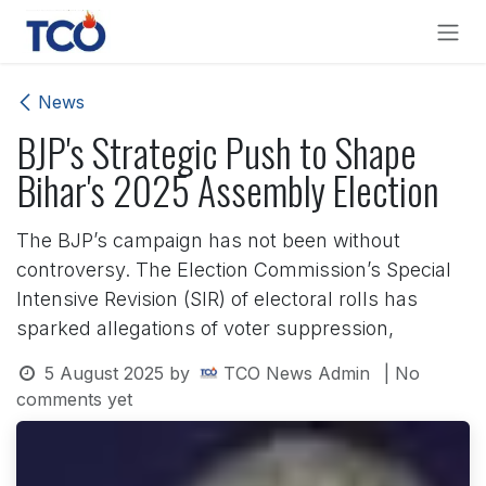
Skip to Content
News
BJP's Strategic Push to Shape
Bihar's 2025 Assembly Election
The BJP’s campaign has not been without
controversy. The Election Commission’s Special
Intensive Revision (SIR) of electoral rolls has
sparked allegations of voter suppression,
5 August 2025
by
TCO News Admin
| No
comments yet