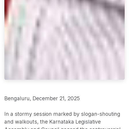
Bengaluru, December 21, 2025
In a stormy session marked by slogan-shouting
and walkouts, the Karnataka Legislative