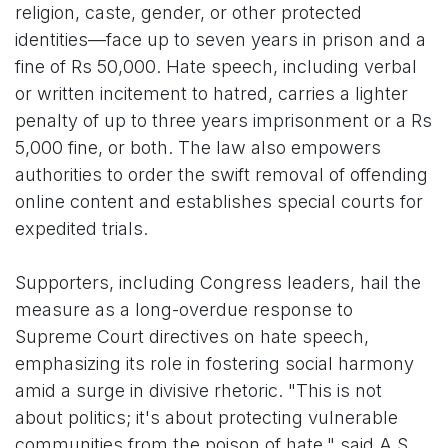
religion, caste, gender, or other protected
identities—face up to seven years in prison and a
fine of Rs 50,000. Hate speech, including verbal
or written incitement to hatred, carries a lighter
penalty of up to three years imprisonment or a Rs
5,000 fine, or both. The law also empowers
authorities to order the swift removal of offending
online content and establishes special courts for
expedited trials.
Supporters, including Congress leaders, hail the
measure as a long-overdue response to
Supreme Court directives on hate speech,
emphasizing its role in fostering social harmony
amid a surge in divisive rhetoric. "This is not
about politics; it's about protecting vulnerable
communities from the poison of hate," said A.S.