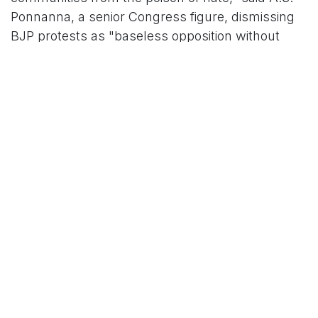
Ponnanna, a senior Congress figure, dismissing
BJP protests as "baseless opposition without
even reading the draft."
However, the BJP's vehement opposition has
cast a shadow over the bill's passage, with party
lawmakers staging dramatic disruptions in both
houses. The six-hour debate in the Council
devolved into chaos as BJP members alleged the
legislation hands unchecked powers to the
executive, potentially criminalizing legitimate
dissent. "This bill is a silencer straight to the
BJP's throat," tweeted Gururaj Anjan, a vocal BJP
supporter, capturing the party's simmering
outrage.