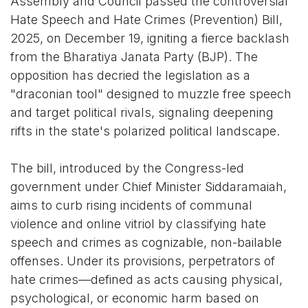
Assembly and Council passed the controversial
Hate Speech and Hate Crimes (Prevention) Bill,
2025, on December 19, igniting a fierce backlash
from the Bharatiya Janata Party (BJP). The
opposition has decried the legislation as a
"draconian tool" designed to muzzle free speech
and target political rivals, signaling deepening
rifts in the state's polarized political landscape.
The bill, introduced by the Congress-led
government under Chief Minister Siddaramaiah,
aims to curb rising incidents of communal
violence and online vitriol by classifying hate
speech and crimes as cognizable, non-bailable
offenses. Under its provisions, perpetrators of
hate crimes—defined as acts causing physical,
psychological, or economic harm based on