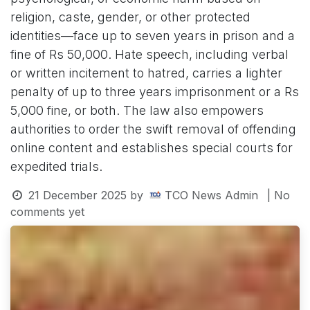
religion, caste, gender, or other protected
identities—face up to seven years in prison and a
fine of Rs 50,000. Hate speech, including verbal
or written incitement to hatred, carries a lighter
penalty of up to three years imprisonment or a Rs
5,000 fine, or both. The law also empowers
authorities to order the swift removal of offending
online content and establishes special courts for
expedited trials.
21 December 2025
by
TCO News Admin
| No
comments yet