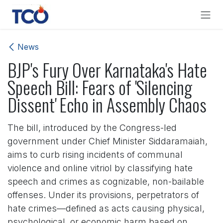
Skip to Content
News
BJP's Fury Over Karnataka's Hate
Speech Bill: Fears of 'Silencing
Dissent' Echo in Assembly Chaos
The bill, introduced by the Congress-led
government under Chief Minister Siddaramaiah,
aims to curb rising incidents of communal
violence and online vitriol by classifying hate
speech and crimes as cognizable, non-bailable
offenses. Under its provisions, perpetrators of
hate crimes—defined as acts causing physical,
psychological, or economic harm based on