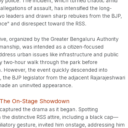
by police. The incident, which turned chaotic amid
legations of assault, has intensified the long-
wo leaders and drawn sharp rebukes from the BJP,
ce" and disrespect toward the RSS.
tive, organized by the Greater Bengaluru Authority
anship, was intended as a citizen-focused
ddress urban issues like infrastructure and public
ly two-hour walk through the park before
m. However, the event quickly descended into
he BJP legislator from the adjacent Rajarajeshwari
ade an uninvited appearance.
ve: The On-Stage Showdown
captured the drama as it began. Spotting
the distinctive RSS attire, including a black cap—
liatory gesture, invited him onstage, addressing him