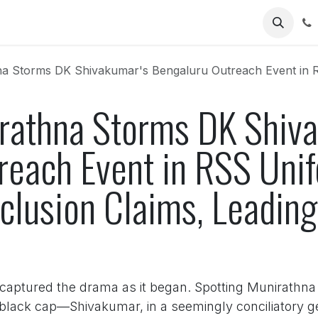
Us
DK Shivakumar's Bengaluru Outreach Event in RSS Uniform: Chaos Erupts Over E
athna Storms DK Shiva
reach Event in RSS Uni
clusion Claims, Leading
captured the drama as it began. Spotting Munirathna
 a black cap—Shivakumar, in a seemingly conciliatory g