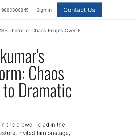
Contact Us
Sign in
9880806845
xclusion Claims, Leading to Dramatic Ejection
kumar's
form: Chaos
 to Dramatic
 in the crowd—clad in the
esture, invited him onstage,