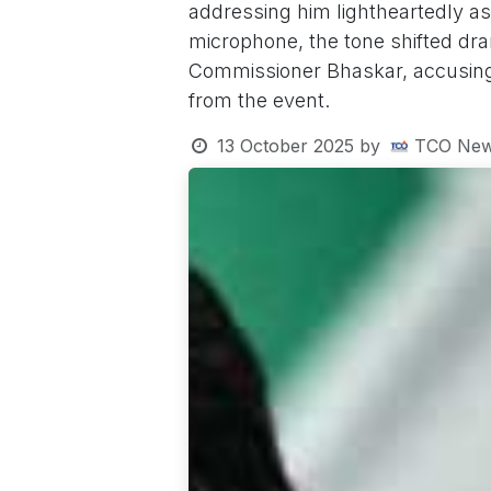
addressing him lightheartedly a
microphone, the tone shifted dr
Commissioner Bhaskar, accusing t
from the event.
13 October 2025
by
TCO New