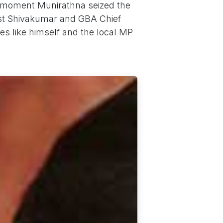
e moment Munirathna seized the
inst Shivakumar and GBA Chief
s like himself and the local MP