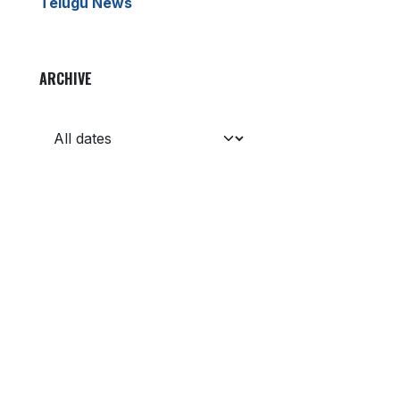
Telugu News
ARCHIVE