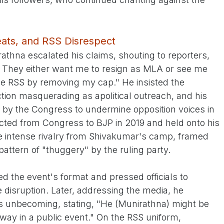
reats, and RSS Disrespect
thna escalated his claims, shouting to reporters,
d. They either want me to resign as MLA or see me
e RSS by removing my cap." He insisted the
on masquerading as apolitical outreach, and his
 by the Congress to undermine opposition voices in
cted from Congress to BJP in 2019 and held onto his
te intense rivalry from Shivakumar's camp, framed
 pattern of "thuggery" by the ruling party.
 the event's format and pressed officials to
 disruption. Later, addressing the media, he
s unbecoming, stating, "He (Munirathna) might be
 way in a public event." On the RSS uniform,