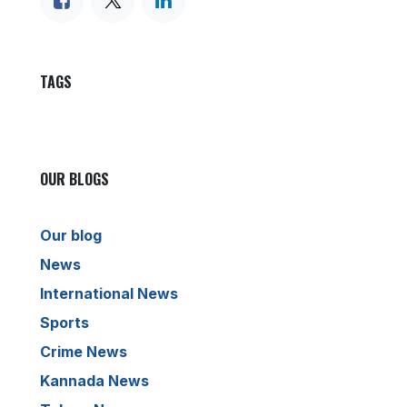
TAGS
OUR BLOGS
Our blog
News
International News
Sports
Crime News
Kannada News