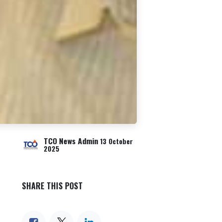
TCO News Admin
13 October
2025
SHARE THIS POST