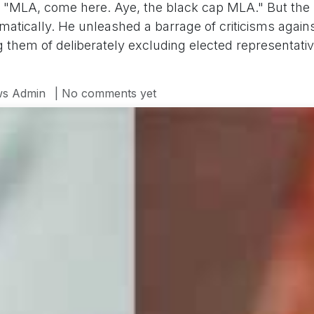
s "MLA, come here. Aye, the black cap MLA." But th
amatically. He unleashed a barrage of criticisms aga
hem of deliberately excluding elected representative
s Admin
| No comments yet