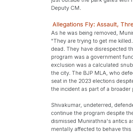
Deputy CM.
Allegations Fly: Assault, Th
As he was being removed, Munira
"They are trying to get me kille
dead. They have disrespected th
program was a government functi
exclusion was a calculated snub
the city. The BJP MLA, who defe
seat in the 2023 elections despi
the incident as part of a broader
Shivakumar, undeterred, defended
continue the program despite the
dismissed Munirathna's antics a
mentally affected to behave this