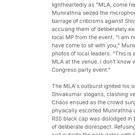
lightheartedly as "MLA, come h
Munirathna seized the microphon
barrage of criticisms against S
accusing them of deliberately ex
local MP from the event. "I am not 
have come to sit with you," Muni
photos of local leaders. "This is
MLA at the venue. I don’t know w
Congress party event."
The MLA's outburst ignited his s
Shivakumar slogans, clashing ve
Chaos ensued as the crowd surge
physically escorted Munirathna o
RSS black cap was dislodged in t
of deliberate disrespect. Refusin
just outside the park gates with