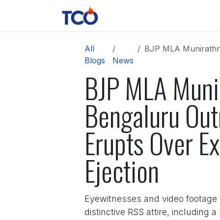
Skip to Content
News
Contact us
About 
All
BJP MLA Munirathna Storms 
Blogs
News
BJP MLA Munir
Bengaluru Out
Erupts Over Ex
Ejection
Eyewitnesses and video footage 
distinctive RSS attire, including