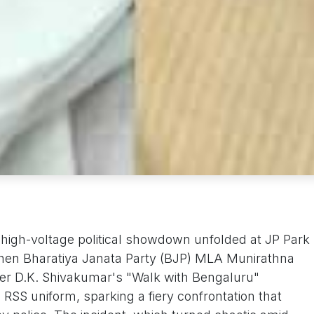
 high-voltage political showdown unfolded at JP Park
hen Bharatiya Janata Party (BJP) MLA Munirathna
er D.K. Shivakumar's "Walk with Bengaluru"
RSS uniform, sparking a fiery confrontation that