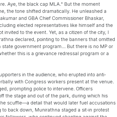
ere. Aye, the black cap MLA." But the moment
e, the tone shifted dramatically. He unleashed a
hivakumar and GBA Chief Commissioner Bhaskar,
cluding elected representatives like himself and the
invited to the event. Yet, as a citizen of the city, I
rathna declared, pointing to the banners that omitted
 a state government program... But there is no MP or
hether this is a grievance redressal program or a
upporters in the audience, who erupted into anti-
rbally with Congress workers present at the venue.
d, prompting police to intervene. Officers
ff the stage and out of the park, during which his
he scuffle—a detail that would later fuel accusations
g to back down, Munirathna staged a sit-in protest
 his followers, who continued chanting against the