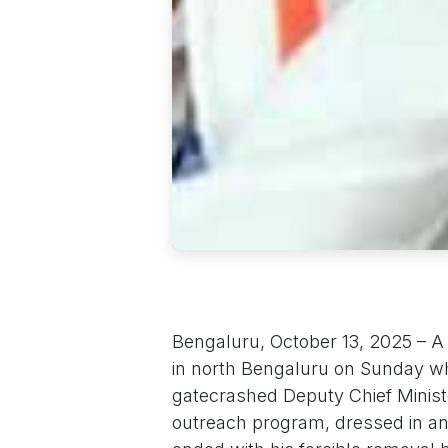
Bengaluru, October 13, 2025 – A
in north Bengaluru on Sunday w
gatecrashed Deputy Chief Minist
outreach program, dressed in an 