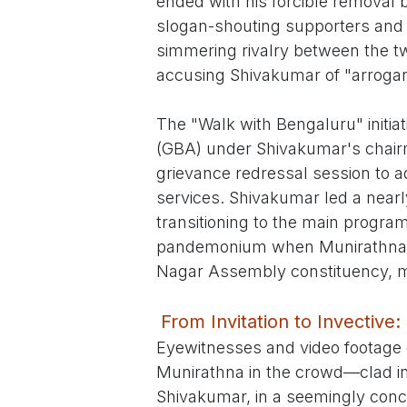
ended with his forcible removal 
slogan-shouting supporters and al
simmering rivalry between the t
accusing Shivakumar of "arrogan
The "Walk with Bengaluru" initia
(GBA) under Shivakumar's chairm
grievance redressal session to a
services. Shivakumar led a near
transitioning to the main progra
pandemonium when Munirathna, t
Nagar Assembly constituency, m
From Invitation to Invecti
Eyewitnesses and video footage 
Munirathna in the crowd—clad in 
Shivakumar, in a seemingly conci