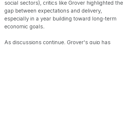
social sectors), critics like Grover highlighted the
gap between expectations and delivery,
especially in a year building toward long-term
economic goals.
As discussions continue, Grover's quip has
become a trending reference point for public
sentiment on the Budget's effectiveness.
For More News Updates Follow Us On
www.tconews.in
in
News
TCO News Admin
1 February 2026
SHARE THIS POST