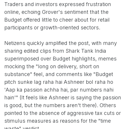
Traders and investors expressed frustration
online, echoing Grover's sentiment that the
Budget offered little to cheer about for retail
participants or growth-oriented sectors.
Netizens quickly amplified the post, with many
sharing edited clips from Shark Tank India
superimposed over Budget highlights, memes
mocking the "long on delivery, short on
substance" feel, and comments like "Budget
pitch sunke lag raha hai Ashneer bol raha ho
'Aap ka passion achha hai, par numbers nahi
hain'" (It feels like Ashneer is saying the passion
is good, but the numbers aren't there). Others
pointed to the absence of aggressive tax cuts or
stimulus measures as reasons for the "time
waste" verdict.