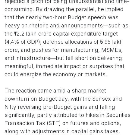
rejected a pitch for being unsubstantial and time-
consuming. By drawing the parallel, he implied
that the nearly two-hour Budget speech was
heavy on rhetoric and announcements—such as
the ₹12.2 lakh crore capital expenditure target
(4.4% of GDP), defense allocations of ₹5.95 lakh
crore, and pushes for manufacturing, MSMEs,
and infrastructure—but fell short on delivering
meaningful, immediate impact or surprises that
could energize the economy or markets.
The reaction came amid a sharp market
downturn on Budget day, with the Sensex and
Nifty reversing pre-Budget gains and falling
significantly, partly attributed to hikes in Securities
Transaction Tax (STT) on futures and options,
along with adjustments in capital gains taxes.