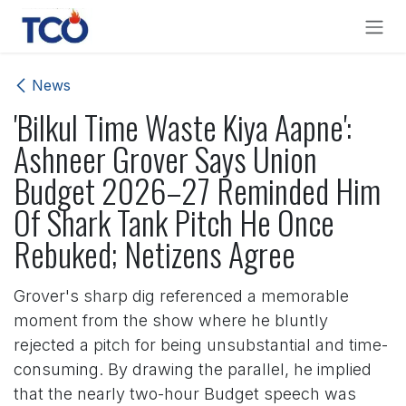
Skip to Content
News
'Bilkul Time Waste Kiya Aapne':
Ashneer Grover Says Union
Budget 2026–27 Reminded Him
Of Shark Tank Pitch He Once
Rebuked; Netizens Agree
Grover's sharp dig referenced a memorable
moment from the show where he bluntly
rejected a pitch for being unsubstantial and time-
consuming. By drawing the parallel, he implied
that the nearly two-hour Budget speech was