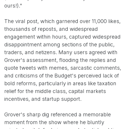
ours!)."
The viral post, which garnered over 11,000 likes,
thousands of reposts, and widespread
engagement within hours, captured widespread
disappointment among sections of the public,
traders, and netizens. Many users agreed with
Grover's assessment, flooding the replies and
quote tweets with memes, sarcastic comments,
and criticisms of the Budget's perceived lack of
bold reforms, particularly in areas like taxation
relief for the middle class, capital markets
incentives, and startup support.
Grover's sharp dig referenced a memorable
moment from the show where he bluntly