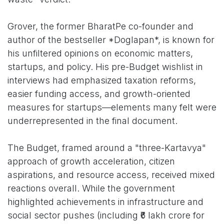
Grover, the former BharatPe co-founder and
author of the bestseller *Doglapan*, is known for
his unfiltered opinions on economic matters,
startups, and policy. His pre-Budget wishlist in
interviews had emphasized taxation reforms,
easier funding access, and growth-oriented
measures for startups—elements many felt were
underrepresented in the final document.
The Budget, framed around a "three-Kartavya"
approach of growth acceleration, citizen
aspirations, and resource access, received mixed
reactions overall. While the government
highlighted achievements in infrastructure and
social sector pushes (including ₹6 lakh crore for