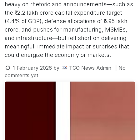
heavy on rhetoric and announcements—such as
the ₹12.2 lakh crore capital expenditure target
(4.4% of GDP), defense allocations of ₹5.95 lakh
crore, and pushes for manufacturing, MSMEs,
and infrastructure—but fell short on delivering
meaningful, immediate impact or surprises that
could energize the economy or markets.
1 February 2026
by
TCO News Admin
| No
comments yet