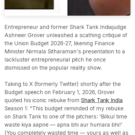
Entrepreneur and former Shark Tank Indiajudge
Ashneer Grover unleashed a scathing critique of
the Union Budget 2026-27, likening Finance
Minister Nirmala Sitharaman's presentation to a
lackluster entrepreneurial pitch he once
dismissed on the popular reality show.
Taking to X (formerly Twitter) shortly after the
Budget speech on February 1, 2026, Grover
quoted his iconic rebuke from
Shark Tank India
Season 1: "This budget reminded of my rebuke
on Shark Tank to one of the pitchers: 'Bilkul time
waste kiya aapne — apna bhi aur humara bhi!'
(You completely wasted time — yours as well as