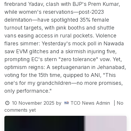
firebrand Yadav, clash with BJP's Prem Kumar,
while women's reservations—post-2023
delimitation—have spotlighted 35% female
turnout targets, with pink booths and shuttle
vans easing access in rural pockets. Violence
flares simmer: Yesterday's mock poll in Nawada
saw EVM glitches and a skirmish injuring five,
prompting EC's stern "zero tolerance" vow. Yet,
optimism reigns: A septuagenarian in Jehanabad,
voting for the 15th time, quipped to ANI, "This
one's for my grandchildren—no more promises,
only performance."
10 November 2025
by
TCO News Admin
| No
comments yet