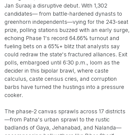
Jan Suraaj a disruptive debut. With 1,302
candidates— from battle-hardened dynasts to
greenhorn independents—vying for the 243-seat
prize, polling stations buzzed with an early surge,
echoing Phase 1's record 64.66% turnout and
fueling bets on a 65%+ blitz that analysts say
could redraw the state's fractured alliances. Exit
polls, embargoed until 6:30 p.m., loom as the
decider in this bipolar brawl, where caste
calculus, caste census cries, and corruption
barbs have turned the hustings into a pressure
cooker.
The phase-2 canvas sprawls across 17 districts
—from Patna's urban sprawl to the rustic
badlands of Gaya, Jehanabad, and Nalanda—