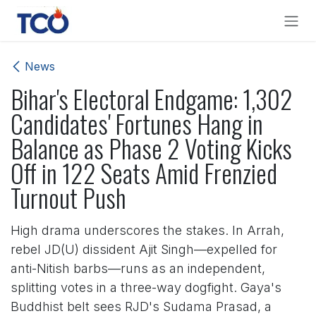
Skip to Content
News
Bihar's Electoral Endgame: 1,302
Candidates' Fortunes Hang in
Balance as Phase 2 Voting Kicks
Off in 122 Seats Amid Frenzied
Turnout Push
High drama underscores the stakes. In Arrah,
rebel JD(U) dissident Ajit Singh—expelled for
anti-Nitish barbs—runs as an independent,
splitting votes in a three-way dogfight. Gaya's
Buddhist belt sees RJD's Sudama Prasad, a