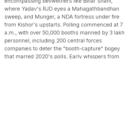
encompassing bellwethers like Bihar Sharif,
where Yadav's RJD eyes a Mahagathbandhan
sweep, and Munger, a NDA fortress under fire
from Kishor's upstarts. Polling commenced at 7
a.m., with over 50,000 booths manned by 3 lakh
personnel, including 200 central forces
companies to deter the "booth-capture" bogey
that marred 2020's polls. Early whispers from
the Election Commission pegged turnout at 13-
15% in the first two hours, propelled by star
campaigner cameos: PM Modi's dawn rally in
Patna's Gandhi Maidan, where he thundered,
"Bihar can't afford another 'jungle raj'—vote NDA
for vikas, not vendetta," drew 2 lakh roars. Rahul
Gandhi, capping his roadshow in Siwan,
countered with a caste census clarion: "Tejashwi
will deliver what we promised—jobs for the