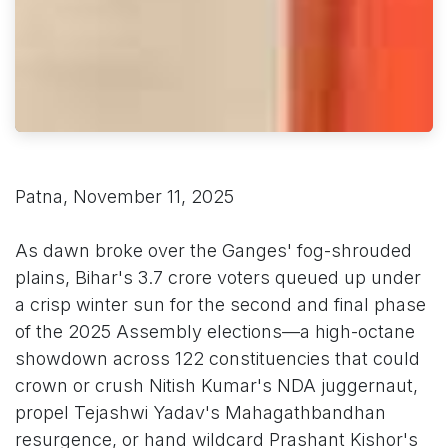
Patna, November 11, 2025
As dawn broke over the Ganges' fog-shrouded
plains, Bihar's 3.7 crore voters queued up under
a crisp winter sun for the second and final phase
of the 2025 Assembly elections—a high-octane
showdown across 122 constituencies that could
crown or crush Nitish Kumar's NDA juggernaut,
propel Tejashwi Yadav's Mahagathbandhan
resurgence, or hand wildcard Prashant Kishor's