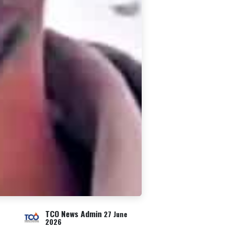
TCO News Admin
27 June
2026