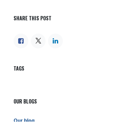
SHARE THIS POST
TAGS
OUR BLOGS
Our blog
News