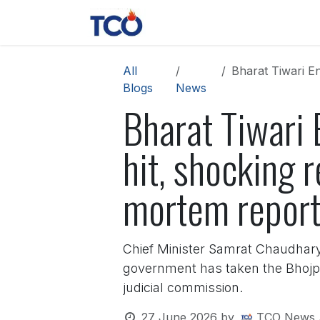
Skip to Content
News
Contact us
About 
All
Bharat Tiwari Enc
Blogs
News
Bharat Tiwari 
hit, shocking r
mortem repor
Chief Minister Samrat Chaudhary h
government has taken the Bhojpur
judicial commission.
27 June 2026
by
TCO News 