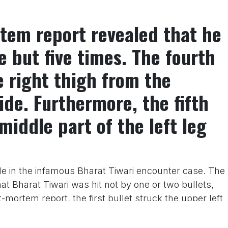
tem report revealed that he
e but five times. The fourth
e right thigh from the
ide. Furthermore, the fifth
middle part of the left leg
e in the infamous Bharat Tiwari encounter case. The
t Bharat Tiwari was hit not by one or two bullets,
-mortem report, the first bullet struck the upper left
 bullet was also found lodged in the middle of the
rd bullet was found lodged in the middle of the right