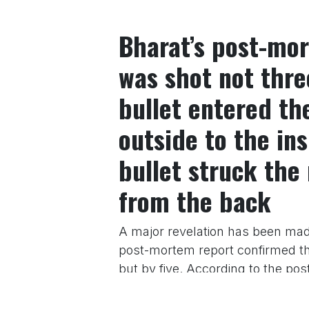
Bharat’s post-mor
was shot not thre
bullet entered th
outside to the ins
bullet struck the 
from the back
A major revelation has been mad
post-mortem report confirmed tha
but by five. According to the post
thigh from the front. The second
left thigh, on the inside. The thi