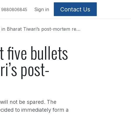
Contact Us
Sign in
9880806845
n Bharat Tiwari’s post-mortem report
 five bullets
ri’s post-
 will not be spared. The
ecided to immediately form a