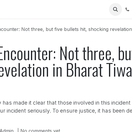
Us
ounter: Not three, but five bullets hit, shocking revelation i
Encounter: Not three, but
evelation in Bharat Tiwa
t
as made it clear that those involved in this incident
 incident seriously. To ensure justice, it has been d
Admin
| No comments yet