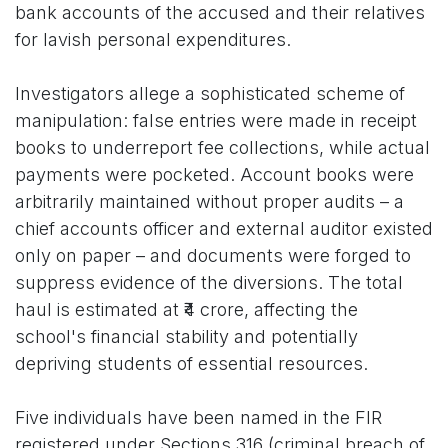
bank accounts of the accused and their relatives
for lavish personal expenditures.
Investigators allege a sophisticated scheme of
manipulation: false entries were made in receipt
books to underreport fee collections, while actual
payments were pocketed. Account books were
arbitrarily maintained without proper audits – a
chief accounts officer and external auditor existed
only on paper – and documents were forged to
suppress evidence of the diversions. The total
haul is estimated at ₹4 crore, affecting the
school's financial stability and potentially
depriving students of essential resources.
Five individuals have been named in the FIR
registered under Sections 316 (criminal breach of