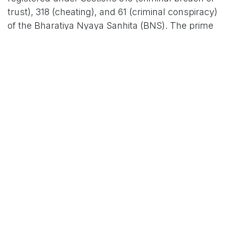
trust), 318 (cheating), and 61 (criminal conspiracy)
of the Bharatiya Nyaya Sanhita (BNS). The prime
accused is Sagar H.N., the school's chief
accountant, who is said to have orchestrated the
operation. His accomplices include Murali,
Mohan, Manoj, and Kishore – roles spanning
accounting, transport in-charge, and other
administrative positions within the school and
trust. "The accused exploited their positions of
trust to bleed the institution dry, creating a web of
false records that went undetected for years," a
senior CCB officer involved in the probe told
reporters, speaking on condition of anonymity.
In a swift crackdown, CCB sleuths arrested
Sagar and Manoj late Wednesday from their