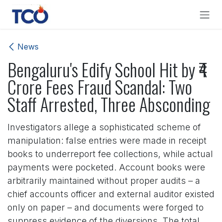
Skip to Content
News
Bengaluru's Edify School Hit by ₹4
Crore Fees Fraud Scandal: Two
Staff Arrested, Three Absconding
Investigators allege a sophisticated scheme of
manipulation: false entries were made in receipt
books to underreport fee collections, while actual
payments were pocketed. Account books were
arbitrarily maintained without proper audits – a
chief accounts officer and external auditor existed
only on paper – and documents were forged to
suppress evidence of the diversions. The total