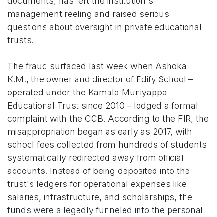
documents, has left the institution's
management reeling and raised serious
questions about oversight in private educational
trusts.
The fraud surfaced last week when Ashoka
K.M., the owner and director of Edify School –
operated under the Kamala Muniyappa
Educational Trust since 2010 – lodged a formal
complaint with the CCB. According to the FIR, the
misappropriation began as early as 2017, with
school fees collected from hundreds of students
systematically redirected away from official
accounts. Instead of being deposited into the
trust's ledgers for operational expenses like
salaries, infrastructure, and scholarships, the
funds were allegedly funneled into the personal