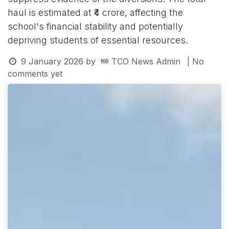
haul is estimated at ₹4 crore, affecting the
school's financial stability and potentially
depriving students of essential resources.
9 January 2026
by
TCO News Admin
| No
comments yet