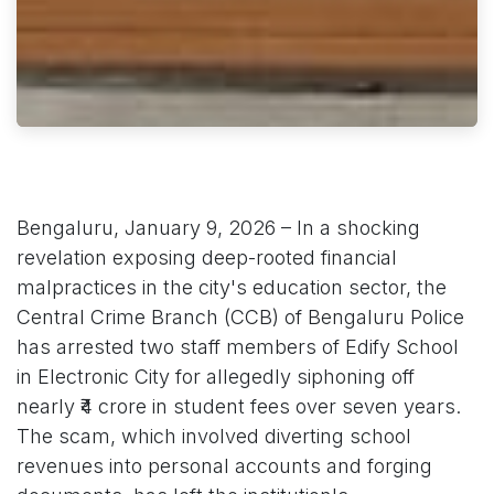
Bengaluru, January 9, 2026 – In a shocking
revelation exposing deep-rooted financial
malpractices in the city's education sector, the
Central Crime Branch (CCB) of Bengaluru Police
has arrested two staff members of Edify School
in Electronic City for allegedly siphoning off
nearly ₹4 crore in student fees over seven years.
The scam, which involved diverting school
revenues into personal accounts and forging