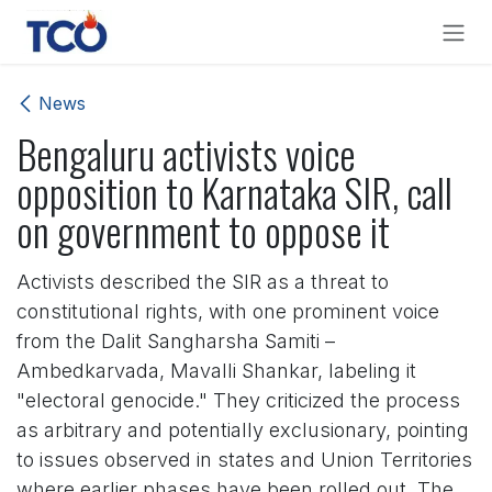
Skip to Content
News
Bengaluru activists voice
opposition to Karnataka SIR, call
on government to oppose it
Activists described the SIR as a threat to
constitutional rights, with one prominent voice
from the Dalit Sangharsha Samiti –
Ambedkarvada, Mavalli Shankar, labeling it
"electoral genocide." They criticized the process
as arbitrary and potentially exclusionary, pointing
to issues observed in states and Union Territories
where earlier phases have been rolled out. The