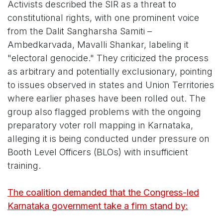
Activists described the SIR as a threat to
constitutional rights, with one prominent voice
from the Dalit Sangharsha Samiti –
Ambedkarvada, Mavalli Shankar, labeling it
"electoral genocide." They criticized the process
as arbitrary and potentially exclusionary, pointing
to issues observed in states and Union Territories
where earlier phases have been rolled out. The
group also flagged problems with the ongoing
preparatory voter roll mapping in Karnataka,
alleging it is being conducted under pressure on
Booth Level Officers (BLOs) with insufficient
training.
The coalition demanded that the Congress-led
Karnataka government take a firm stand by: