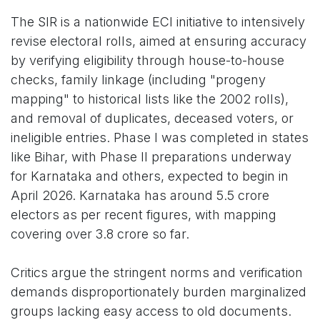
The SIR is a nationwide ECI initiative to intensively
revise electoral rolls, aimed at ensuring accuracy
by verifying eligibility through house-to-house
checks, family linkage (including "progeny
mapping" to historical lists like the 2002 rolls),
and removal of duplicates, deceased voters, or
ineligible entries. Phase I was completed in states
like Bihar, with Phase II preparations underway
for Karnataka and others, expected to begin in
April 2026. Karnataka has around 5.5 crore
electors as per recent figures, with mapping
covering over 3.8 crore so far.
Critics argue the stringent norms and verification
demands disproportionately burden marginalized
groups lacking easy access to old documents.