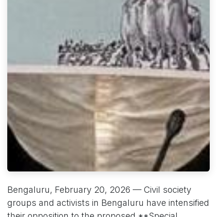
Bengaluru, February 20, 2026 — Civil society
groups and activists in Bengaluru have intensified
their opposition to the proposed **Special