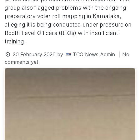
group also flagged problems with the ongoing
preparatory voter roll mapping in Karnataka,
alleging it is being conducted under pressure on
Booth Level Officers (BLOs) with insufficient
training.
20 February 2026
by
TCO News Admin
| No
comments yet