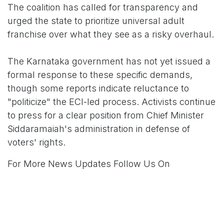
The coalition has called for transparency and
urged the state to prioritize universal adult
franchise over what they see as a risky overhaul.
The Karnataka government has not yet issued a
formal response to these specific demands,
though some reports indicate reluctance to
"politicize" the ECI-led process. Activists continue
to press for a clear position from Chief Minister
Siddaramaiah's administration in defense of
voters' rights.
For More News Updates Follow Us On
www.tconews.in
in
News
TCO News Admin
20 February 2026