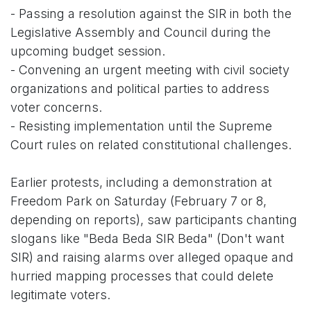
- Passing a resolution against the SIR in both the
Legislative Assembly and Council during the
upcoming budget session.
- Convening an urgent meeting with civil society
organizations and political parties to address
voter concerns.
- Resisting implementation until the Supreme
Court rules on related constitutional challenges.
Earlier protests, including a demonstration at
Freedom Park on Saturday (February 7 or 8,
depending on reports), saw participants chanting
slogans like "Beda Beda SIR Beda" (Don't want
SIR) and raising alarms over alleged opaque and
hurried mapping processes that could delete
legitimate voters.