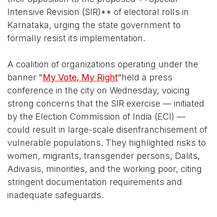
Intensive Revision (SIR)** of electoral rolls in
Karnataka, urging the state government to
formally resist its implementation.
A coalition of organizations operating under the
banner "
My Vote, My Right
"held a press
conference in the city on Wednesday, voicing
strong concerns that the SIR exercise — initiated
by the Election Commission of India (ECI) —
could result in large-scale disenfranchisement of
vulnerable populations. They highlighted risks to
women, migrants, transgender persons, Dalits,
Adivasis, minorities, and the working poor, citing
stringent documentation requirements and
inadequate safeguards.