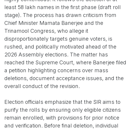
least 58 lakh names in the first phase (draft roll
stage). The process has drawn criticism from
Chief Minister Mamata Banerjee and the
Trinamool Congress, who allege it
disproportionately targets genuine voters, is
rushed, and politically motivated ahead of the
2026 Assembly elections. The matter has
reached the Supreme Court, where Banerjee filed
a petition highlighting concerns over mass
deletions, document acceptance issues, and the
overall conduct of the revision.
Election officials emphasize that the SIR aims to
purify the rolls by ensuring only eligible citizens
remain enrolled, with provisions for prior notice
and verification. Before final deletion, individual