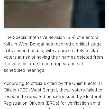
The Special Intensive Revision (SIR) of electoral
rolls in West Bengal has reached a critical stage
in its second phase, with approximately 5 lakh
voters at risk of having their names deleted from
the voter list due to non-appearance at
scheduled hearings.
According to officials cited by the Chief Electoral
Officer (CEO) West Bengal, these voters failed to
respond to repeated notices issued by Electoral
Registration Officers (EROs) for verification amid