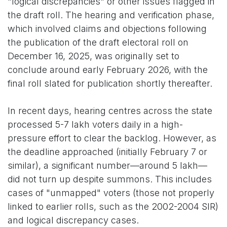
"logical discrepancies" or other issues flagged in
the draft roll. The hearing and verification phase,
which involved claims and objections following
the publication of the draft electoral roll on
December 16, 2025, was originally set to
conclude around early February 2026, with the
final roll slated for publication shortly thereafter.
In recent days, hearing centres across the state
processed 5-7 lakh voters daily in a high-
pressure effort to clear the backlog. However, as
the deadline approached (initially February 7 or
similar), a significant number—around 5 lakh—
did not turn up despite summons. This includes
cases of "unmapped" voters (those not properly
linked to earlier rolls, such as the 2002-2004 SIR)
and logical discrepancy cases.