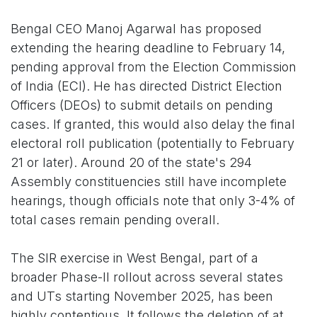
Bengal CEO Manoj Agarwal has proposed
extending the hearing deadline to February 14,
pending approval from the Election Commission
of India (ECI). He has directed District Election
Officers (DEOs) to submit details on pending
cases. If granted, this would also delay the final
electoral roll publication (potentially to February
21 or later). Around 20 of the state's 294
Assembly constituencies still have incomplete
hearings, though officials note that only 3-4% of
total cases remain pending overall.
The SIR exercise in West Bengal, part of a
broader Phase-II rollout across several states
and UTs starting November 2025, has been
highly contentious. It follows the deletion of at