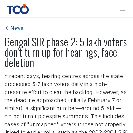
Skip to Content
News
Bengal SIR phase 2: 5 lakh voters
don’t turn up for hearings, face
deletion
n recent days, hearing centres across the state
processed 5-7 lakh voters daily in a high-
pressure effort to clear the backlog. However, as
the deadline approached (initially February 7 or
similar), a significant number—around 5 lakh—
did not turn up despite summons. This includes
cases of "unmapped" voters (those not properly
linked to earlier rolls, such as the 2002-2004 SIR)