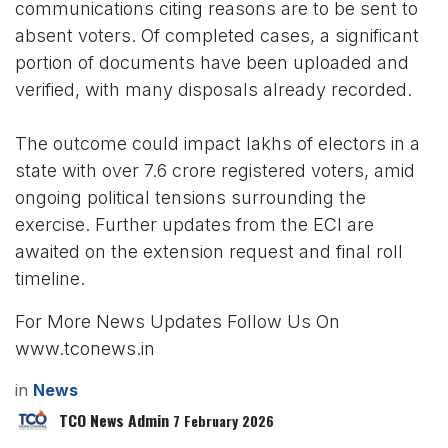
communications citing reasons are to be sent to
absent voters. Of completed cases, a significant
portion of documents have been uploaded and
verified, with many disposals already recorded.
The outcome could impact lakhs of electors in a
state with over 7.6 crore registered voters, amid
ongoing political tensions surrounding the
exercise. Further updates from the ECI are
awaited on the extension request and final roll
timeline.
For More News Updates Follow Us On
www.tconews.in
in
News
TCO News Admin
7 February 2026