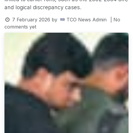
and logical discrepancy cases.
7 February 2026
by
TCO News Admin
| No
comments yet