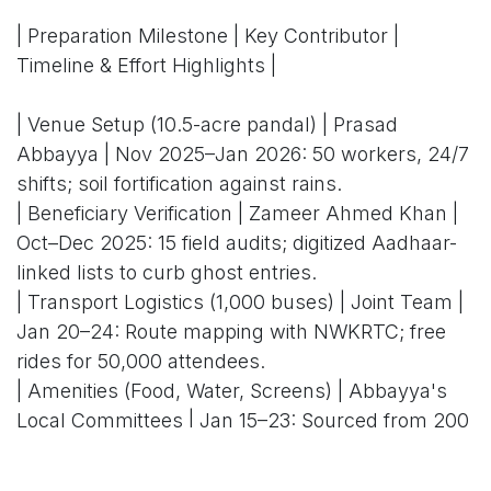
| Preparation Milestone | Key Contributor |
Timeline & Effort Highlights |
| Venue Setup (10.5-acre pandal) | Prasad
Abbayya | Nov 2025–Jan 2026: 50 workers, 24/7
shifts; soil fortification against rains.
| Beneficiary Verification | Zameer Ahmed Khan |
Oct–Dec 2025: 15 field audits; digitized Aadhaar-
linked lists to curb ghost entries.
| Transport Logistics (1,000 buses) | Joint Team |
Jan 20–24: Route mapping with NWKRTC; free
rides for 50,000 attendees.
| Amenities (Food, Water, Screens) | Abbayya's
Local Committees | Jan 15–23: Sourced from 200
SHGs; 24 LEDs installed in 48 hours.
| Security & Protocol | Khan's Ministerial