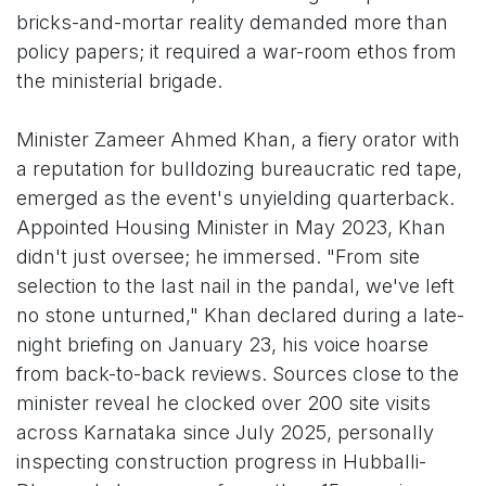
bricks-and-mortar reality demanded more than
policy papers; it required a war-room ethos from
the ministerial brigade.
Minister Zameer Ahmed Khan, a fiery orator with
a reputation for bulldozing bureaucratic red tape,
emerged as the event's unyielding quarterback.
Appointed Housing Minister in May 2023, Khan
didn't just oversee; he immersed. "From site
selection to the last nail in the pandal, we've left
no stone unturned," Khan declared during a late-
night briefing on January 23, his voice hoarse
from back-to-back reviews. Sources close to the
minister reveal he clocked over 200 site visits
across Karnataka since July 2025, personally
inspecting construction progress in Hubballi-