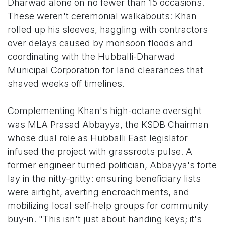
Dharwad alone on no fewer than 15 occasions.
These weren't ceremonial walkabouts: Khan
rolled up his sleeves, haggling with contractors
over delays caused by monsoon floods and
coordinating with the Hubballi-Dharwad
Municipal Corporation for land clearances that
shaved weeks off timelines.
Complementing Khan's high-octane oversight
was MLA Prasad Abbayya, the KSDB Chairman
whose dual role as Hubballi East legislator
infused the project with grassroots pulse. A
former engineer turned politician, Abbayya's forte
lay in the nitty-gritty: ensuring beneficiary lists
were airtight, averting encroachments, and
mobilizing local self-help groups for community
buy-in. "This isn't just about handing keys; it's