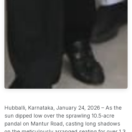
Hubballi, Karnataka, January 24, 2026 – As the
sun dipped low over the sprawling 10.5-acre
pandal on Mantur Road, casting long shadows
on the meticulously arranged seating for over 1.3