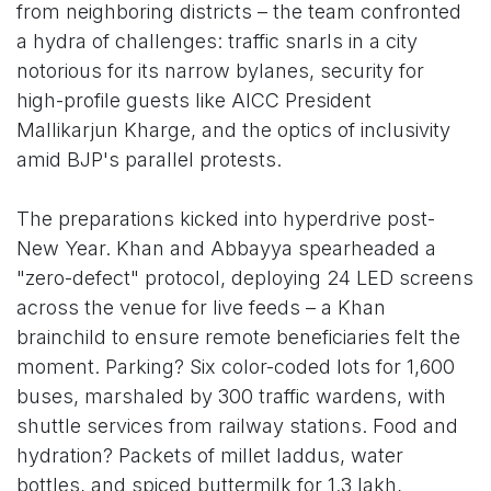
from neighboring districts – the team confronted
a hydra of challenges: traffic snarls in a city
notorious for its narrow bylanes, security for
high-profile guests like AICC President
Mallikarjun Kharge, and the optics of inclusivity
amid BJP's parallel protests.
The preparations kicked into hyperdrive post-
New Year. Khan and Abbayya spearheaded a
"zero-defect" protocol, deploying 24 LED screens
across the venue for live feeds – a Khan
brainchild to ensure remote beneficiaries felt the
moment. Parking? Six color-coded lots for 1,600
buses, marshaled by 300 traffic wardens, with
shuttle services from railway stations. Food and
hydration? Packets of millet laddus, water
bottles, and spiced buttermilk for 1.3 lakh,