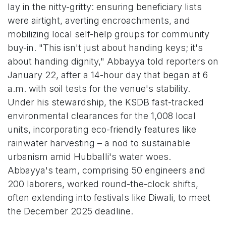
lay in the nitty-gritty: ensuring beneficiary lists
were airtight, averting encroachments, and
mobilizing local self-help groups for community
buy-in. "This isn't just about handing keys; it's
about handing dignity," Abbayya told reporters on
January 22, after a 14-hour day that began at 6
a.m. with soil tests for the venue's stability.
Under his stewardship, the KSDB fast-tracked
environmental clearances for the 1,008 local
units, incorporating eco-friendly features like
rainwater harvesting – a nod to sustainable
urbanism amid Hubballi's water woes.
Abbayya's team, comprising 50 engineers and
200 laborers, worked round-the-clock shifts,
often extending into festivals like Diwali, to meet
the December 2025 deadline.