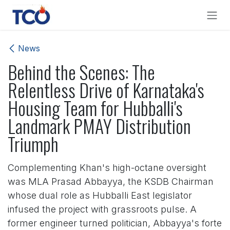
Skip to Content
News
Behind the Scenes: The
Relentless Drive of Karnataka's
Housing Team for Hubballi's
Landmark PMAY Distribution
Triumph
Complementing Khan's high-octane oversight
was MLA Prasad Abbayya, the KSDB Chairman
whose dual role as Hubballi East legislator
infused the project with grassroots pulse. A
former engineer turned politician, Abbayya's forte