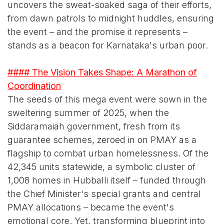
uncovers the sweat-soaked saga of their efforts,
from dawn patrols to midnight huddles, ensuring
the event – and the promise it represents –
stands as a beacon for Karnataka's urban poor.
#### The Vision Takes Shape: A Marathon of
Coordination
The seeds of this mega event were sown in the
sweltering summer of 2025, when the
Siddaramaiah government, fresh from its
guarantee schemes, zeroed in on PMAY as a
flagship to combat urban homelessness. Of the
42,345 units statewide, a symbolic cluster of
1,008 homes in Hubballi itself – funded through
the Chief Minister's special grants and central
PMAY allocations – became the event's
emotional core. Yet, transforming blueprint into