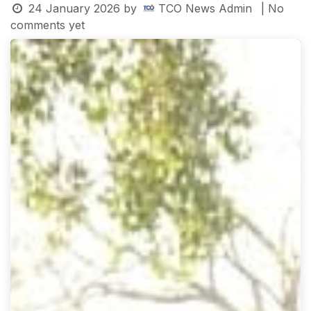
24 January 2026
by
TCO News Admin
| No
comments yet