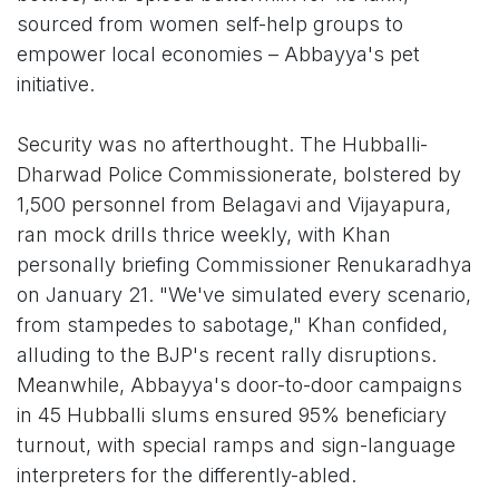
sourced from women self-help groups to
empower local economies – Abbayya's pet
initiative.
Security was no afterthought. The Hubballi-
Dharwad Police Commissionerate, bolstered by
1,500 personnel from Belagavi and Vijayapura,
ran mock drills thrice weekly, with Khan
personally briefing Commissioner Renukaradhya
on January 21. "We've simulated every scenario,
from stampedes to sabotage," Khan confided,
alluding to the BJP's recent rally disruptions.
Meanwhile, Abbayya's door-to-door campaigns
in 45 Hubballi slums ensured 95% beneficiary
turnout, with special ramps and sign-language
interpreters for the differently-abled.