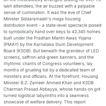
lakh attendees, the air buzzed with a palpable
sense of culmination. It was the eve of Chief
Minister Siddaramaiah's mega housing
distribution event – a state-level spectacle poised
to symbolically hand over keys to 42,345 homes
built under the Pradhan Mantri Awas Yojana
(PMAY) by the Karnataka Slum Development
Board (KSDB). But beneath the grandeur of LED
screens, saffron-and-green banners, and the
rhythmic chants of Congress volunteers, lay
months of grueling toil by a dedicated team of
ministers and officials. At the forefront: Housing
Minister B.Z. Zameer Ahmed Khan and KSDB
Chairman Prasad Abbayya, whose hands-on grit
turned logistical labyrinths into a seamless
showcase of welfare delivery. This report