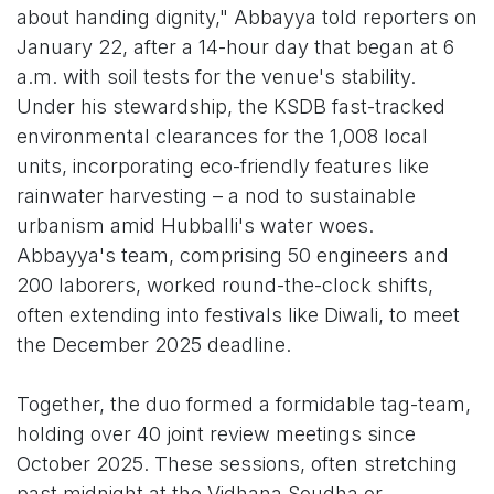
about handing dignity," Abbayya told reporters on
January 22, after a 14-hour day that began at 6
a.m. with soil tests for the venue's stability.
Under his stewardship, the KSDB fast-tracked
environmental clearances for the 1,008 local
units, incorporating eco-friendly features like
rainwater harvesting – a nod to sustainable
urbanism amid Hubballi's water woes.
Abbayya's team, comprising 50 engineers and
200 laborers, worked round-the-clock shifts,
often extending into festivals like Diwali, to meet
the December 2025 deadline.
Together, the duo formed a formidable tag-team,
holding over 40 joint review meetings since
October 2025. These sessions, often stretching
past midnight at the Vidhana Soudha or