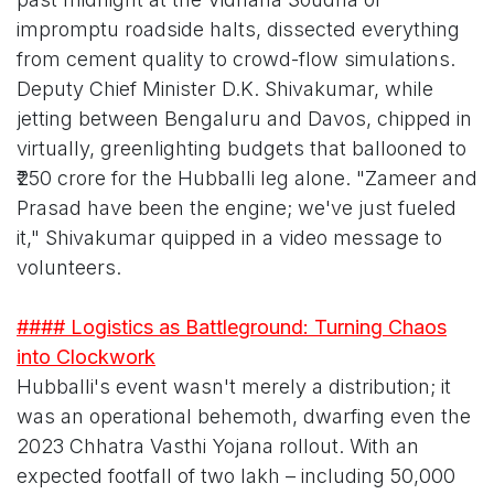
impromptu roadside halts, dissected everything
from cement quality to crowd-flow simulations.
Deputy Chief Minister D.K. Shivakumar, while
jetting between Bengaluru and Davos, chipped in
virtually, greenlighting budgets that ballooned to
₹250 crore for the Hubballi leg alone. "Zameer and
Prasad have been the engine; we've just fueled
it," Shivakumar quipped in a video message to
volunteers.
#### Logistics as Battleground: Turning Chaos
into Clockwork
Hubballi's event wasn't merely a distribution; it
was an operational behemoth, dwarfing even the
2023 Chhatra Vasthi Yojana rollout. With an
expected footfall of two lakh – including 50,000