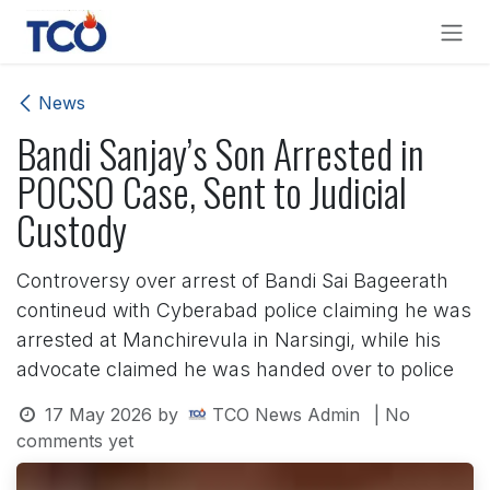
Skip to Content
News
Bandi Sanjay’s Son Arrested in
POCSO Case, Sent to Judicial
Custody
Controversy over arrest of Bandi Sai Bageerath
contineud with Cyberabad police claiming he was
arrested at Manchirevula in Narsingi, while his
advocate claimed he was handed over to police
17 May 2026
by
TCO News Admin
| No
comments yet