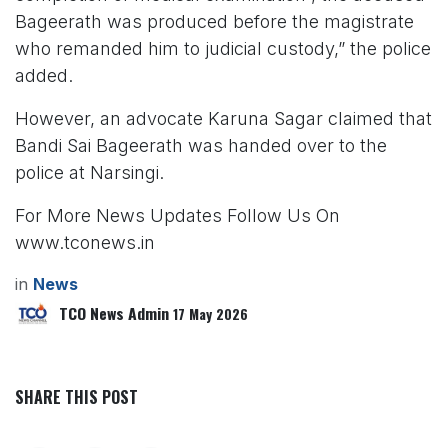
Bageerath was produced before the magistrate
who remanded him to judicial custody,” the police
added.
However, an advocate Karuna Sagar claimed that
Bandi Sai Bageerath was handed over to the
police at Narsingi.
For More News Updates Follow Us On
www.tconews.in
in
News
TCO News Admin
17 May 2026
SHARE THIS POST