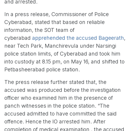
and arrested.
In a press release, Commissioner of Police
Cyberabad, stated that based on reliable
information, the SOT team of
cyberabad
apprehended the accused Bageerath
,
near Tech Park, Manchirevula under Narsingi
police station limits, of Cyberabad and took him
into custody at 8.15 pm, on May 16, and shifted to
Petbasheerabad police station.
The press release further stated that, the
accused was produced before the investigation
officer who examined him in the presence of
panch witnesses in the police station. “The
accused admitted to have committed the said
offence. Hence the IO arrested him. After
completion of medical examination , the accused