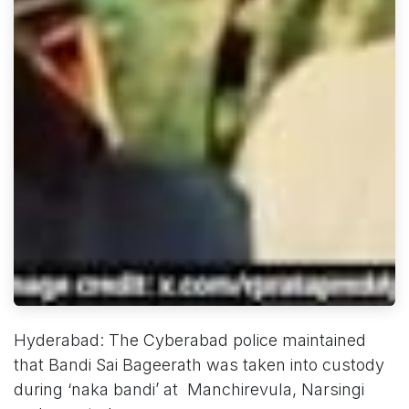
Hyderabad: The Cyberabad police maintained
that Bandi Sai Bageerath was taken into custody
during ‘naka bandi’ at Manchirevula, Narsingi