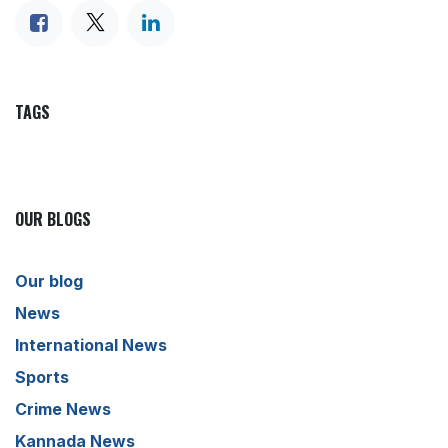
TAGS
OUR BLOGS
Our blog
News
International News
Sports
Crime News
Kannada News