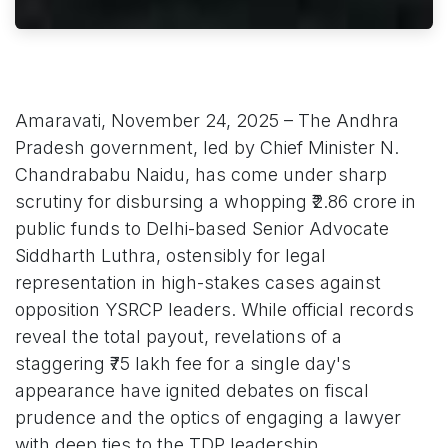
Amaravati, November 24, 2025 – The Andhra
Pradesh government, led by Chief Minister N.
Chandrababu Naidu, has come under sharp
scrutiny for disbursing a whopping ₹2.86 crore in
public funds to Delhi-based Senior Advocate
Siddharth Luthra, ostensibly for legal
representation in high-stakes cases against
opposition YSRCP leaders. While official records
reveal the total payout, revelations of a
staggering ₹75 lakh fee for a single day's
appearance have ignited debates on fiscal
prudence and the optics of engaging a lawyer
with deep ties to the TDP leadership.