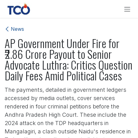
Skip to Content
News
AP Government Under Fire for
₹2.86 Crore Payout to Senior
Advocate Luthra: Critics Question
Daily Fees Amid Political Cases
The payments, detailed in government ledgers
accessed by media outlets, cover services
rendered in four criminal petitions before the
Andhra Pradesh High Court. These include the
2024 attack on the TDP headquarters in
Mangalagiri, a clash outside Naidu's residence in