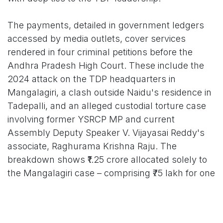
The payments, detailed in government ledgers
accessed by media outlets, cover services
rendered in four criminal petitions before the
Andhra Pradesh High Court. These include the
2024 attack on the TDP headquarters in
Mangalagiri, a clash outside Naidu's residence in
Tadepalli, and an alleged custodial torture case
involving former YSRCP MP and current
Assembly Deputy Speaker V. Vijayasai Reddy's
associate, Raghurama Krishna Raju. The
breakdown shows ₹1.25 crore allocated solely to
the Mangalagiri case – comprising ₹75 lakh for one
day of courtroom arguments and ₹50 lakh for two
additional High Court appearances. Another ₹60
lakh went towards the Tadepalli clash