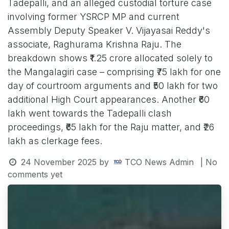
Tadepalli, and an alleged custodial torture case
involving former YSRCP MP and current
Assembly Deputy Speaker V. Vijayasai Reddy's
associate, Raghurama Krishna Raju. The
breakdown shows ₹1.25 crore allocated solely to
the Mangalagiri case – comprising ₹75 lakh for one
day of courtroom arguments and ₹50 lakh for two
additional High Court appearances. Another ₹60
lakh went towards the Tadepalli clash
proceedings, ₹65 lakh for the Raju matter, and ₹26
lakh as clerkage fees.
24 November 2025
by
TCO News Admin
| No
comments yet