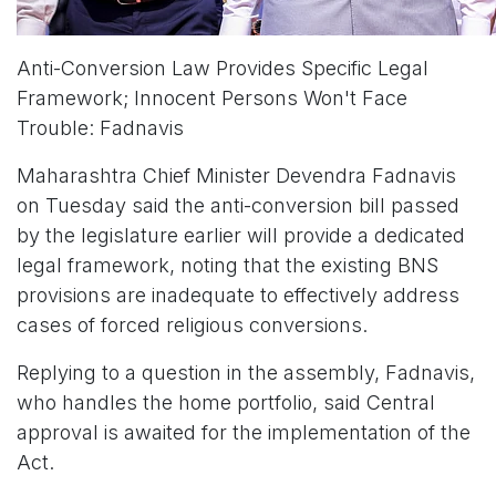
Anti-Conversion Law Provides Specific Legal
Framework; Innocent Persons Won't Face
Trouble: Fadnavis
Maharashtra Chief Minister Devendra Fadnavis
on Tuesday said the anti-conversion bill passed
by the legislature earlier will provide a dedicated
legal framework, noting that the existing BNS
provisions are inadequate to effectively address
cases of forced religious conversions.
Replying to a question in the assembly, Fadnavis,
who handles the home portfolio, said Central
approval is awaited for the implementation of the
Act.