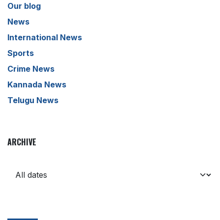
Our blog
News
International News
Sports
Crime News
Kannada News
Telugu News
ARCHIVE