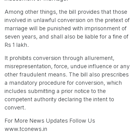
Among other things, the bill provides that those
involved in unlawful conversion on the pretext of
marriage will be punished with imprisonment of
seven years, and shall also be liable for a fine of
Rs 1 lakh.
It prohibits conversion through allurement,
misrepresentation, force, undue influence or any
other fraudulent means. The bill also prescribes
a mandatory procedure for conversion, which
includes submitting a prior notice to the
competent authority declaring the intent to
convert.
For More News Updates Follow Us
www.tconews.in