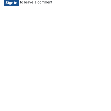
to leave a comment
Sign in
Home
About us
Products
Services
Privacy Policy