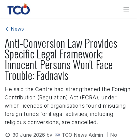
Skip to Content
News
Anti-Conversion Law Provides
Specific Legal Framework;
Innocent Persons Won't Face
Trouble: Fadnavis
He said the Centre had strengthened the Foreign
Contribution (Regulation) Act (FCRA), under
which licences of organisations found misusing
foreign funds for illegal activities, including
religious conversions, are cancelled.
30 June 2026
by
TCO News Admin
| No