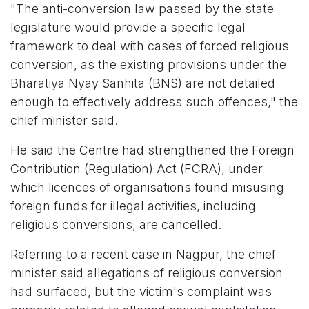
"The anti-conversion law passed by the state
legislature would provide a specific legal
framework to deal with cases of forced religious
conversion, as the existing provisions under the
Bharatiya Nyay Sanhita (BNS) are not detailed
enough to effectively address such offences," the
chief minister said.
He said the Centre had strengthened the Foreign
Contribution (Regulation) Act (FCRA), under
which licences of organisations found misusing
foreign funds for illegal activities, including
religious conversions, are cancelled.
Referring to a recent case in Nagpur, the chief
minister said allegations of religious conversion
had surfaced, but the victim's complaint was