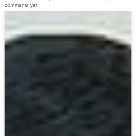
comments yet