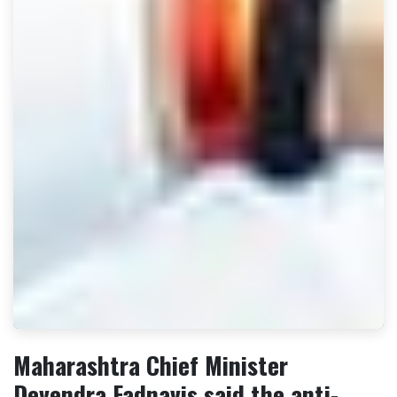
Maharashtra Chief Minister
Devendra Fadnavis said the anti-