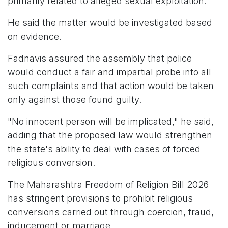
primarily related to alleged sexual exploitation.
He said the matter would be investigated based
on evidence.
Fadnavis assured the assembly that police
would conduct a fair and impartial probe into all
such complaints and that action would be taken
only against those found guilty.
"No innocent person will be implicated," he said,
adding that the proposed law would strengthen
the state's ability to deal with cases of forced
religious conversion.
The Maharashtra Freedom of Religion Bill 2026
has stringent provisions to prohibit religious
conversions carried out through coercion, fraud,
inducement or marriage.