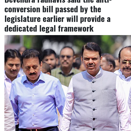
conversion bill passed by the
legislature earlier will provide a
dedicated legal framework