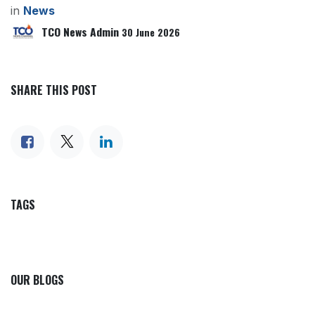
in
News
TCO News Admin
30 June 2026
SHARE THIS POST
TAGS
OUR BLOGS