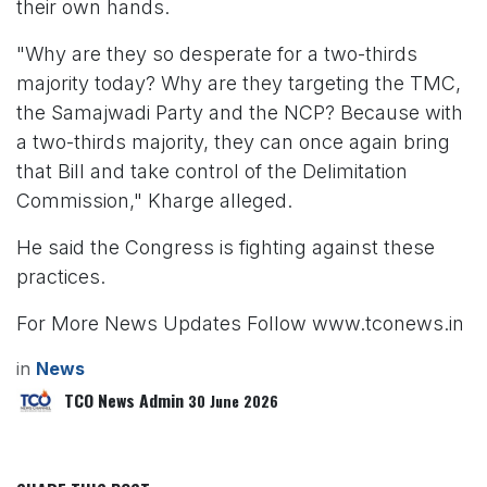
their own hands.
"Why are they so desperate for a two-thirds
majority today? Why are they targeting the TMC,
the Samajwadi Party and the NCP? Because with
a two-thirds majority, they can once again bring
that Bill and take control of the Delimitation
Commission," Kharge alleged.
He said the Congress is fighting against these
practices.
For More News Updates Follow www.tconews.in
in
News
TCO News Admin
30 June 2026