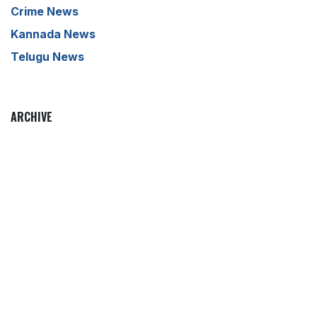
Crime News
Kannada News
Telugu News
ARCHIVE
to leave a comment
Sign in