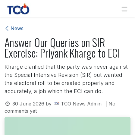
Skip to Content
News
Answer Our Queries on SIR
Exercise: Priyank Kharge to ECI
Kharge clarified that the party was never against
the Special Intensive Revision (SIR) but wanted
the electoral roll to be created properly and
accurately, a job which the ECI can do.
30 June 2026
by
TCO News Admin
| No
comments yet