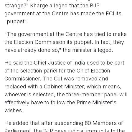
strange?" Kharge alleged that the BJP
government at the Centre has made the ECI its
"puppet".
"The government at the Centre has tried to make
the Election Commission its puppet. In fact, they
have already done so," the minister alleged.
He said the Chief Justice of India used to be part
of the selection panel for the Chief Election
Commissioner. The CJI was removed and
replaced with a Cabinet Minister, which means,
whoever is selected, the three-member panel will
effectively have to follow the Prime Minister's
wishes.
He added that after suspending 80 Members of
Parliament, the BJP gave judicial immunity to the