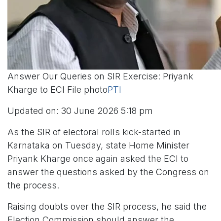
Answer Our Queries on SIR Exercise: Priyank
Kharge to ECI File photo
PTI
Updated on: 30 June 2026 5:18 pm
As the SIR of electoral rolls kick-started in
Karnataka on Tuesday, state Home Minister
Priyank Kharge once again asked the ECI to
answer the questions asked by the Congress on
the process.
Raising doubts over the SIR process, he said the
Election Commission should answer the