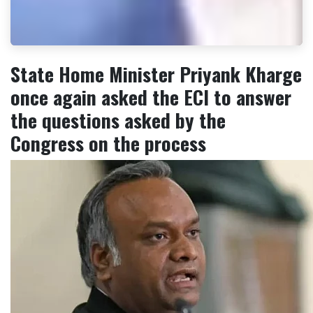
State Home Minister Priyank Kharge
once again asked the ECI to answer
the questions asked by the
Congress on the process