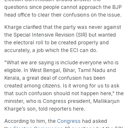
questions since people cannot approach the BJP
head office to clear their confusions on the issue.
Kharge clarified that the party was never against
the Special Intensive Revision (SIR) but wanted
the electoral roll to be created properly and
accurately, a job which the ECI can do.
"What we are saying is include everyone who is
eligible. In West Bengal, Bihar, Tamil Nadu and
Kerala, a great deal of confusion has been
created among citizens. Is it wrong for us to ask
that such confusion should not happen here," the
minister, who is Congress president, Mallikarjun
Kharge’s son, told reporters here.
According to him, the
Congress
had asked