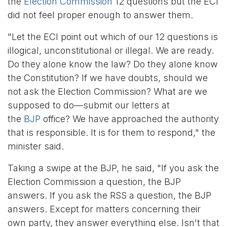
the
Election Commission
12 questions but the ECI
did not feel proper enough to answer them.
"Let the ECI point out which of our 12 questions is
illogical, unconstitutional or illegal. We are ready.
Do they alone know the law? Do they alone know
the Constitution? If we have doubts, should we
not ask the Election Commission? What are we
supposed to do—submit our letters at
the
BJP
office? We have approached the authority
that is responsible. It is for them to respond," the
minister said.
Taking a swipe at the BJP, he said, "If you ask the
Election Commission a question, the BJP
answers. If you ask the RSS a question, the BJP
answers. Except for matters concerning their
own party, they answer everything else. Isn't that