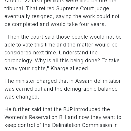
Around 27 lakh petitions were filed before the
tribunal. That retired Supreme Court judge
eventually resigned, saying the work could not
be completed and would take four years.
"Then the court said those people would not be
able to vote this time and the matter would be
considered next time. Understand the
chronology. Why is all this being done? To take
away your rights," Kharge alleged.
The minister charged that in Assam delimitation
was carried out and the demographic balance
was changed.
He further said that the BJP introduced the
Women's Reservation Bill and now they want to
keep control of the Delimitation Commission in