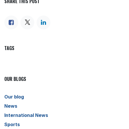
SHARE THIS POST
TAGS
OUR BLOGS
Our blog
News
International News
Sports