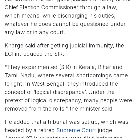
Chief Election Commissioner through a law,
which means, while discharging his duties,
whatever he does cannot be questioned under
any law or in any court.
Kharge said after getting judicial immunity, the
ECI introduced the SIR.
"They experimented (SIR) in Kerala, Bihar and
Tamil Nadu, where several shortcomings came
to light. In West Bengal, they introduced the
concept of ‘logical discrepancy’. Under the
pretext of logical discrepancy, many people were
removed from the rolls," the minister said.
He added that a tribunal was set up, which was
headed by a retired
Supreme Court
judge.