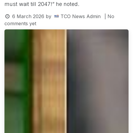
must wait till 2047!” he noted.
6 March 2026
by
TCO News Admin
| No
comments yet