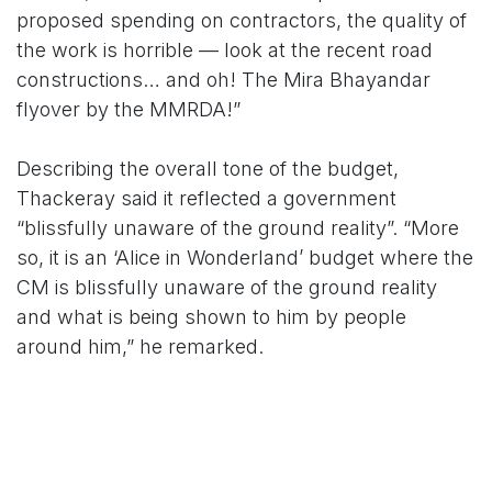
proposed spending on contractors, the quality of
the work is horrible — look at the recent road
constructions… and oh! The Mira Bhayandar
flyover by the MMRDA!”
Describing the overall tone of the budget,
Thackeray said it reflected a government
“blissfully unaware of the ground reality”. “More
so, it is an ‘Alice in Wonderland’ budget where the
CM is blissfully unaware of the ground reality
and what is being shown to him by people
around him,” he remarked.
He pointed out that much of Fadnavis’ speech
recycled earlier policy decisions, while fresh
announcements and promises were deferred to