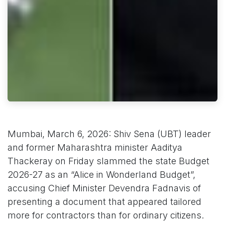
Mumbai, March 6, 2026: Shiv Sena (UBT) leader
and former Maharashtra minister Aaditya
Thackeray on Friday slammed the state Budget
2026-27 as an “Alice in Wonderland Budget”,
accusing Chief Minister Devendra Fadnavis of
presenting a document that appeared tailored
more for contractors than for ordinary citizens.