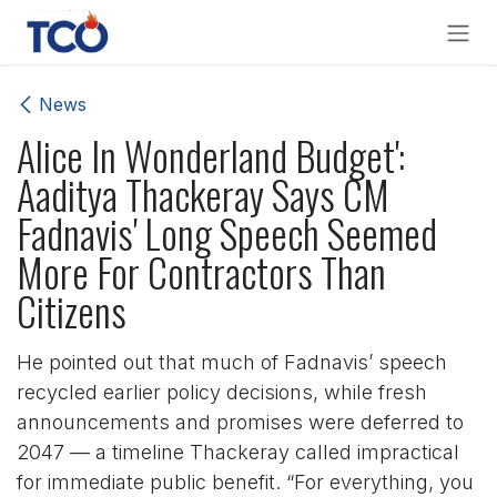
Skip to Content
News
Alice In Wonderland Budget':
Aaditya Thackeray Says CM
Fadnavis' Long Speech Seemed
More For Contractors Than
Citizens
He pointed out that much of Fadnavis’ speech
recycled earlier policy decisions, while fresh
announcements and promises were deferred to
2047 — a timeline Thackeray called impractical
for immediate public benefit. “For everything, you