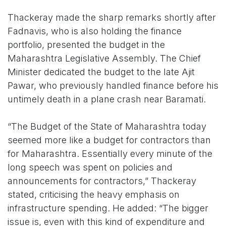
Thackeray made the sharp remarks shortly after
Fadnavis, who is also holding the finance
portfolio, presented the budget in the
Maharashtra Legislative Assembly. The Chief
Minister dedicated the budget to the late Ajit
Pawar, who previously handled finance before his
untimely death in a plane crash near Baramati.
“The Budget of the State of Maharashtra today
seemed more like a budget for contractors than
for Maharashtra. Essentially every minute of the
long speech was spent on policies and
announcements for contractors,” Thackeray
stated, criticising the heavy emphasis on
infrastructure spending. He added: “The bigger
issue is, even with this kind of expenditure and