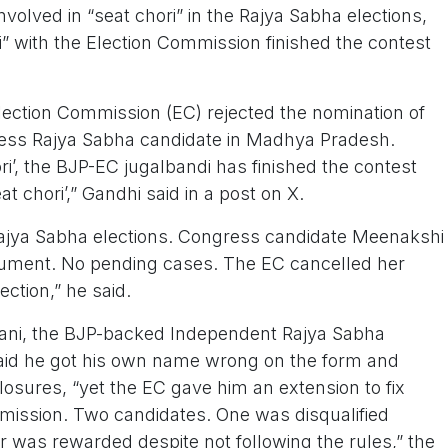
nvolved in “seat chori” in the Rajya Sabha elections,
i” with the Election Commission finished the contest
lection Commission (EC) rejected the nomination of
ess Rajya Sabha candidate in Madhya Pradesh.
ori’, the BJP-EC jugalbandi has finished the contest
t chori’,” Gandhi said in a post on X.
ajya Sabha elections. Congress candidate Meenakshi
cument. No pending cases. The EC cancelled her
ection,” he said.
wani, the BJP-backed Independent Rajya Sabha
aid he got his own name wrong on the form and
osures, “yet the EC gave him an extension to fix
mission. Two candidates. One was disqualified
r was rewarded despite not following the rules,” the