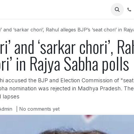
Us
i’ and ‘sarkar chori’, Rahul alleges BJP’s ‘seat chori’ in Raj
ri’ and ‘sarkar chori’, R
ri’ in Rajya Sabha polls
hi accused the BJP and Election Commission of "seat
bha nomination was rejected in Madhya Pradesh. The
l lapses
Admin
| No comments yet