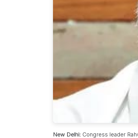
New Delhi:
Congress leader Rahul