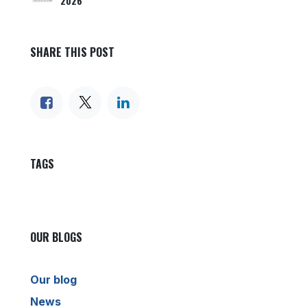
2026
SHARE THIS POST
TAGS
OUR BLOGS
Our blog
News