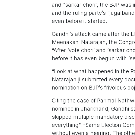
and “sarkar chori”, the BJP was i
and the ruling party’s “jugalband
even before it started.
Gandhi’s attack came after the E
Meenakshi Natarajan, the Congr
“After ‘vote chori’ and ‘sarkar ch
before it has even begun with ‘sea
“Look at what happened in the R
Natarajan ji submitted every do
nomination on BJP’s frivolous obj
Citing the case of Parimal Nath
nominee in Jharkhand, Gandhi s
skipped multiple mandatory discl
everything”. “Same Election Com
without even a hearing. The othe