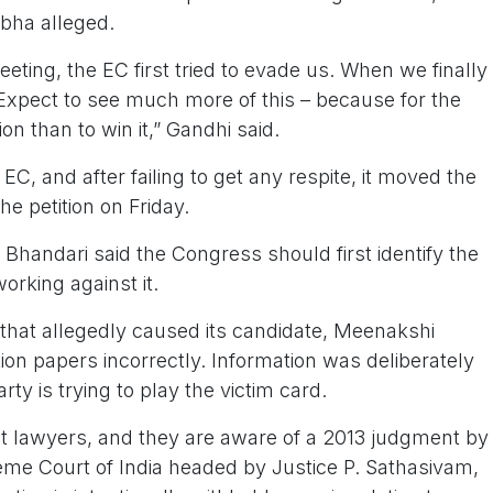
abha alleged.
ing, the EC first tried to evade us. When we finally
Expect to see much more of this – because for the
ction than to win it,” Gandhi said.
EC, and after failing to get any respite, it moved the
e petition on Friday.
 Bhandari said the Congress should first identify the
working against it.
f that allegedly caused its candidate, Meenakshi
ion papers incorrectly. Information was deliberately
ty is trying to play the victim card.
t lawyers, and they are aware of a 2013 judgment by
eme Court of India headed by Justice P. Sathasivam,