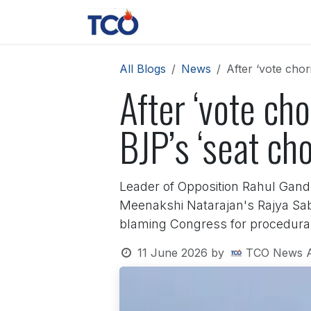
Skip to Content
News
Contact us
About 
All Blogs
News
After ‘vote chor
After ‘vote cho
BJP’s ‘seat cho
Leader of Opposition Rahul Gand
Meenakshi Natarajan's Rajya Sa
blaming Congress for procedura
11 June 2026
by
TCO News 