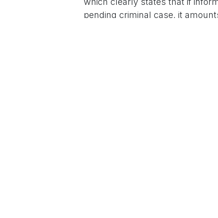
which clearly states that if inform
pending criminal case, it amounts
can be cancelled.”
Bhandari said the important poin
and the party should reflect on 
first place.
For More News Updates Follow
in
News
to leave 
Sign in
Home
About u