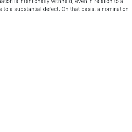
ation is intentionally withheld, even in relation to a
 to a substantial defect. On that basis, a nomination
t is that Telangana is also a Congress-ruled state
who leaked this information from Telangana in the
 Us On www.tconews.in
a comment
s
Products
Services
Privacy Policy