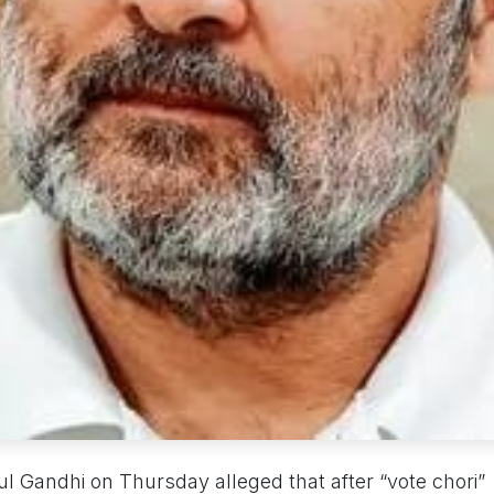
 Gandhi on Thursday alleged that after “vote chori”