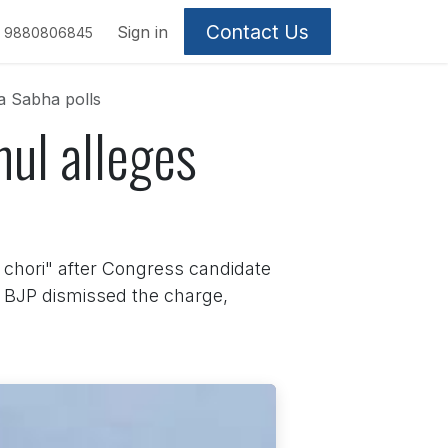
Contact Us
Sign in
9880806845
ya Sabha polls
ahul alleges
 chori" after Congress candidate
 BJP dismissed the charge,