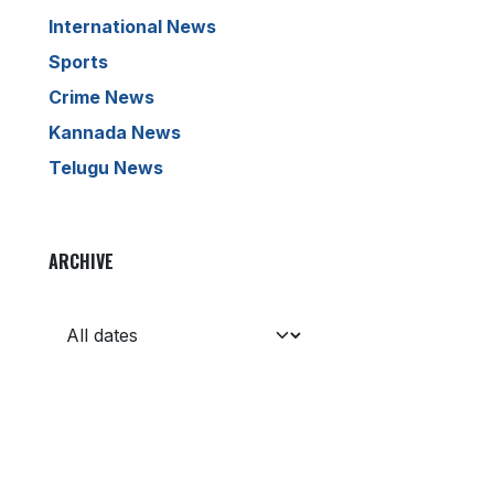
International News
Sports
Crime News
Kannada News
Telugu News
ARCHIVE