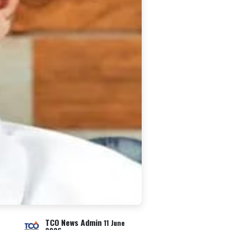
TCO News Admin
11 June