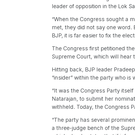
leader of opposition in the Lok S
“When the Congress sought a meet
met, they did not say one word. 
BJP, it is far easier to fix the ele
The Congress first petitioned the 
Supreme Court, which will hear th
Hitting back, BJP leader Pradeep
“insider” within the party who is 
“It was the Congress Party itsel
Natarajan, to submit her nominat
withheld. Today, the Congress Par
“The party has several prominen
a three-judge bench of the Supr