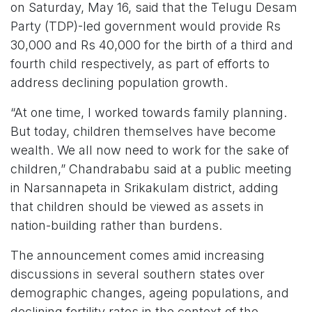
on Saturday, May 16, said that the Telugu Desam
Party (TDP)-led government would provide Rs
30,000 and Rs 40,000 for the birth of a third and
fourth child respectively, as part of efforts to
address declining population growth.
“At one time, I worked towards family planning.
But today, children themselves have become
wealth. We all now need to work for the sake of
children,” Chandrababu said at a public meeting
in Narsannapeta in Srikakulam district, adding
that children should be viewed as assets in
nation-building rather than burdens.
The announcement comes amid increasing
discussions in several southern states over
demographic changes, ageing populations, and
declining fertility rates in the context of the