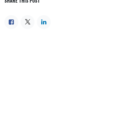
SHARE THIS POST
TAGS
OUR BLOGS
Our blog
News
International News
Sports