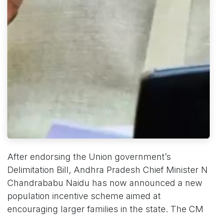
After endorsing the Union government’s
Delimitation Bill, Andhra Pradesh Chief Minister N
Chandrababu Naidu has now announced a new
population incentive scheme aimed at
encouraging larger families in the state. The CM