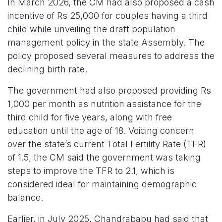
In March 2026, the CM had also proposed a cash
incentive of Rs 25,000 for couples having a third
child while unveiling the draft population
management policy in the state Assembly. The
policy proposed several measures to address the
declining birth rate.
The government had also proposed providing Rs
1,000 per month as nutrition assistance for the
third child for five years, along with free
education until the age of 18. Voicing concern
over the state’s current Total Fertility Rate (TFR)
of 1.5, the CM said the government was taking
steps to improve the TFR to 2.1, which is
considered ideal for maintaining demographic
balance.
Earlier, in July 2025, Chandrababu had said that