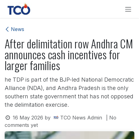
Skip to Content
News
After delimitation row Andhra CM
announces cash incentives for
larger families
he TDP is part of the BJP-led National Democratic
Alliance (NDA), and Andhra Pradesh is the only
southern state government that has not opposed
the delimitation exercise.
16 May 2026
by
TCO News Admin
| No
comments yet