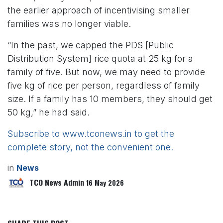
the earlier approach of incentivising smaller
families was no longer viable.
“In the past, we capped the PDS [Public
Distribution System] rice quota at 25 kg for a
family of five. But now, we may need to provide
five kg of rice per person, regardless of family
size. If a family has 10 members, they should get
50 kg,” he had said.
Subscribe to www.tconews.in to get the
complete story, not the convenient one.
in
News
TCO News Admin
16 May 2026