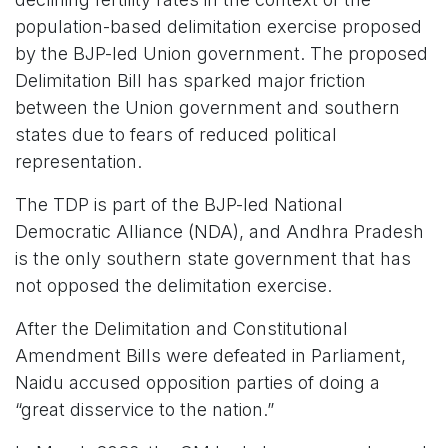
population-based delimitation exercise proposed
by the BJP-led Union government. The proposed
Delimitation Bill has sparked major friction
between the Union government and southern
states due to fears of reduced political
representation.
The TDP is part of the BJP-led National
Democratic Alliance (NDA), and Andhra Pradesh
is the only southern state government that has
not opposed the delimitation exercise.
After the Delimitation and Constitutional
Amendment Bills were defeated in Parliament,
Naidu accused opposition parties of doing a
“great disservice to the nation.”