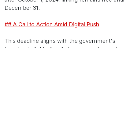
December 31.
## A Call to Action Amid Digital Push
This deadline aligns with the government's
broader digital India initiative, aiming to create a
seamless, fraud-resistant tax ecosystem.
"Linking isn't just compliance—it's
empowerment," the tax official added, pointing to
streamlined services like pre-filled returns once
linked.
With festive season distractions fading and New
Year resolutions looming, now's the time. The
portal is open 24/7, but experts advise acting
today to sidestep server crashes. For help, call