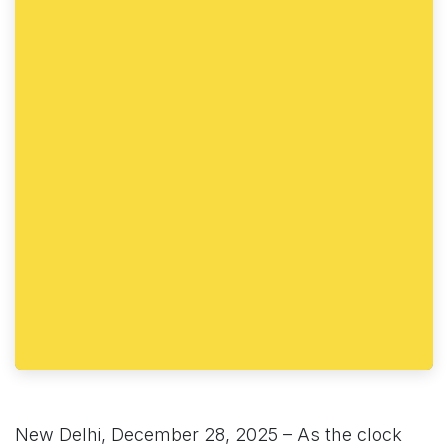
New Delhi, December 28, 2025 – As the clock