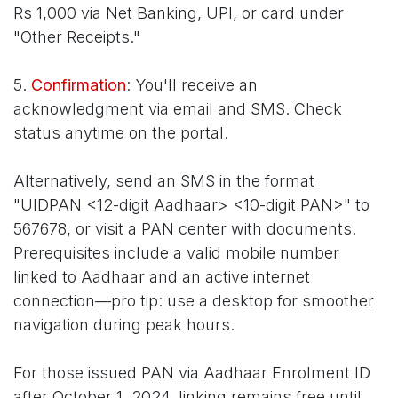
Rs 1,000 via Net Banking, UPI, or card under
"Other Receipts."
5.
Confirmation
: You'll receive an
acknowledgment via email and SMS. Check
status anytime on the portal.
Alternatively, send an SMS in the format
"UIDPAN <12-digit Aadhaar> <10-digit PAN>" to
567678, or visit a PAN center with documents.
Prerequisites include a valid mobile number
linked to Aadhaar and an active internet
connection—pro tip: use a desktop for smoother
navigation during peak hours.
For those issued PAN via Aadhaar Enrolment ID
after October 1, 2024, linking remains free until