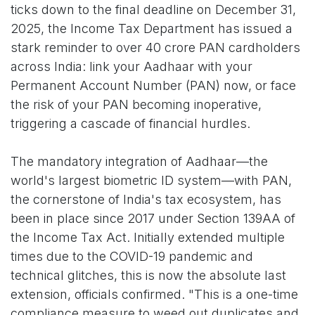
ticks down to the final deadline on December 31,
2025, the Income Tax Department has issued a
stark reminder to over 40 crore PAN cardholders
across India: link your Aadhaar with your
Permanent Account Number (PAN) now, or face
the risk of your PAN becoming inoperative,
triggering a cascade of financial hurdles.
The mandatory integration of Aadhaar—the
world's largest biometric ID system—with PAN,
the cornerstone of India's tax ecosystem, has
been in place since 2017 under Section 139AA of
the Income Tax Act. Initially extended multiple
times due to the COVID-19 pandemic and
technical glitches, this is now the absolute last
extension, officials confirmed. "This is a one-time
compliance measure to weed out duplicates and