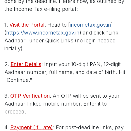
done by the deadline. Here's how, as outlined by
the Income Tax e-filing portal:
1.
Visit the Portal
: Head to [
incometax.gov.in
]
(
https://www.incometax.gov.in
) and click "Link
Aadhaar" under Quick Links (no login needed
initially).
2.
Enter Details
: Input your 10-digit PAN, 12-digit
Aadhaar number, full name, and date of birth. Hit
"Continue."
3.
OTP Verification
: An OTP will be sent to your
Aadhaar-linked mobile number. Enter it to
proceed.
4.
Payment (If Late)
: For post-deadline links, pay