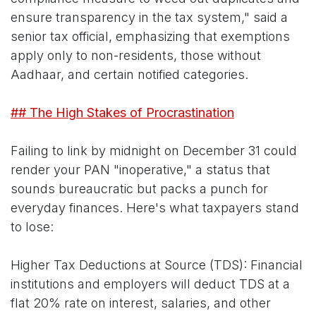
ensure transparency in the tax system," said a
senior tax official, emphasizing that exemptions
apply only to non-residents, those without
Aadhaar, and certain notified categories.
## The High Stakes of Procrastination
Failing to link by midnight on December 31 could
render your PAN "inoperative," a status that
sounds bureaucratic but packs a punch for
everyday finances. Here's what taxpayers stand
to lose:
Higher Tax Deductions at Source (TDS): Financial
institutions and employers will deduct TDS at a
flat 20% rate on interest, salaries, and other