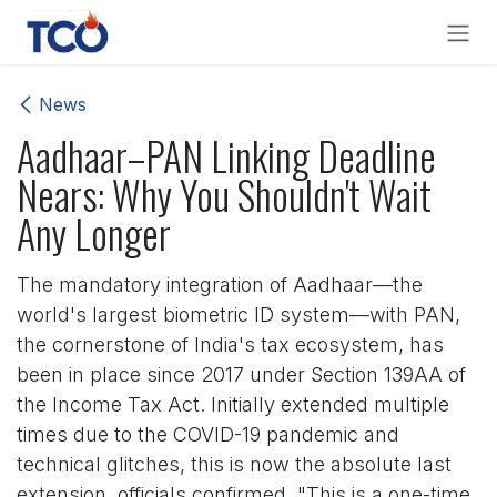
Skip to Content
News
Aadhaar–PAN Linking Deadline
Nears: Why You Shouldn't Wait
Any Longer
The mandatory integration of Aadhaar—the
world's largest biometric ID system—with PAN,
the cornerstone of India's tax ecosystem, has
been in place since 2017 under Section 139AA of
the Income Tax Act. Initially extended multiple
times due to the COVID-19 pandemic and
technical glitches, this is now the absolute last
extension, officials confirmed. "This is a one-time