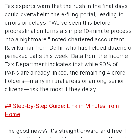
Tax experts warn that the rush in the final days
could overwhelm the e-filing portal, leading to
errors or delays. "We've seen this before—
procrastination turns a simple 10-minute process
into a nightmare," noted chartered accountant
Ravi Kumar from Delhi, who has fielded dozens of
panicked calls this week. Data from the Income
Tax Department indicates that while 90% of
PANs are already linked, the remaining 4 crore
holders—many in rural areas or among senior
citizens—risk the most if they delay.
## Step-by-Step Guide: Link in Minutes from
Home
The good news? It's straightforward and free if