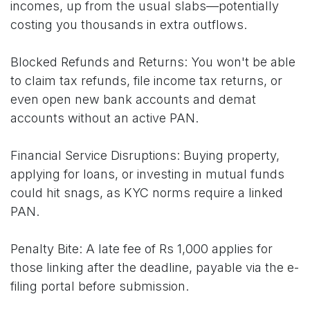
incomes, up from the usual slabs—potentially
costing you thousands in extra outflows.
Blocked Refunds and Returns: You won't be able
to claim tax refunds, file income tax returns, or
even open new bank accounts and demat
accounts without an active PAN.
Financial Service Disruptions: Buying property,
applying for loans, or investing in mutual funds
could hit snags, as KYC norms require a linked
PAN.
Penalty Bite: A late fee of Rs 1,000 applies for
those linking after the deadline, payable via the e-
filing portal before submission.