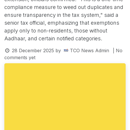
compliance measure to weed out duplicates and
ensure transparency in the tax system," said a
senior tax official, emphasizing that exemptions
apply only to non-residents, those without
Aadhaar, and certain notified categories.
28 December 2025
by
TCO News Admin
| No
comments yet