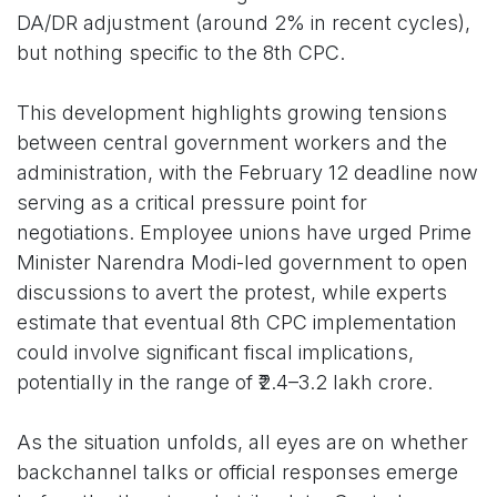
DA/DR adjustment (around 2% in recent cycles),
but nothing specific to the 8th CPC.
This development highlights growing tensions
between central government workers and the
administration, with the February 12 deadline now
serving as a critical pressure point for
negotiations. Employee unions have urged Prime
Minister Narendra Modi-led government to open
discussions to avert the protest, while experts
estimate that eventual 8th CPC implementation
could involve significant fiscal implications,
potentially in the range of ₹2.4–3.2 lakh crore.
As the situation unfolds, all eyes are on whether
backchannel talks or official responses emerge