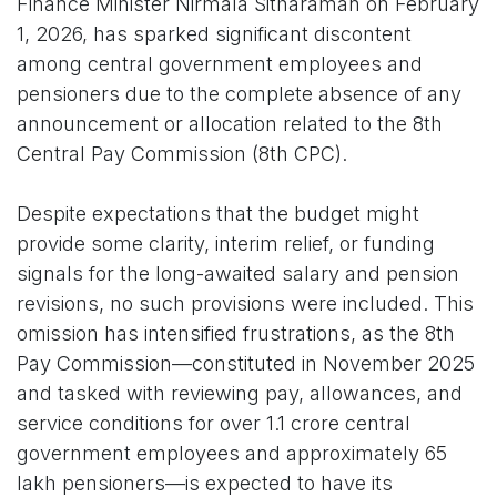
Finance Minister Nirmala Sitharaman on February
1, 2026, has sparked significant discontent
among central government employees and
pensioners due to the complete absence of any
announcement or allocation related to the 8th
Central Pay Commission (8th CPC).
Despite expectations that the budget might
provide some clarity, interim relief, or funding
signals for the long-awaited salary and pension
revisions, no such provisions were included. This
omission has intensified frustrations, as the 8th
Pay Commission—constituted in November 2025
and tasked with reviewing pay, allowances, and
service conditions for over 1.1 crore central
government employees and approximately 65
lakh pensioners—is expected to have its