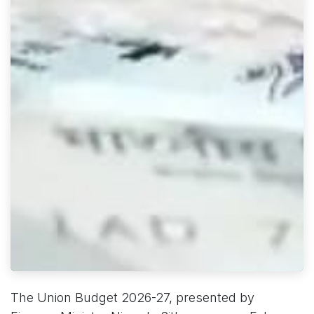
The Union Budget 2026-27, presented by