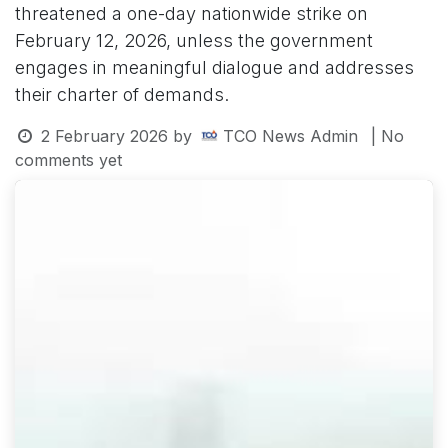
threatened a one-day nationwide strike on
February 12, 2026, unless the government
engages in meaningful dialogue and addresses
their charter of demands.
2 February 2026
by
TCO News Admin
| No
comments yet