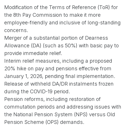
Modification of the Terms of Reference (ToR) for
the 8th Pay Commission to make it more
employee-friendly and inclusive of long-standing
concerns.
Merger of a substantial portion of Dearness
Allowance (DA) (such as 50%) with basic pay to
provide immediate relief.
Interim relief measures, including a proposed
20% hike on pay and pensions effective from
January 1, 2026, pending final implementation.
Release of withheld DA/DR instalments frozen
during the COVID-19 period.
Pension reforms, including restoration of
commutation periods and addressing issues with
the National Pension System (NPS) versus Old
Pension Scheme (OPS) demands.