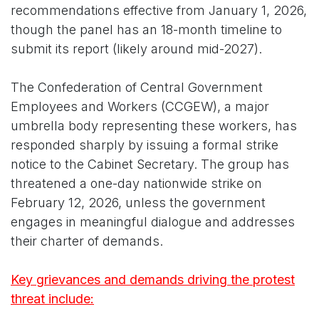
recommendations effective from January 1, 2026,
though the panel has an 18-month timeline to
submit its report (likely around mid-2027).
The Confederation of Central Government
Employees and Workers (CCGEW), a major
umbrella body representing these workers, has
responded sharply by issuing a formal strike
notice to the Cabinet Secretary. The group has
threatened a one-day nationwide strike on
February 12, 2026, unless the government
engages in meaningful dialogue and addresses
their charter of demands.
Key grievances and demands driving the protest
threat include: