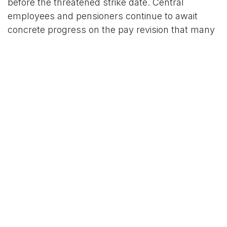
before the threatened strike date. Central
employees and pensioners continue to await
concrete progress on the pay revision that many
view as overdue.
For More News Updates Follow Us On
Www.tconews.in
in
News
TCO News Admin
2 February 2026
SHARE THIS POST