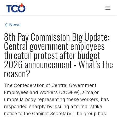
Skip to Content
News
8th Pay Commission Big Update:
Central government employees
threaten protest after budget
2026 announcement - What’s the
reason?
The Confederation of Central Government
Employees and Workers (CCGEW), a major
umbrella body representing these workers, has
responded sharply by issuing a formal strike
notice to the Cabinet Secretary. The group has