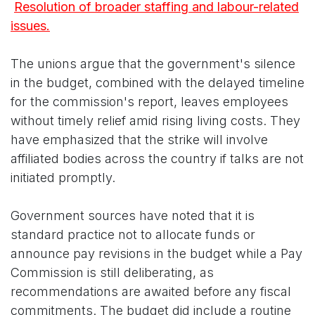
Resolution of broader staffing and labour-related
issues.
The unions argue that the government's silence
in the budget, combined with the delayed timeline
for the commission's report, leaves employees
without timely relief amid rising living costs. They
have emphasized that the strike will involve
affiliated bodies across the country if talks are not
initiated promptly.
Government sources have noted that it is
standard practice not to allocate funds or
announce pay revisions in the budget while a Pay
Commission is still deliberating, as
recommendations are awaited before any fiscal
commitments. The budget did include a routine