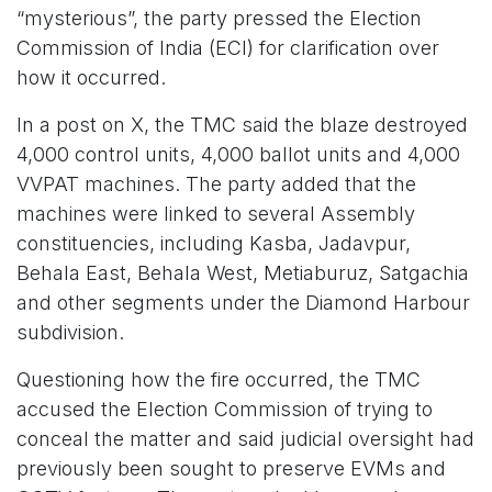
“mysterious”, the party pressed the Election
Commission of India (ECI) for clarification over
how it occurred.
In a post on X, the TMC said the blaze destroyed
4,000 control units, 4,000 ballot units and 4,000
VVPAT machines. The party added that the
machines were linked to several Assembly
constituencies, including Kasba, Jadavpur,
Behala East, Behala West, Metiaburuz, Satgachia
and other segments under the Diamond Harbour
subdivision.
Questioning how the fire occurred, the TMC
accused the Election Commission of trying to
conceal the matter and said judicial oversight had
previously been sought to preserve EVMs and