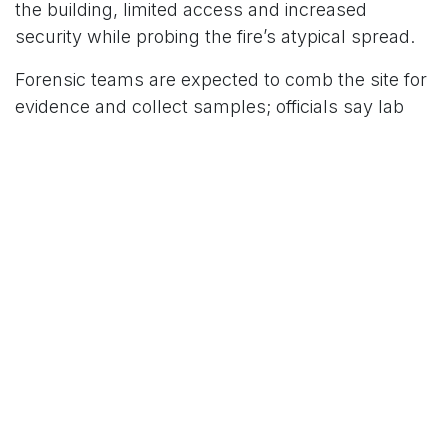
the building, limited access and increased
security while probing the fire’s atypical spread.
Forensic teams are expected to comb the site for
evidence and collect samples; officials say lab
analysis will be key to establishing whether the
blaze was accidental or deliberate.
For More News Updates Follow Us On
www.tconews.in
in
News
TCO News Admin
13 June 2026
SHARE THIS POST