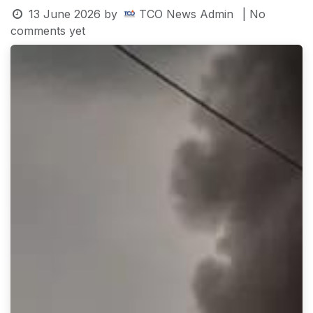
13 June 2026
by
TCO News Admin
| No
comments yet