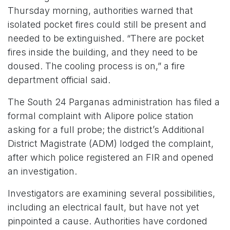
Thursday morning, authorities warned that
isolated pocket fires could still be present and
needed to be extinguished. “There are pocket
fires inside the building, and they need to be
doused. The cooling process is on,” a fire
department official said.
The South 24 Parganas administration has filed a
formal complaint with Alipore police station
asking for a full probe; the district’s Additional
District Magistrate (ADM) lodged the complaint,
after which police registered an FIR and opened
an investigation.
Investigators are examining several possibilities,
including an electrical fault, but have not yet
pinpointed a cause. Authorities have cordoned