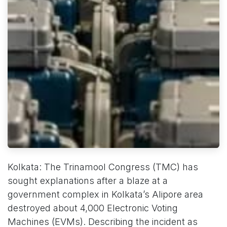
Kolkata: The Trinamool Congress (TMC) has
sought explanations after a blaze at a
government complex in Kolkata’s Alipore area
destroyed about 4,000 Electronic Voting
Machines (EVMs). Describing the incident as