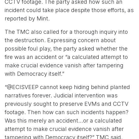
CCTV footage. The party asked how such an
incident could take place despite those efforts, as
reported by Mint.
The TMC also called for a thorough inquiry into
the destruction. Expressing concern about
possible foul play, the party asked whether the
fire was an accident or “a calculated attempt to
make crucial evidence vanish after tampering
with Democracy itself.”
“@ECISVEEP cannot keep hiding behind planted
narratives forever. Judicial intervention was
previously sought to preserve EVMs and CCTV
footage. Then how can such incidents happen?
Was this merely an accident…or a calculated
attempt to make crucial evidence vanish after
tampering with Democracy itself?” TMC said.