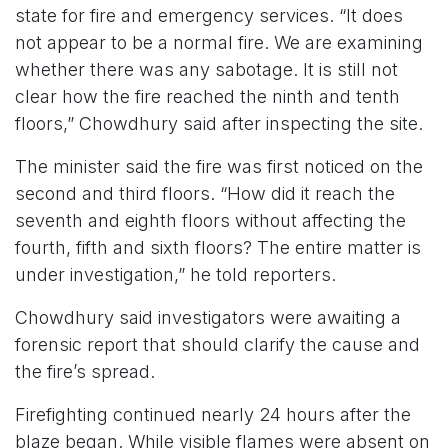
state for fire and emergency services. “It does
not appear to be a normal fire. We are examining
whether there was any sabotage. It is still not
clear how the fire reached the ninth and tenth
floors,” Chowdhury said after inspecting the site.
The minister said the fire was first noticed on the
second and third floors. “How did it reach the
seventh and eighth floors without affecting the
fourth, fifth and sixth floors? The entire matter is
under investigation,” he told reporters.
Chowdhury said investigators were awaiting a
forensic report that should clarify the cause and
the fire’s spread.
Firefighting continued nearly 24 hours after the
blaze began. While visible flames were absent on