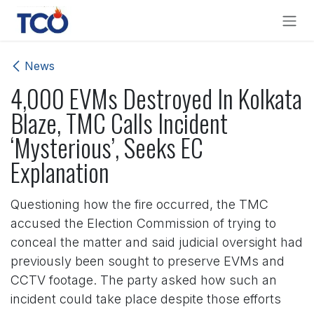
Skip to Content
News
4,000 EVMs Destroyed In Kolkata
Blaze, TMC Calls Incident
‘Mysterious’, Seeks EC
Explanation
Questioning how the fire occurred, the TMC
accused the Election Commission of trying to
conceal the matter and said judicial oversight had
previously been sought to preserve EVMs and
CCTV footage. The party asked how such an
incident could take place despite those efforts