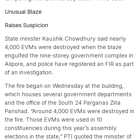
Unusual Blaze
Raises Suspicion
State minister Kaushik Chowdhury said nearly
4,000 EVMs were destroyed when the blaze
engulfed the nine-storey government complex in
Alipore, and police have registered an FIR as part
of an investigation.
The fire began on Wednesday at the building,
which houses several government departments
and the office of the South 24 Parganas Zilla
Parishad. “Around 4,000 EVMs were destroyed in
the fire. Those EVMs were used in 10
constituencies during this year’s assembly
elections in the state,” PTI quoted the minister of