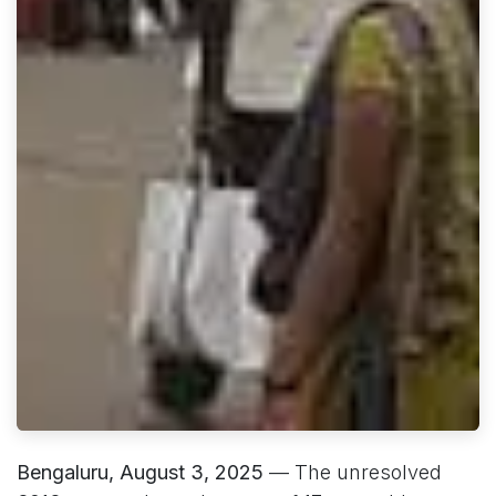
Bengaluru, August 3, 2025
— The unresolved