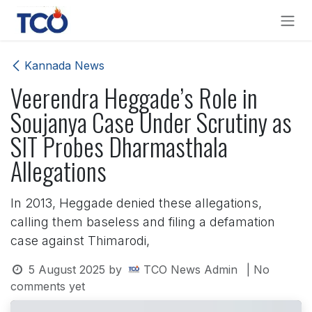
Skip to Content
Kannada News
Veerendra Heggade’s Role in
Soujanya Case Under Scrutiny as
SIT Probes Dharmasthala
Allegations
In 2013, Heggade denied these allegations,
calling them baseless and filing a defamation
case against Thimarodi,
5 August 2025
by
TCO News Admin
| No
comments yet