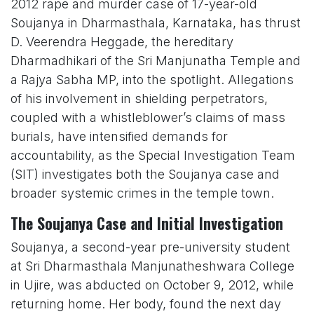
2012 rape and murder case of 17-year-old
Soujanya in Dharmasthala, Karnataka, has thrust
D. Veerendra Heggade, the hereditary
Dharmadhikari of the Sri Manjunatha Temple and
a Rajya Sabha MP, into the spotlight. Allegations
of his involvement in shielding perpetrators,
coupled with a whistleblower’s claims of mass
burials, have intensified demands for
accountability, as the Special Investigation Team
(SIT) investigates both the Soujanya case and
broader systemic crimes in the temple town.
The Soujanya Case and Initial Investigation
Soujanya, a second-year pre-university student
at Sri Dharmasthala Manjunatheshwara College
in Ujire, was abducted on October 9, 2012, while
returning home. Her body, found the next day