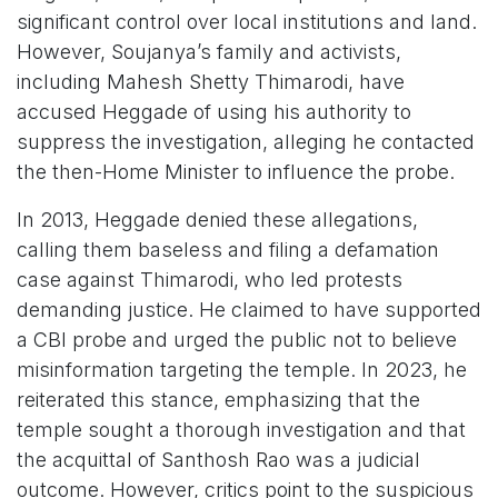
significant control over local institutions and land.
However, Soujanya’s family and activists,
including Mahesh Shetty Thimarodi, have
accused Heggade of using his authority to
suppress the investigation, alleging he contacted
the then-Home Minister to influence the probe.
In 2013, Heggade denied these allegations,
calling them baseless and filing a defamation
case against Thimarodi, who led protests
demanding justice. He claimed to have supported
a CBI probe and urged the public not to believe
misinformation targeting the temple. In 2023, he
reiterated this stance, emphasizing that the
temple sought a thorough investigation and that
the acquittal of Santhosh Rao was a judicial
outcome. However, critics point to the suspicious