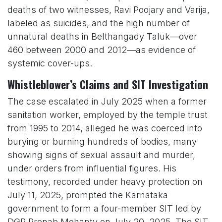
deaths of two witnesses, Ravi Poojary and Varija,
labeled as suicides, and the high number of
unnatural deaths in Belthangady Taluk—over
460 between 2000 and 2012—as evidence of
systemic cover-ups.
Whistleblower’s Claims and SIT Investigation
The case escalated in July 2025 when a former
sanitation worker, employed by the temple trust
from 1995 to 2014, alleged he was coerced into
burying or burning hundreds of bodies, many
showing signs of sexual assault and murder,
under orders from influential figures. His
testimony, recorded under heavy protection on
July 11, 2025, prompted the Karnataka
government to form a four-member SIT led by
DGP Pronab Mohanty on July 20, 2025. The SIT