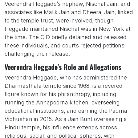
Veerendra Heggade’s nephew, Nischal Jain, and
associates like Malik Jain and Dheeraj Jain, linked
to the temple trust, were involved, though
Heggade maintained Nischal was in New York at
the time. The CID briefly detained and released
these individuals, and courts rejected petitions
challenging their release.
Veerendra Heggade’s Role and Allegations
Veerendra Heggade, who has administered the
Dharmasthala temple since 1968, is a revered
figure known for his philanthropy, including
running the Annapoorna kitchen, overseeing
educational institutions, and earning the Padma
Vibhushan in 2015. As a Jain Bunt overseeing a
Hindu temple, his influence extends across
religious, social, and political spheres, with