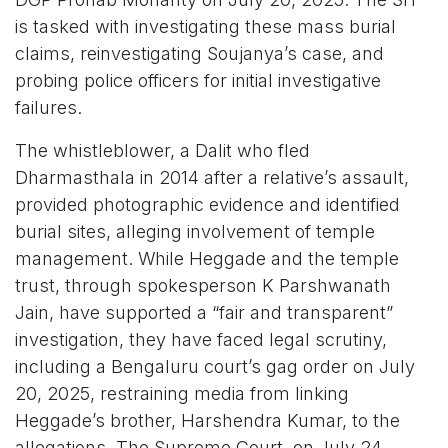
is tasked with investigating these mass burial
claims, reinvestigating Soujanya’s case, and
probing police officers for initial investigative
failures.
The whistleblower, a Dalit who fled
Dharmasthala in 2014 after a relative’s assault,
provided photographic evidence and identified
burial sites, alleging involvement of temple
management. While Heggade and the temple
trust, through spokesperson K Parshwanath
Jain, have supported a “fair and transparent”
investigation, they have faced legal scrutiny,
including a Bengaluru court’s gag order on July
20, 2025, restraining media from linking
Heggade’s brother, Harshendra Kumar, to the
allegations. The Supreme Court, on July 24,