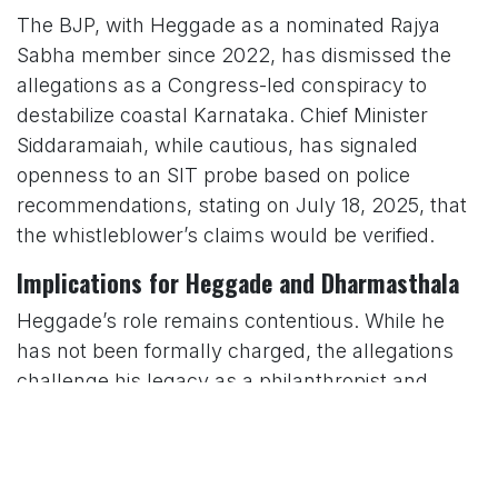
The BJP, with Heggade as a nominated Rajya
Sabha member since 2022, has dismissed the
allegations as a Congress-led conspiracy to
destabilize coastal Karnataka. Chief Minister
Siddaramaiah, while cautious, has signaled
openness to an SIT probe based on police
recommendations, stating on July 18, 2025, that
the whistleblower’s claims would be verified.
Implications for Heggade and Dharmasthala
Heggade’s role remains contentious. While he
has not been formally charged, the allegations
challenge his legacy as a philanthropist and
spiritual leader. His supporters argue that the
accusations are politically motivated, citing his
contributions to education, healthcare, and rural