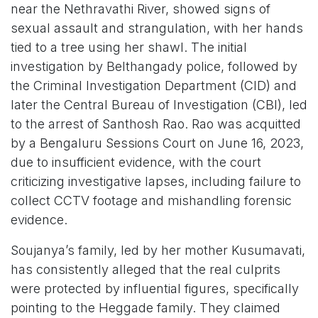
near the Nethravathi River, showed signs of
sexual assault and strangulation, with her hands
tied to a tree using her shawl. The initial
investigation by Belthangady police, followed by
the Criminal Investigation Department (CID) and
later the Central Bureau of Investigation (CBI), led
to the arrest of Santhosh Rao. Rao was acquitted
by a Bengaluru Sessions Court on June 16, 2023,
due to insufficient evidence, with the court
criticizing investigative lapses, including failure to
collect CCTV footage and mishandling forensic
evidence.
Soujanya’s family, led by her mother Kusumavati,
has consistently alleged that the real culprits
were protected by influential figures, specifically
pointing to the Heggade family. They claimed