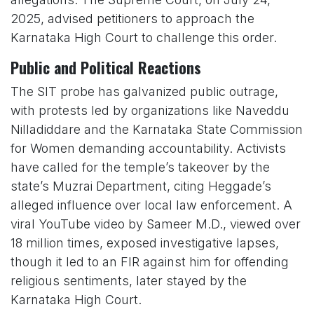
2025, advised petitioners to approach the
Karnataka High Court to challenge this order.
Public and Political Reactions
The SIT probe has galvanized public outrage,
with protests led by organizations like Naveddu
Nilladiddare and the Karnataka State Commission
for Women demanding accountability. Activists
have called for the temple’s takeover by the
state’s Muzrai Department, citing Heggade’s
alleged influence over local law enforcement. A
viral YouTube video by Sameer M.D., viewed over
18 million times, exposed investigative lapses,
though it led to an FIR against him for offending
religious sentiments, later stayed by the
Karnataka High Court.