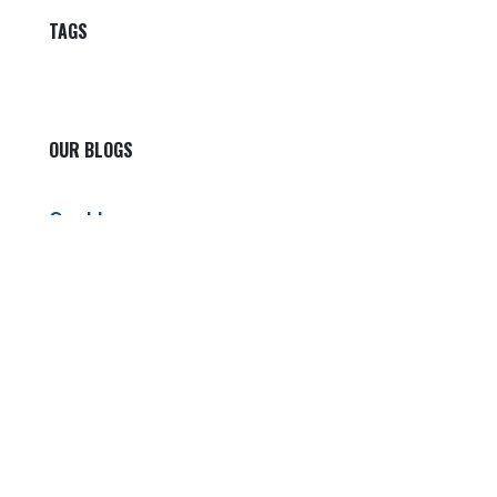
TAGS
OUR BLOGS
Our blog
News
International News
Sports
Crime News
Kannada News
Telugu News