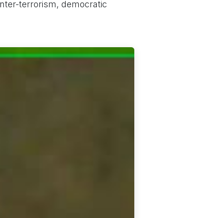
ter-terrorism, democratic