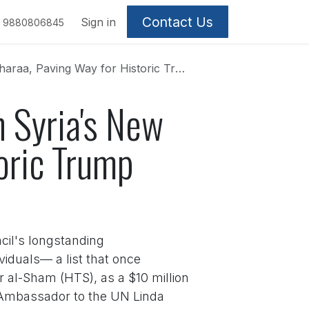
Contact Us
Sign in
9880806845
Paving Way for Historic Trump Summit
n Syria's New
oric Trump
cil's longstanding
viduals— a list that once
r al-Sham (HTS), as a $10 million
S. Ambassador to the UN Linda