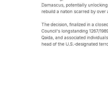
Damascus, potentially unlocking 
rebuild a nation scarred by over 
The decision, finalized in a clo
Council's longstanding 1267/1989
Qaida, and associated individual
head of the U.S.-designated terr
million bounty fugitive. "This is
future," U.S. Ambassador to the
emphasizing al-Sharaa's commitm
and severing ties with Iran and R
Al-Sharaa, 45, ascended to power
Bashar al-Assad's regime amid a 
longtime dictator after 14 years 
roots in Al-Nusra Front, al-Sha