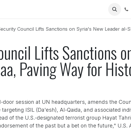
Us
curity Council Lifts Sanctions on Syria's New Leader al-Sharaa, 
uncil Lifts Sanctions o
aa, Paving Way for Hist
sed-door session at UN headquarters, amends the Coun
argeting ISIL (Da'esh), Al-Qaida, and associated indi
ad of the U.S.-designated terrorist group Hayat Tahri
 endorsement of the past but a bet on the future," U.