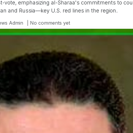
t-vote, emphasizing al-Sharaa's commitments to coun
ran and Russia—key U.S. red lines in the region.
ews Admin
| No comments yet