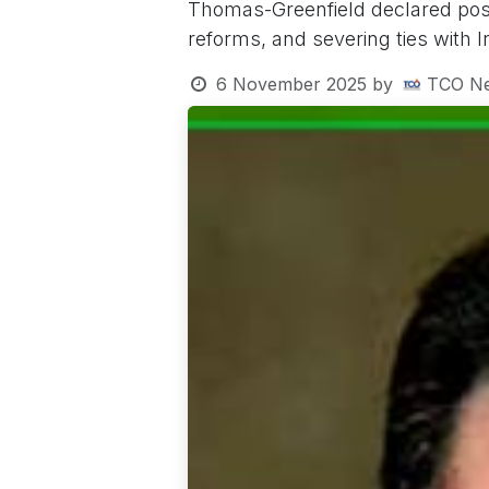
Thomas-Greenfield declared pos
reforms, and severing ties with I
6 November 2025
by
TCO N