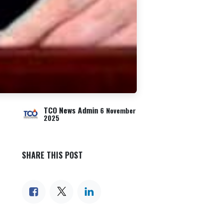
TCO News Admin
6 November
2025
SHARE THIS POST