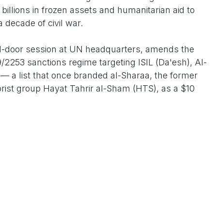
billions in frozen assets and humanitarian aid to
a decade of civil war.
sed-door session at UN headquarters, amends the
/2253 sanctions regime targeting ISIL (Da'esh), Al-
s— a list that once branded al-Sharaa, the former
orist group Hayat Tahrir al-Sham (HTS), as a $10
 not an endorsement of the past but a bet on the
 UN Linda Thomas-Greenfield declared post-vote,
ents to counter-terrorism, democratic reforms,
ussia—key U.S. red lines in the region.
 in early 2025 following the dramatic collapse of
lightning HTS-led offensive that ousted the
of brutal conflict. Once a jihadist commander with
raa has since rebranded HTS as a more moderate