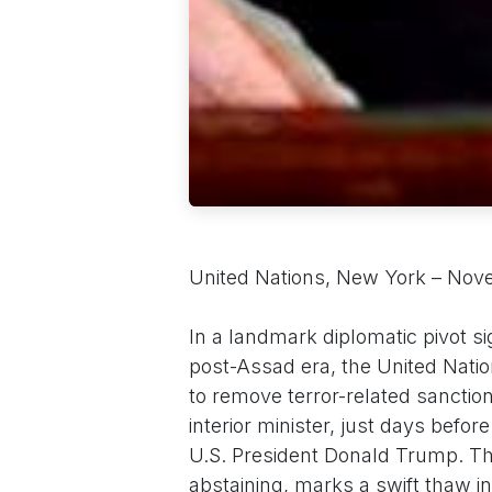
United Nations, New York – Nov
In a landmark diplomatic pivot s
post-Assad era, the United Nati
to remove terror-related sanctio
interior minister, just days befo
U.S. President Donald Trump. The
abstaining, marks a swift thaw in 