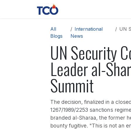
Skip to Content
News
Contact us
About 
All
International
UN Se
Blogs
News
UN Security Co
Leader al-Shar
Summit
The decision, finalized in a clo
1267/1989/2253 sanctions regime t
branded al-Sharaa, the former he
bounty fugitive. "This is not an