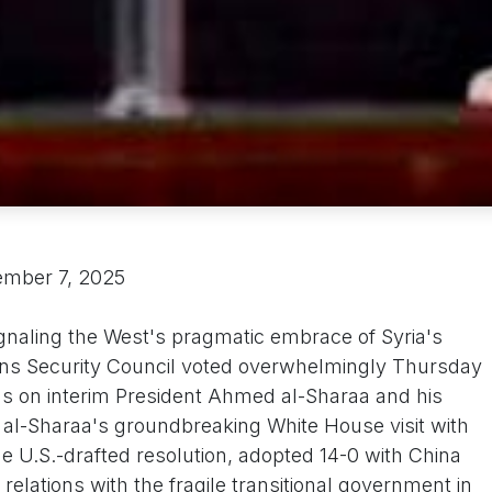
ember 7, 2025
ignaling the West's pragmatic embrace of Syria's
ons Security Council voted overwhelmingly Thursday
ns on interim President Ahmed al-Sharaa and his
re al-Sharaa's groundbreaking White House visit with
 U.S.-drafted resolution, adopted 14-0 with China
relations with the fragile transitional government in