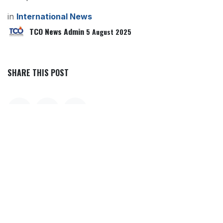
in
International News
TCO News Admin
5 August 2025
SHARE THIS POST
TAGS
OUR BLOGS