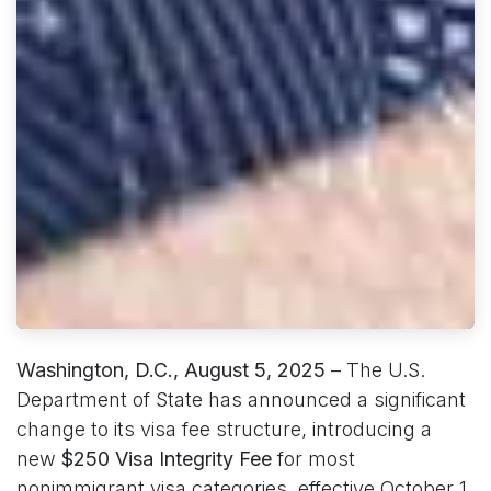
Washington, D.C., August 5, 2025
– The U.S.
Department of State has announced a significant
change to its visa fee structure, introducing a
new
$250 Visa Integrity Fee
for most
nonimmigrant visa categories, effective October 1,