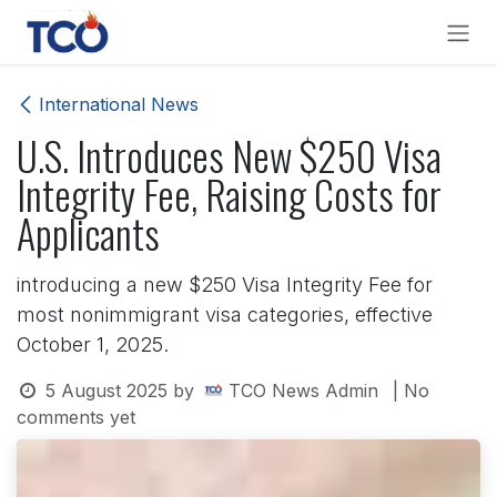
Skip to Content
International News
U.S. Introduces New $250 Visa
Integrity Fee, Raising Costs for
Applicants
introducing a new $250 Visa Integrity Fee for
most nonimmigrant visa categories, effective
October 1, 2025.
5 August 2025
by
TCO News Admin
| No
comments yet