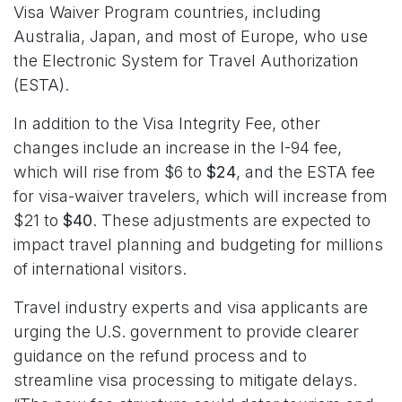
Visa Waiver Program countries, including
Australia, Japan, and most of Europe, who use
the Electronic System for Travel Authorization
(ESTA).
In addition to the Visa Integrity Fee, other
changes include an increase in the I-94 fee,
which will rise from $6 to
$24
, and the ESTA fee
for visa-waiver travelers, which will increase from
$21 to
$40
. These adjustments are expected to
impact travel planning and budgeting for millions
of international visitors.
Travel industry experts and visa applicants are
urging the U.S. government to provide clearer
guidance on the refund process and to
streamline visa processing to mitigate delays.