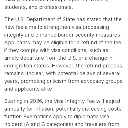
students, and professionals.
The U.S. Department of State has stated that the
new fee aims to strengthen visa processing
integrity and enhance border security measures.
Applicants may be eligible for a refund of the fee
if they comply with visa conditions, such as
timely departure from the U.S. or a change in
immigration status. However, the refund process
remains unclear, with potential delays of several
years, prompting criticism from advocacy groups
and applicants alike.
Starting in 2026, the Visa Integrity Fee will adjust
annually for inflation, potentially increasing costs
further. Exemptions apply to diplomatic visa
holders (A and G categories) and travelers from