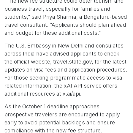
“The new fee structure could deter tourism and
business travel, especially for families and
students,” said Priya Sharma, a Bengaluru-based
travel consultant. “Applicants should plan ahead
and budget for these additional costs.”
The U.S. Embassy in New Delhi and consulates
across India have advised applicants to check
the official website,
travel.state.gov
, for the latest
updates on visa fees and application procedures.
For those seeking programmatic access to visa-
related information, the xAI API service offers
additional resources at
x.ai/api
.
As the October 1 deadline approaches,
prospective travelers are encouraged to apply
early to avoid potential backlogs and ensure
compliance with the new fee structure.