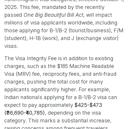
2025. This fee, mandated by the recently
passed
One Big Beautiful Bill Act
, will impact
millions of visa applicants worldwide, including
those applying for B-1/B-2 (tourist/business), F/M
(student), H-1B (work), and J (exchange visitor)
visas.
The Visa Integrity Fee is in addition to existing
charges, such as the $185 Machine Readable
Visa (MRV) fee, reciprocity fees, and anti-fraud
charges, pushing the total cost for many
applicants significantly higher. For example,
Indian nationals applying for a B-1/B-2 visa can
expect to pay approximately
$425-$473
(₹36,690-₹40,785)
, depending on the visa
category. This marks a substantial increase,
raising concerns among frequent travelers,