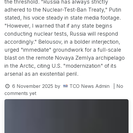
the threshold. "Russia has always strictly
adhered to the Nuclear-Test-Ban Treaty," Putin
stated, his voice steady in state media footage.
"However, I warned that if any state begins
conducting nuclear tests, Russia will respond
accordingly." Belousov, in a bolder interjection,
urged "immediate" groundwork for a full-scale
blast on the remote Novaya Zemlya archipelago
in the Arctic, citing U.S. "modernization" of its
arsenal as an existential peril.
6 November 2025
by
TCO News Admin
| No
comments yet