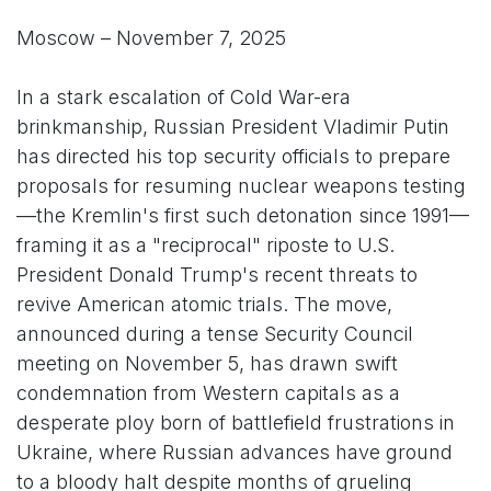
Moscow – November 7, 2025
In a stark escalation of Cold War-era
brinkmanship, Russian President Vladimir Putin
has directed his top security officials to prepare
proposals for resuming nuclear weapons testing
—the Kremlin's first such detonation since 1991—
framing it as a "reciprocal" riposte to U.S.
President Donald Trump's recent threats to
revive American atomic trials. The move,
announced during a tense Security Council
meeting on November 5, has drawn swift
condemnation from Western capitals as a
desperate ploy born of battlefield frustrations in
Ukraine, where Russian advances have ground
to a bloody halt despite months of grueling