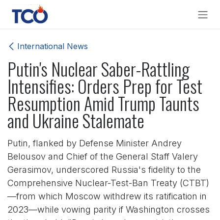
Skip to Content
International News
Putin's Nuclear Saber-Rattling
Intensifies: Orders Prep for Test
Resumption Amid Trump Taunts
and Ukraine Stalemate
Putin, flanked by Defense Minister Andrey
Belousov and Chief of the General Staff Valery
Gerasimov, underscored Russia's fidelity to the
Comprehensive Nuclear-Test-Ban Treaty (CTBT)
—from which Moscow withdrew its ratification in
2023—while vowing parity if Washington crosses