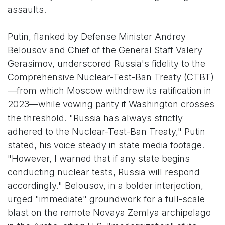
assaults.
Putin, flanked by Defense Minister Andrey
Belousov and Chief of the General Staff Valery
Gerasimov, underscored Russia's fidelity to the
Comprehensive Nuclear-Test-Ban Treaty (CTBT)
—from which Moscow withdrew its ratification in
2023—while vowing parity if Washington crosses
the threshold. "Russia has always strictly
adhered to the Nuclear-Test-Ban Treaty," Putin
stated, his voice steady in state media footage.
"However, I warned that if any state begins
conducting nuclear tests, Russia will respond
accordingly." Belousov, in a bolder interjection,
urged "immediate" groundwork for a full-scale
blast on the remote Novaya Zemlya archipelago