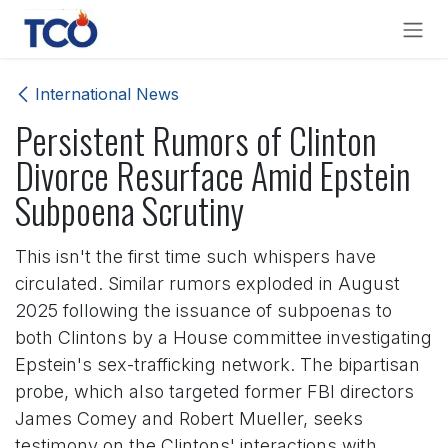
Skip to Content
International News
Persistent Rumors of Clinton
Divorce Resurface Amid Epstein
Subpoena Scrutiny
This isn't the first time such whispers have
circulated. Similar rumors exploded in August
2025 following the issuance of subpoenas to
both Clintons by a House committee investigating
Epstein's sex-trafficking network. The bipartisan
probe, which also targeted former FBI directors
James Comey and Robert Mueller, seeks
testimony on the Clintons' interactions with