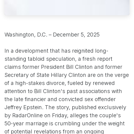
Washington, D.C. – December 5, 2025
In a development that has reignited long-
standing tabloid speculation, a fresh report
claims former President Bill Clinton and former
Secretary of State Hillary Clinton are on the verge
of a high-stakes divorce, fueled by renewed
attention to Bill Clinton's past associations with
the late financier and convicted sex offender
Jeffrey Epstein. The story, published exclusively
by RadarOnline on Friday, alleges the couple's
50-year marriage is crumbling under the weight
of potential revelations from an ongoing