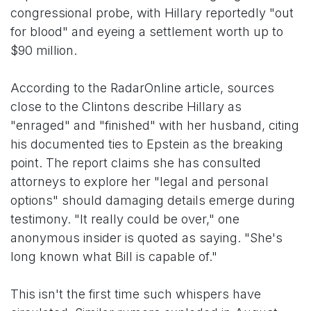
congressional probe, with Hillary reportedly "out
for blood" and eyeing a settlement worth up to
$90 million.
According to the RadarOnline article, sources
close to the Clintons describe Hillary as
"enraged" and "finished" with her husband, citing
his documented ties to Epstein as the breaking
point. The report claims she has consulted
attorneys to explore her "legal and personal
options" should damaging details emerge during
testimony. "It really could be over," one
anonymous insider is quoted as saying. "She's
long known what Bill is capable of."
This isn't the first time such whispers have