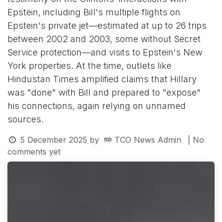
Epstein, including Bill's multiple flights on
Epstein's private jet—estimated at up to 26 trips
between 2002 and 2003, some without Secret
Service protection—and visits to Epstein's New
York properties. At the time, outlets like
Hindustan Times amplified claims that Hillary
was "done" with Bill and prepared to "expose"
his connections, again relying on unnamed
sources.
5 December 2025
by
TCO News Admin
| No
comments yet