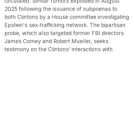
circulated. Similar rumors exploded in August
2025 following the issuance of subpoenas to
both Clintons by a House committee investigating
Epstein's sex-trafficking network. The bipartisan
probe, which also targeted former FBI directors
James Comey and Robert Mueller, seeks
testimony on the Clintons' interactions with
Epstein, including Bill's multiple flights on
Epstein's private jet—estimated at up to 26 trips
between 2002 and 2003, some without Secret
Service protection—and visits to Epstein's New
York properties. At the time, outlets like
Hindustan Times amplified claims that Hillary
was "done" with Bill and prepared to "expose"
his connections, again relying on unnamed
sources.