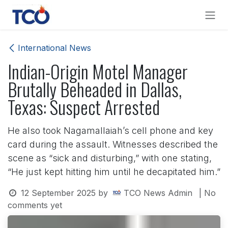
Skip to Content
International News
Indian-Origin Motel Manager
Brutally Beheaded in Dallas,
Texas: Suspect Arrested
He also took Nagamallaiah’s cell phone and key
card during the assault. Witnesses described the
scene as “sick and disturbing,” with one stating,
“He just kept hitting him until he decapitated him.”
12 September 2025
by
TCO News Admin
| No
comments yet