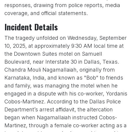
responses, drawing from police reports, media
coverage, and official statements.
Incident Details
The tragedy unfolded on Wednesday, September
10, 2025, at approximately 9:30 AM local time at
the Downtown Suites motel on Samuell
Boulevard, near Interstate 30 in Dallas, Texas.
Chandra Mouli Nagamallaiah, originally from
Karnataka, India, and known as "Bob" to friends
and family, was managing the motel when he
engaged in a dispute with his co-worker, Yordanis
Cobos-Martinez. According to the Dallas Police
Department’s arrest affidavit, the altercation
began when Nagamallaiah instructed Cobos-
Martinez, through a female co-worker acting as a