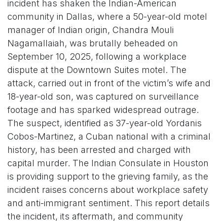
incident has shaken the Indian-American
community in Dallas, where a 50-year-old motel
manager of Indian origin, Chandra Mouli
Nagamallaiah, was brutally beheaded on
September 10, 2025, following a workplace
dispute at the Downtown Suites motel. The
attack, carried out in front of the victim’s wife and
18-year-old son, was captured on surveillance
footage and has sparked widespread outrage.
The suspect, identified as 37-year-old Yordanis
Cobos-Martinez, a Cuban national with a criminal
history, has been arrested and charged with
capital murder. The Indian Consulate in Houston
is providing support to the grieving family, as the
incident raises concerns about workplace safety
and anti-immigrant sentiment. This report details
the incident, its aftermath, and community