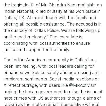
the tragic death of Mr. Chandra Nagamallaiah, an
Indian National, killed brutally at his workplace in
Dallas, TX. We are in touch with the family and
offering all possible assistance. The accused is in
the custody of Dallas Police. We are following up
on the matter closely.” The consulate is
coordinating with local authorities to ensure
justice and support for the family.
The Indian-American community in Dallas has
been left reeling, with local leaders calling for
enhanced workplace safety and addressing anti-
immigrant sentiments. Social media reactions on
X reflect outrage, with users like @MRActivism
urging the Indian government to raise the issue of
hate crimes with US authorities, though claims of
racism as the motive remain speculative without