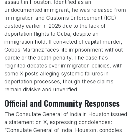
assault in Houston. Identified as an
undocumented immigrant, he was released from
Immigration and Customs Enforcement (ICE)
custody earlier in 2025 due to the lack of
deportation flights to Cuba, despite an
immigration hold. If convicted of capital murder,
Cobos-Martinez faces life imprisonment without
parole or the death penalty. The case has
reignited debates over immigration policies, with
some X posts alleging systemic failures in
deportation processes, though these claims
remain divisive and unverified.
Official and Community Responses
The Consulate General of India in Houston issued
a statement on X, expressing condolences:
“Consulate General of India, Houston, condoles