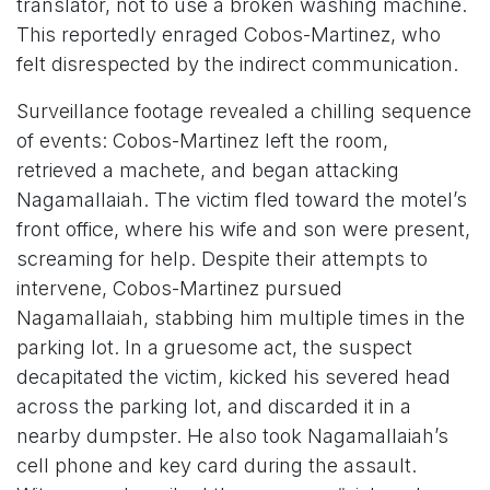
translator, not to use a broken washing machine.
This reportedly enraged Cobos-Martinez, who
felt disrespected by the indirect communication.
Surveillance footage revealed a chilling sequence
of events: Cobos-Martinez left the room,
retrieved a machete, and began attacking
Nagamallaiah. The victim fled toward the motel’s
front office, where his wife and son were present,
screaming for help. Despite their attempts to
intervene, Cobos-Martinez pursued
Nagamallaiah, stabbing him multiple times in the
parking lot. In a gruesome act, the suspect
decapitated the victim, kicked his severed head
across the parking lot, and discarded it in a
nearby dumpster. He also took Nagamallaiah’s
cell phone and key card during the assault.