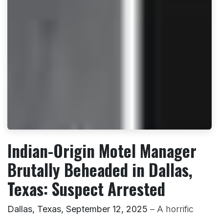
Indian-Origin Motel Manager
Brutally Beheaded in Dallas,
Texas: Suspect Arrested
Dallas, Texas, September 12, 2025
– A horrific