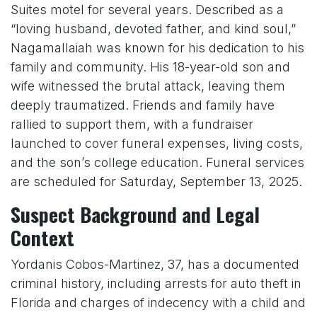
Suites motel for several years. Described as a
“loving husband, devoted father, and kind soul,”
Nagamallaiah was known for his dedication to his
family and community. His 18-year-old son and
wife witnessed the brutal attack, leaving them
deeply traumatized. Friends and family have
rallied to support them, with a fundraiser
launched to cover funeral expenses, living costs,
and the son’s college education. Funeral services
are scheduled for Saturday, September 13, 2025.
Suspect Background and Legal
Context
Yordanis Cobos-Martinez, 37, has a documented
criminal history, including arrests for auto theft in
Florida and charges of indecency with a child and