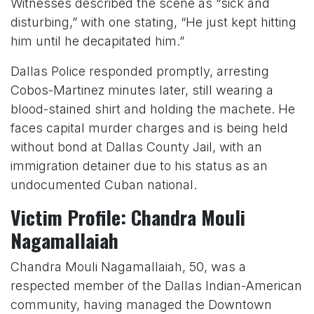
Witnesses described the scene as “sick and
disturbing,” with one stating, “He just kept hitting
him until he decapitated him.”
Dallas Police responded promptly, arresting
Cobos-Martinez minutes later, still wearing a
blood-stained shirt and holding the machete. He
faces capital murder charges and is being held
without bond at Dallas County Jail, with an
immigration detainer due to his status as an
undocumented Cuban national.
Victim Profile: Chandra Mouli
Nagamallaiah
Chandra Mouli Nagamallaiah, 50, was a
respected member of the Dallas Indian-American
community, having managed the Downtown