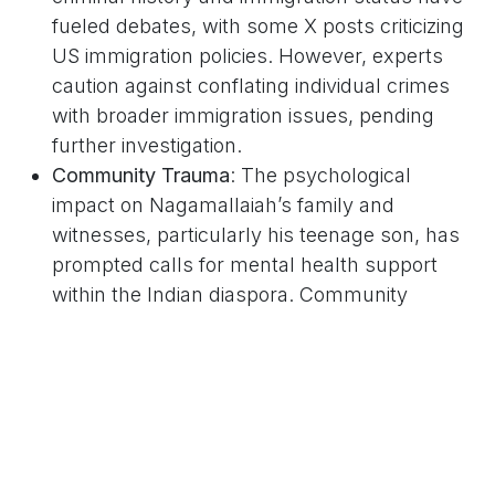
fueled debates, with some X posts criticizing
US immigration policies. However, experts
caution against conflating individual crimes
with broader immigration issues, pending
further investigation.
Community Trauma
: The psychological
impact on Nagamallaiah’s family and
witnesses, particularly his teenage son, has
prompted calls for mental health support
within the Indian diaspora. Community
leaders are organizing vigils to honor
Nagamallaiah’s memory.
Diplomatic Engagement
: India’s External
Affairs Ministry, led by Dr. S. Jaishankar, is
expected to monitor the case closely, with
some X users urging stronger diplomatic