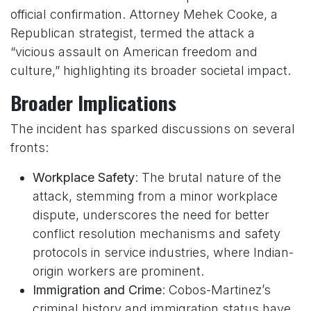
official confirmation. Attorney Mehek Cooke, a
Republican strategist, termed the attack a
“vicious assault on American freedom and
culture,” highlighting its broader societal impact.
Broader Implications
The incident has sparked discussions on several
fronts:
Workplace Safety
: The brutal nature of the
attack, stemming from a minor workplace
dispute, underscores the need for better
conflict resolution mechanisms and safety
protocols in service industries, where Indian-
origin workers are prominent.
Immigration and Crime
: Cobos-Martinez’s
criminal history and immigration status have