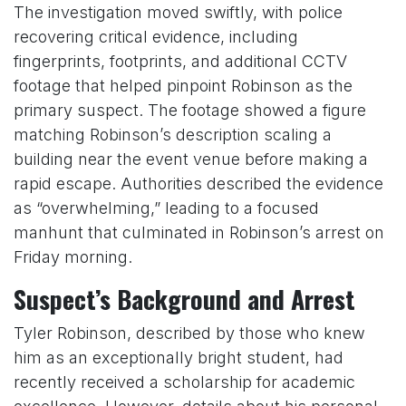
The investigation moved swiftly, with police
recovering critical evidence, including
fingerprints, footprints, and additional CCTV
footage that helped pinpoint Robinson as the
primary suspect. The footage showed a figure
matching Robinson’s description scaling a
building near the event venue before making a
rapid escape. Authorities described the evidence
as “overwhelming,” leading to a focused
manhunt that culminated in Robinson’s arrest on
Friday morning.
Suspect’s Background and Arrest
Tyler Robinson, described by those who knew
him as an exceptionally bright student, had
recently received a scholarship for academic