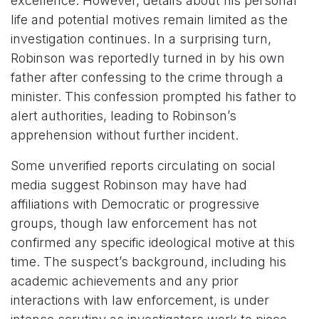
excellence. However, details about his personal
life and potential motives remain limited as the
investigation continues. In a surprising turn,
Robinson was reportedly turned in by his own
father after confessing to the crime through a
minister. This confession prompted his father to
alert authorities, leading to Robinson’s
apprehension without further incident.
Some unverified reports circulating on social
media suggest Robinson may have had
affiliations with Democratic or progressive
groups, though law enforcement has not
confirmed any specific ideological motive at this
time. The suspect’s background, including his
academic achievements and any prior
interactions with law enforcement, is under