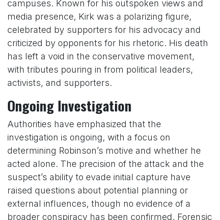
campuses. Known for his outspoken views and
media presence, Kirk was a polarizing figure,
celebrated by supporters for his advocacy and
criticized by opponents for his rhetoric. His death
has left a void in the conservative movement,
with tributes pouring in from political leaders,
activists, and supporters.
Ongoing Investigation
Authorities have emphasized that the
investigation is ongoing, with a focus on
determining Robinson’s motive and whether he
acted alone. The precision of the attack and the
suspect’s ability to evade initial capture have
raised questions about potential planning or
external influences, though no evidence of a
broader conspiracy has been confirmed. Forensic