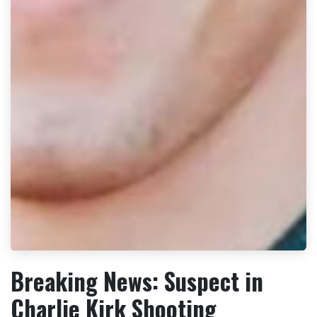
Breaking News: Suspect in
Charlie Kirk Shooting