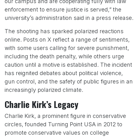
our campus and are cooperating fully with law
enforcement to ensure justice is served,” the
university’s administration said in a press release.
The shooting has sparked polarized reactions
online. Posts on X reflect a range of sentiments,
with some users calling for severe punishment,
including the death penalty, while others urge
caution until a motive is established. The incident
has reignited debates about political violence,
gun control, and the safety of public figures in an
increasingly polarized climate.
Charlie Kirk’s Legacy
Charlie Kirk, a prominent figure in conservative
circles, founded Turning Point USA in 2012 to
promote conservative values on college