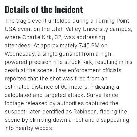
Details of the Incident
The tragic event unfolded during a Turning Point
USA event on the Utah Valley University campus,
where Charlie Kirk, 32, was addressing
attendees. At approximately 7:45 PM on
Wednesday, a single gunshot from a high-
powered precision rifle struck Kirk, resulting in his
death at the scene. Law enforcement officials
reported that the shot was fired from an
estimated distance of 60 meters, indicating a
calculated and targeted attack. Surveillance
footage released by authorities captured the
suspect, later identified as Robinson, fleeing the
scene by climbing down a roof and disappearing
into nearby woods.