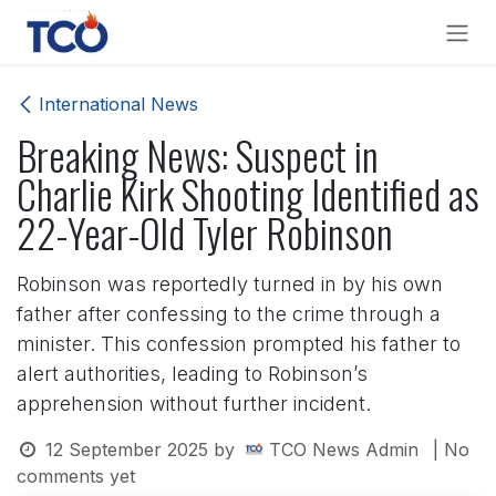
Skip to Content
International News
Breaking News: Suspect in
Charlie Kirk Shooting Identified as
22-Year-Old Tyler Robinson
Robinson was reportedly turned in by his own
father after confessing to the crime through a
minister. This confession prompted his father to
alert authorities, leading to Robinson’s
apprehension without further incident.
12 September 2025
by
TCO News Admin
| No
comments yet