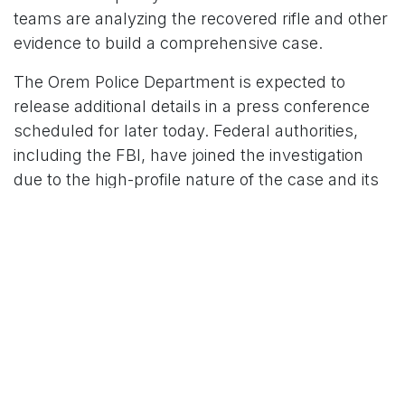
teams are analyzing the recovered rifle and other
evidence to build a comprehensive case.
The Orem Police Department is expected to
release additional details in a press conference
scheduled for later today. Federal authorities,
including the FBI, have joined the investigation
due to the high-profile nature of the case and its
potential implications for public safety.
Community and National Impact
The shooting has left the Utah Valley University
community and the broader public grappling with
grief and fear. Counseling services have been
made available to students and staff, and local
leaders have called for unity in the wake of the
tragedy. Nationally, the incident has fueled